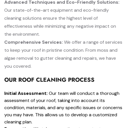
Advanced Techniques and Eco-Friendly Solutions:
Our state-of-the-art equipment and eco-friendly
cleaning solutions ensure the highest level of
effectiveness while minimizing any negative impact on
the environment.
Comprehensive Services:
We offer a range of services
to keep your roof in pristine condition. From moss and
algae removal to gutter cleaning and repairs, we have
you covered.
OUR ROOF CLEANING PROCESS
Initial Assessment:
Our team will conduct a thorough
assessment of your roof, taking into account its
condition, materials, and any specific issues or concerns
you may have. This allows us to develop a customized
cleaning plan.