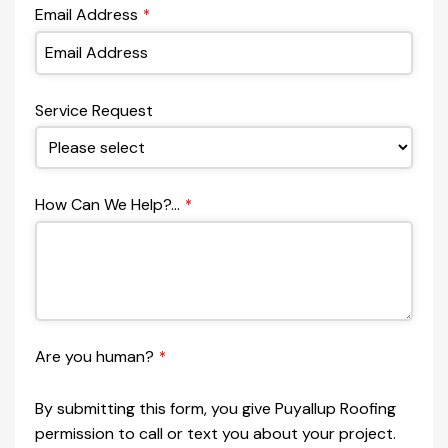
Email Address
*
Service Request
How Can We Help?...
*
Are you human?
*
By submitting this form, you give Puyallup Roofing
permission to call or text you about your project.