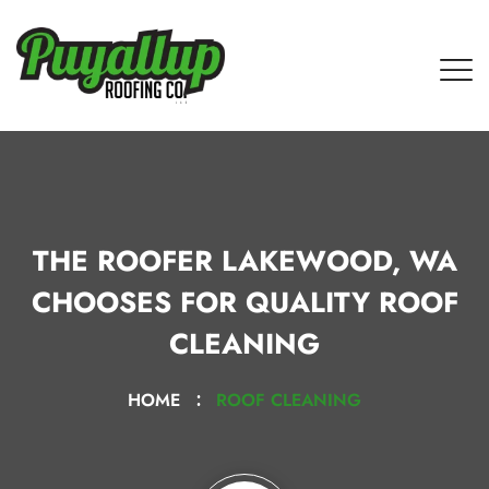
THE ROOFER LAKEWOOD, WA
CHOOSES FOR QUALITY ROOF
CLEANING
HOME
ROOF CLEANING