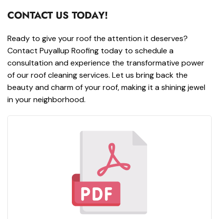
CONTACT US TODAY!
Ready to give your roof the attention it deserves?
Contact Puyallup Roofing today to schedule a
consultation and experience the transformative power
of our roof cleaning services. Let us bring back the
beauty and charm of your roof, making it a shining jewel
in your neighborhood.