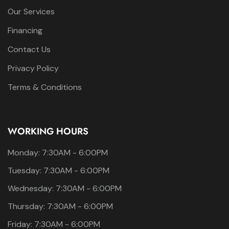
Our Services
Financing
Contact Us
Privacy Policy
Terms & Conditions
WORKING HOURS
Monday: 7:30AM - 6:00PM
Tuesday: 7:30AM - 6:00PM
Wednesday: 7:30AM - 6:00PM
Thursday: 7:30AM - 6:00PM
Friday: 7:30AM - 6:00PM