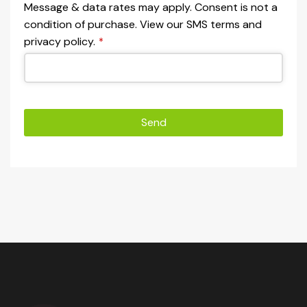
Message & data rates may apply. Consent is not a
condition of purchase. View our SMS terms and
privacy policy.
*
Send
This
field
should
be left
blank