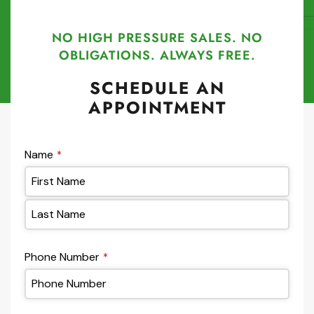
NO HIGH PRESSURE SALES. NO
OBLIGATIONS. ALWAYS FREE.
SCHEDULE AN
APPOINTMENT
Name
*
Phone Number
*