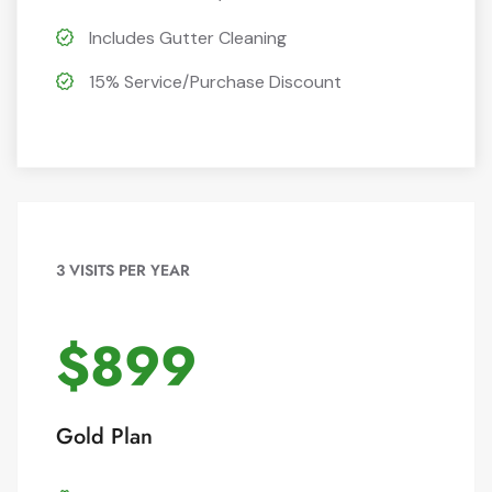
Includes Gutter Cleaning
15% Service/Purchase Discount
3 VISITS PER YEAR
$899
Gold Plan