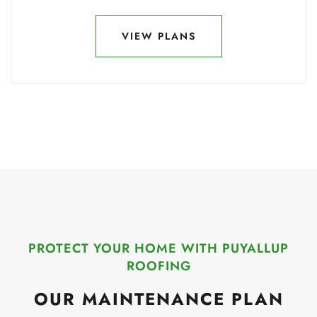
VIEW PLANS
VIEW PLANS
PROTECT YOUR HOME WITH PUYALLUP
ROOFING
OUR MAINTENANCE PLAN