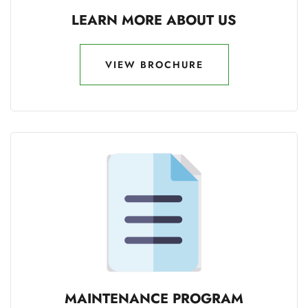
LEARN MORE ABOUT US
VIEW BROCHURE
VIEW BROCHURE
MAINTENANCE PROGRAM