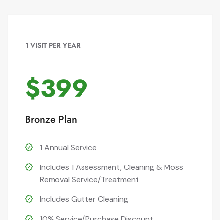
1 VISIT PER YEAR
$399
Bronze Plan
1 Annual Service
Includes 1 Assessment, Cleaning & Moss
Removal Service/Treatment
Includes Gutter Cleaning
10% Service/Purchase Discount