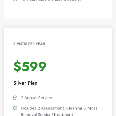
2 VISITS PER YEAR
$599
Silver Plan
2 Annual Service
Includes 2 Assessment, Cleaning & Moss
Removal Service/Treatment