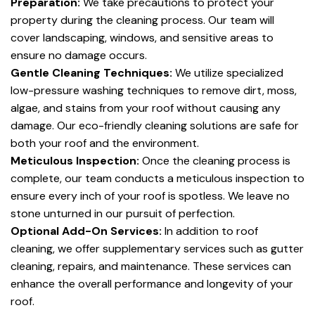
Preparation:
We take precautions to protect your
property during the cleaning process. Our team will
cover landscaping, windows, and sensitive areas to
ensure no damage occurs.
Gentle Cleaning Techniques:
We utilize specialized
low-pressure washing techniques to remove dirt, moss,
algae, and stains from your roof without causing any
damage. Our eco-friendly cleaning solutions are safe for
both your roof and the environment.
Meticulous Inspection:
Once the cleaning process is
complete, our team conducts a meticulous inspection to
ensure every inch of your roof is spotless. We leave no
stone unturned in our pursuit of perfection.
Optional Add-On Services:
In addition to roof
cleaning, we offer supplementary services such as gutter
cleaning, repairs, and maintenance. These services can
enhance the overall performance and longevity of your
roof.