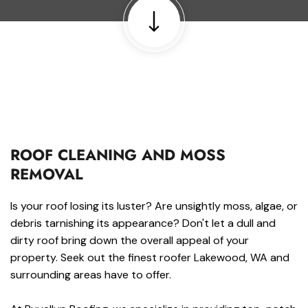
ROOF CLEANING AND MOSS
REMOVAL
Is your roof losing its luster? Are unsightly moss, algae, or
debris tarnishing its appearance? Don't let a dull and
dirty roof bring down the overall appeal of your
property. Seek out the finest roofer Lakewood, WA and
surrounding areas have to offer.