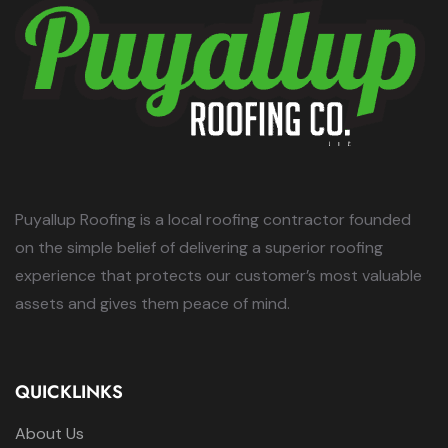
Puyallup Roofing is a local roofing contractor founded
on the simple belief of delivering a superior roofing
experience that protects our customer’s most valuable
assets and gives them peace of mind.
QUICKLINKS
About Us