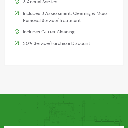
3 Annual Service
Includes 3 Assessment, Cleaning & Moss
Removal Service/Treatment
Includes Gutter Cleaning
20% Service/Purchase Discount