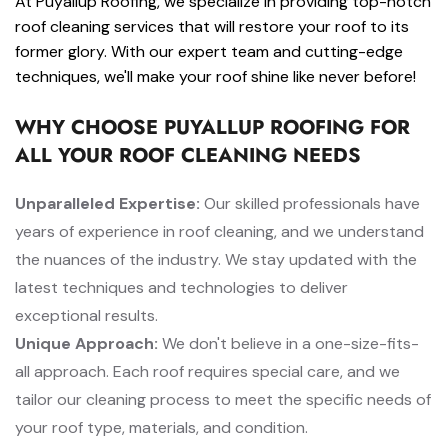
At Puyallup Roofing, we specialize in providing top-notch
roof cleaning services that will restore your roof to its
former glory. With our expert team and cutting-edge
techniques, we'll make your roof shine like never before!
WHY CHOOSE PUYALLUP ROOFING FOR
ALL YOUR ROOF CLEANING NEEDS
Unparalleled Expertise:
Our skilled professionals have
years of experience in roof cleaning, and we understand
the nuances of the industry. We stay updated with the
latest techniques and technologies to deliver
exceptional results.
Unique Approach:
We don't believe in a one-size-fits-
all approach. Each roof requires special care, and we
tailor our cleaning process to meet the specific needs of
your roof type, materials, and condition.