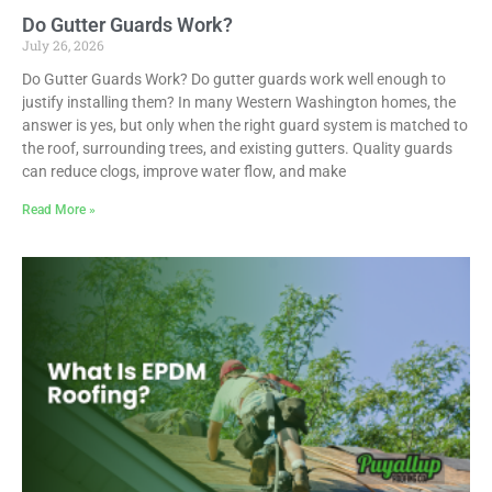
Do Gutter Guards Work?
July 26, 2026
Do Gutter Guards Work? Do gutter guards work well enough to
justify installing them? In many Western Washington homes, the
answer is yes, but only when the right guard system is matched to
the roof, surrounding trees, and existing gutters. Quality guards
can reduce clogs, improve water flow, and make
Read More »