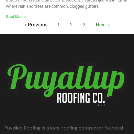
gutters, the system can become blocked. In areas like Washington
where rain and trees are common, clogged gutters
Read More »
« Previous
1
2
3
Next »
Puyallup Roofing is a local roofing contractor founded