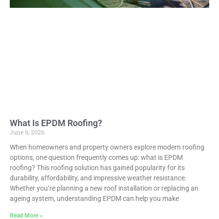
What Is EPDM Roofing?
June 9, 2026
When homeowners and property owners explore modern roofing
options, one question frequently comes up: what is EPDM
roofing? This roofing solution has gained popularity for its
durability, affordability, and impressive weather resistance.
Whether you’re planning a new roof installation or replacing an
ageing system, understanding EPDM can help you make
Read More »