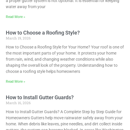
a proper gutter system is not optional. It is essential for keeping
water away from your
Read More »
How to Choose a Roofing Style?
March 19, 2026
How to Choose a Roofing Style for Your Home? Your roof is one of
the most important parts of your home. It protects your home
from rain, wind, and changing weather conditions while also
shaping the overall look of the property. Understanding how to
choose a roofing style helps homeowners
Read More »
How to Install Gutter Guards?
March 16, 2026
How to Install Gutter Guards? A Complete Step by Step Guide for
Homeowners Gutters help move rainwater safely away from your
home. When debris like leaves, pine needles, and dirt collect inside