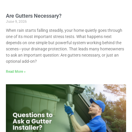
Are Gutters Necessary?
June 9, 2026
When rain starts falling steadily, your home quietly goes through
one of its most important stress tests. What happens next
depends on one simple but powerful system working behind the
scenes—your drainage protection. That leads many homeowners
to ask an important question: Are gutters necessary, or just an
optional add-on?
Read More »