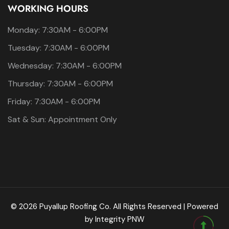
WORKING HOURS
Monday: 7:30AM - 6:00PM
Tuesday: 7:30AM - 6:00PM
Wednesday: 7:30AM - 6:00PM
Thursday: 7:30AM - 6:00PM
Friday: 7:30AM - 6:00PM
Sat & Sun: Appointment Only
© 2026 Puyallup Roofing Co. All Rights Reserved | Powered
by
Integrity PNW