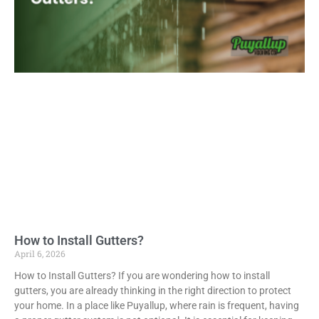
How to Install Gutters?
April 6, 2026
How to Install Gutters? If you are wondering how to install
gutters, you are already thinking in the right direction to protect
your home. In a place like Puyallup, where rain is frequent, having