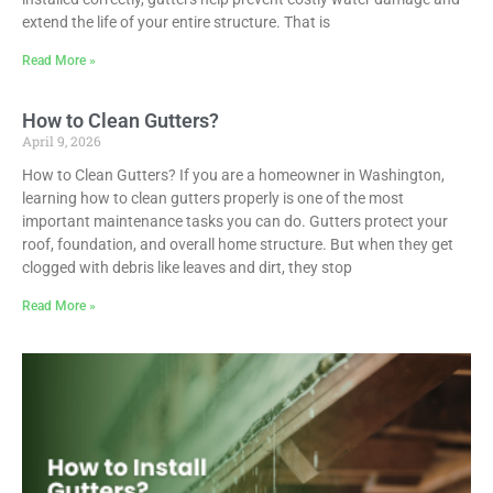
extend the life of your entire structure. That is
Read More »
How to Clean Gutters?
April 9, 2026
How to Clean Gutters? If you are a homeowner in Washington,
learning how to clean gutters properly is one of the most
important maintenance tasks you can do. Gutters protect your
roof, foundation, and overall home structure. But when they get
clogged with debris like leaves and dirt, they stop
Read More »