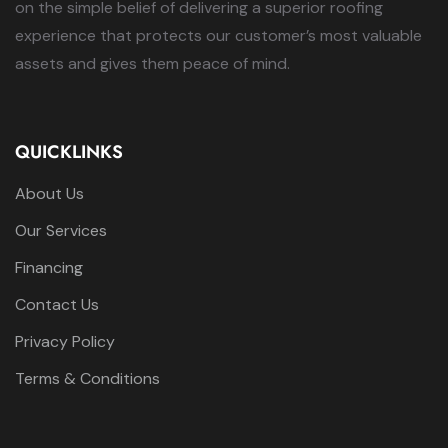
on the simple belief of delivering a superior roofing
experience that protects our customer’s most valuable
assets and gives them peace of mind.
QUICKLINKS
About Us
Our Services
Financing
Contact Us
Privacy Policy
Terms & Conditions