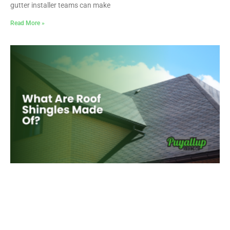
gutter installer teams can make
Read More »