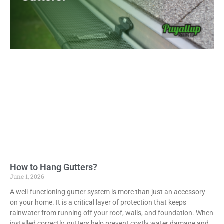
How to Hang Gutters?
June 1, 2026
A well-functioning gutter system is more than just an accessory
on your home. It is a critical layer of protection that keeps
rainwater from running off your roof, walls, and foundation. When
installed correctly, gutters help prevent costly water damage and