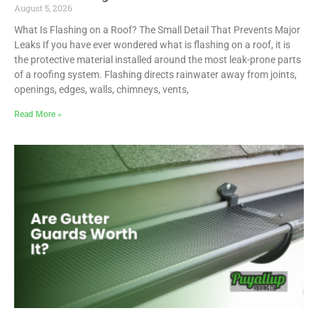
August 5, 2026
What Is Flashing on a Roof? The Small Detail That Prevents Major
Leaks If you have ever wondered what is flashing on a roof, it is
the protective material installed around the most leak-prone parts
of a roofing system. Flashing directs rainwater away from joints,
openings, edges, walls, chimneys, vents,
Read More »