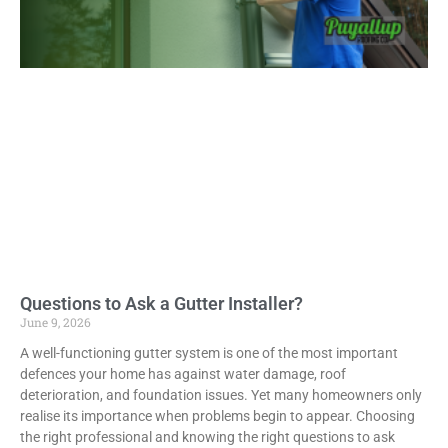
Questions to Ask a Gutter Installer?
June 9, 2026
A well-functioning gutter system is one of the most important
defences your home has against water damage, roof
deterioration, and foundation issues. Yet many homeowners only
realise its importance when problems begin to appear. Choosing
the right professional and knowing the right questions to ask