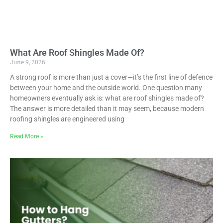
What Are Roof Shingles Made Of?
June 9, 2026
A strong roof is more than just a cover—it’s the first line of defence
between your home and the outside world. One question many
homeowners eventually ask is: what are roof shingles made of?
The answer is more detailed than it may seem, because modern
roofing shingles are engineered using
Read More »