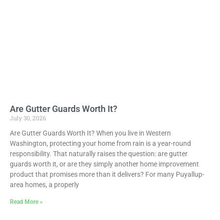
Are Gutter Guards Worth It?
July 30, 2026
Are Gutter Guards Worth It? When you live in Western
Washington, protecting your home from rain is a year-round
responsibility. That naturally raises the question: are gutter
guards worth it, or are they simply another home improvement
product that promises more than it delivers? For many Puyallup-
area homes, a properly
Read More »