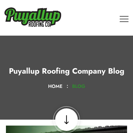
Puyallup Roofing Company Blog
HOME
BLOG