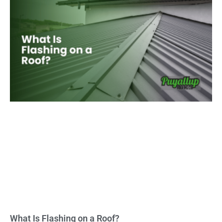
What Is Flashing on a Roof?