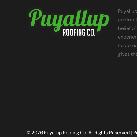
Puyallup
contract
belief of
experien
customer
gives th
© 2026 Puyallup Roofing Co. All Rights Reserved |