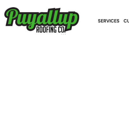
SERVICES
C
S