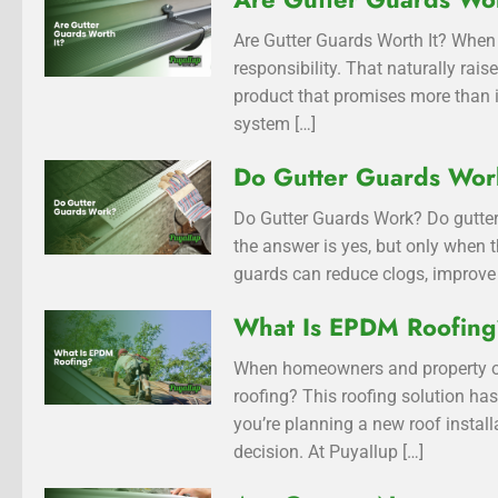
Are Gutter Guards Worth It? When 
responsibility. That naturally rai
product that promises more than i
system […]
Do Gutter Guards Wo
Do Gutter Guards Work? Do gutter
the answer is yes, but only when t
guards can reduce clogs, improve 
What Is EPDM Roofin
When homeowners and property ow
roofing? This roofing solution has
you’re planning a new roof insta
decision. At Puyallup […]