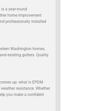
 is a year-round
 another home improvement
nd professionally installed
Western Washington homes,
and existing gutters. Quality
y comes up: what is EPDM
ve weather resistance. Whether
help you make a confident