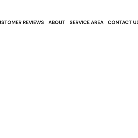
USTOMER REVIEWS
ABOUT
SERVICE AREA
CONTACT U
noqualmie