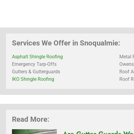
Services We Offer in Snoqualmie:
Asphalt Shingle Roofing
Metal 
Emergency Tarp-Offs
Owens 
Gutters & Gutterguards
Roof A
IKO Shingle Roofing
Roof R
Read More:
Are Gutter Guards Wor