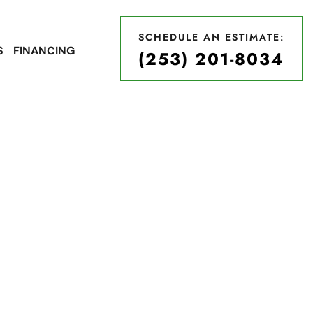
SCHEDULE AN ESTIMATE:
S
FINANCING
(253) 201-8034
SCHEDULE AN ESTIMATE:
(253) 201-8034