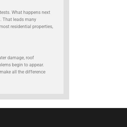
s tests. What happens next
n. That leads many
ost residential properties,
ater damage, roof
blems begin to appear.
make all the difference