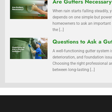
Are Gutters Necessar
When rain starts falling steadily
depends on one simple but power
homeowners to ask an important qu
the […]
Questions to Ask a Gut
A well-functioning gutter system
deterioration, and foundation is
Choosing the right professional an
between long-lasting […]