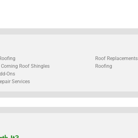
Roofing
Roof Replacements
Corning Roof Shingles
Roofing
dd-Ons
epair Services
th It?