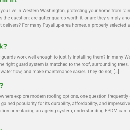
you live in Western Washington, protecting your home from rain
ses the question: are gutter guards worth it, or are they simply
t delivers? For many Puyallup-area homes, a properly selected a
rk?
 guards work well enough to justify installing them? In many 
he right guard system is matched to the roof, surrounding trees, 
water flow, and make maintenance easier. They do not, […]
g?
ners explore modern roofing options, one question frequentl
 gained popularity for its durability, affordability, and impressi
llation or replacing an ageing system, understanding EPDM can 