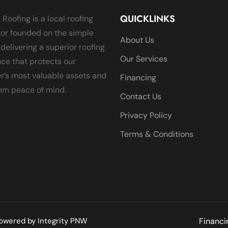
QUICKLINKS
 Roofing is a local roofing
or founded on the simple
About Us
 delivering a superior roofing
Our Services
ce that protects our
’s most valuable assets and
Financing
em peace of mind.
Contact Us
Privacy Policy
Terms & Conditions
 Powered by
Integrity PNW
Financi