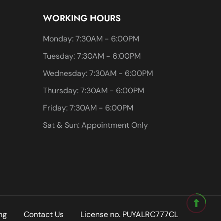
WORKING HOURS
Monday: 7:30AM - 6:00PM
Tuesday: 7:30AM - 6:00PM
Wednesday: 7:30AM - 6:00PM
Thursday: 7:30AM - 6:00PM
Friday: 7:30AM - 6:00PM
Sat & Sun: Appointment Only
ng
Contact Us
License no. PUYALRC777CL