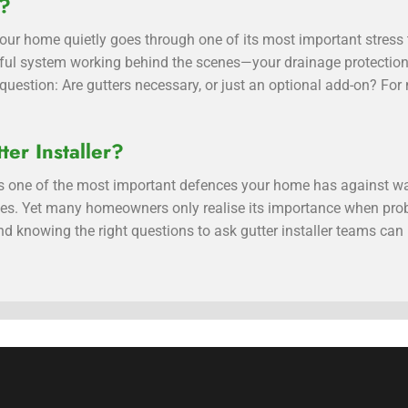
y?
, your home quietly goes through one of its most important stres
ful system working behind the scenes—your drainage protectio
estion: Are gutters necessary, or just an optional add-on? For m
ter Installer?
 is one of the most important defences your home has against w
sues. Yet many homeowners only realise its importance when pro
d knowing the right questions to ask gutter installer teams can 