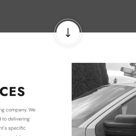
ICES
fing company. We
 to delivering
nt's specific