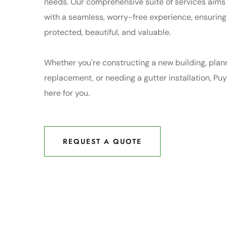
needs. Our comprehensive suite of services aims
with a seamless, worry-free experience, ensuring
protected, beautiful, and valuable.
Whether you're constructing a new building, plann
replacement, or needing a gutter installation, Puy
here for you.
REQUEST A QUOTE
REQUEST A QUOTE