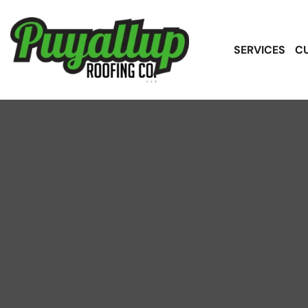
SERVICES
C