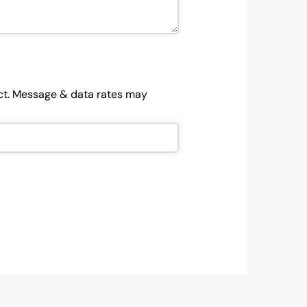
ject. Message & data rates may