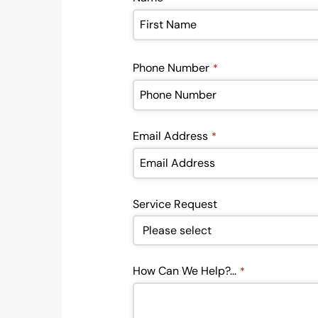
Phone Number
*
Email Address
*
Service Request
How Can We Help?...
*