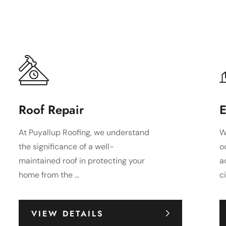
Roof Repair
E
At Puyallup Roofing, we understand
W
the significance of a well-
o
maintained roof in protecting your
a
home from the ...
c
VIEW DETAILS