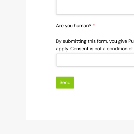
Are you human?
*
By submitting this form, you give P
apply. Consent is not a condition o
Send
This
field
should
be left
blank