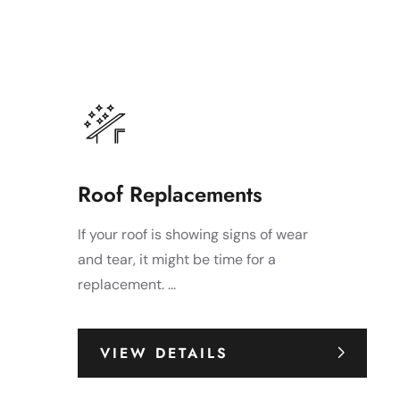
Roof Replacements
If your roof is showing signs of wear
and tear, it might be time for a
replacement. ...
VIEW DETAILS