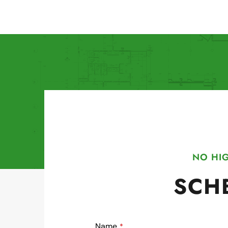
NO HIG
SCH
Name
*