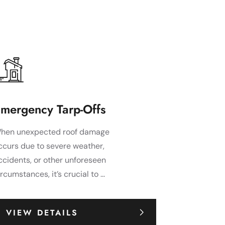
mergency Tarp-Offs
hen unexpected roof damage
ccurs due to severe weather,
ccidents, or other unforeseen
ircumstances, it’s crucial to ...
VIEW DETAILS