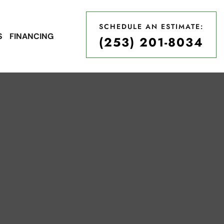
SCHEDULE AN ESTIMATE:
S
FINANCING
(253) 201-8034
SCHEDULE AN ESTIMATE:
(253) 201-8034