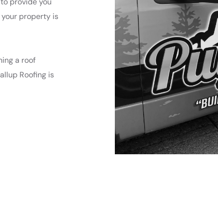
 to provide you
 your property is
ing a roof
allup Roofing is