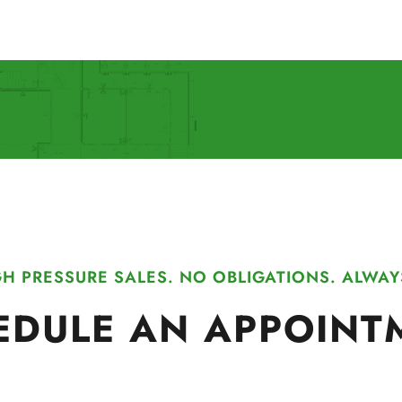
H PRESSURE SALES. NO OBLIGATIONS. ALWAY
EDULE AN APPOINT