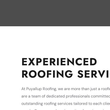
EXPERIENCED
ROOFING SERV
At Puyallup Roofing, we are more than just a roo
are a team of dedicated professionals committed
outstanding roofing services tailored to each clie