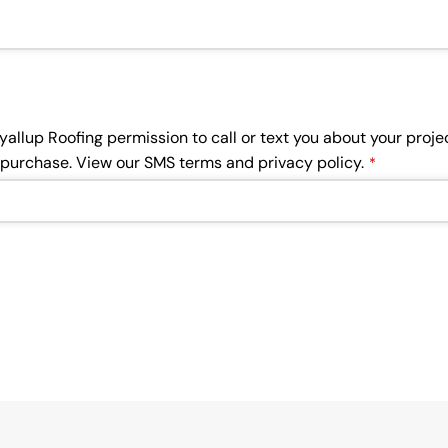
uyallup Roofing permission to call or text you about your pro
f purchase. View our SMS terms and privacy policy.
*