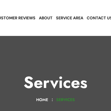
USTOMER REVIEWS
ABOUT
SERVICE AREA
CONTACT U
Services
HOME
SERVICES