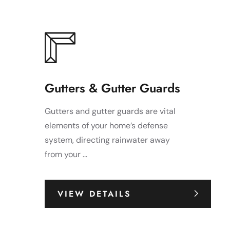
Gutters & Gutter Guards
Gutters and gutter guards are vital
elements of your home’s defense
system, directing rainwater away
from your ...
VIEW DETAILS