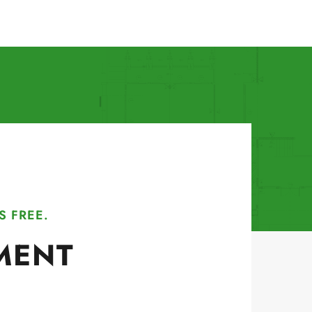
S FREE.
MENT