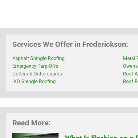
Services We Offer in Frederickson:
Asphalt Shingle Roofing
Metal 
Emergency Tarp-Offs
Owens 
Gutters & Gutterguards
Roof A
IKO Shingle Roofing
Roof R
Read More:
What Is Flashing on a 