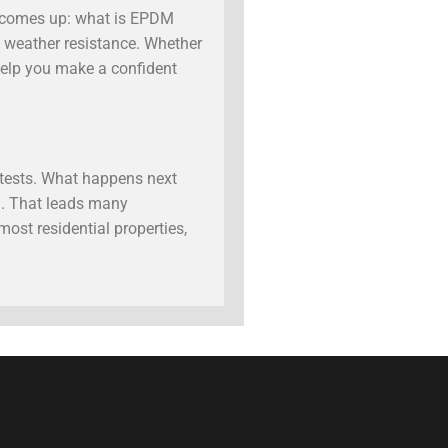
y comes up: what is EPDM
ve weather resistance. Whether
help you make a confident
s tests. What happens next
n. That leads many
ost residential properties,