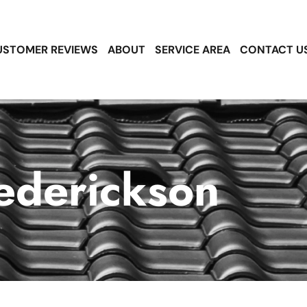
USTOMER REVIEWS
ABOUT
SERVICE AREA
CONTACT U
ederickson