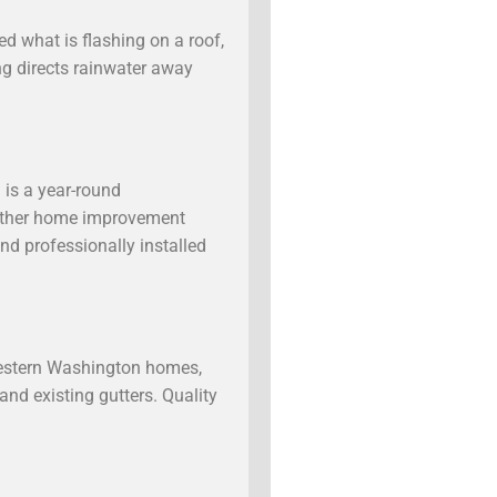
d what is flashing on a roof,
ing directs rainwater away
 is a year-round
 another home improvement
nd professionally installed
Western Washington homes,
and existing gutters. Quality