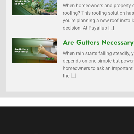
When homeowners and property ow
roofing? This roofing solution has
you’re planning a new roof insta
decision. At Puyallup […]
Are Gutters Necessar
When rain starts falling steadily
depends on one simple but power
homeowners to ask an important qu
the […]