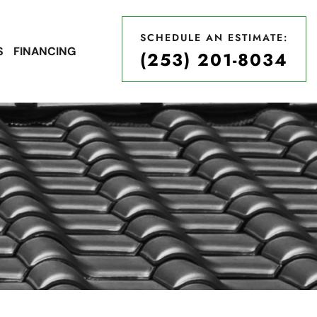
SCHEDULE AN ESTIMATE:
S
FINANCING
(253) 201-8034
SCHEDULE AN ESTIMATE:
(253) 201-8034