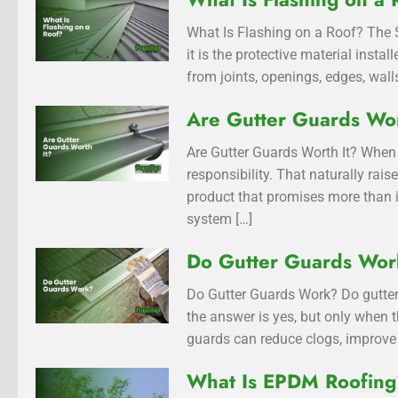
What Is Flashing on a Roof? The S
it is the protective material inst
from joints, openings, edges, walls
Are Gutter Guards Wor
Are Gutter Guards Worth It? When 
responsibility. That naturally rai
product that promises more than i
system […]
Do Gutter Guards Wo
Do Gutter Guards Work? Do gutter
the answer is yes, but only when t
guards can reduce clogs, improve 
What Is EPDM Roofin