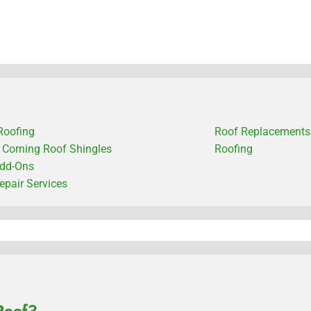
Roofing
Roof Replacements
Corning Roof Shingles
Roofing
dd-Ons
epair Services
Roof?