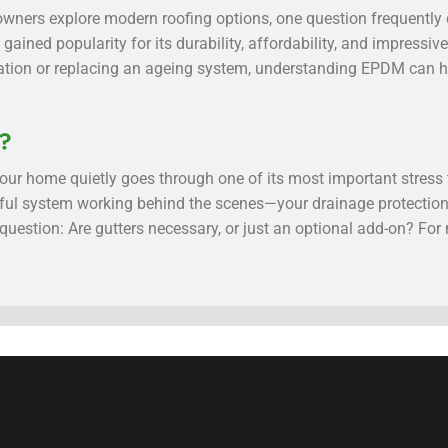
ners explore modern roofing options, one question frequentl
 gained popularity for its durability, affordability, and impressi
llation or replacing an ageing system, understanding EPDM can 
y?
, your home quietly goes through one of its most important stres
ful system working behind the scenes—your drainage protectio
estion: Are gutters necessary, or just an optional add-on? For m