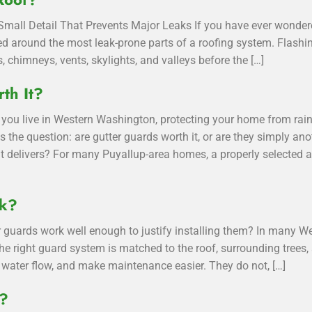
mall Detail That Prevents Major Leaks If you have ever wondere
alled around the most leak-prone parts of a roofing system. Flash
, chimneys, vents, skylights, and valleys before the […]
th It?
you live in Western Washington, protecting your home from rain
ses the question: are gutter guards worth it, or are they simply
t delivers? For many Puyallup-area homes, a properly selected a
rk?
 guards work well enough to justify installing them? In many 
he right guard system is matched to the roof, surrounding trees, 
water flow, and make maintenance easier. They do not, […]
g?