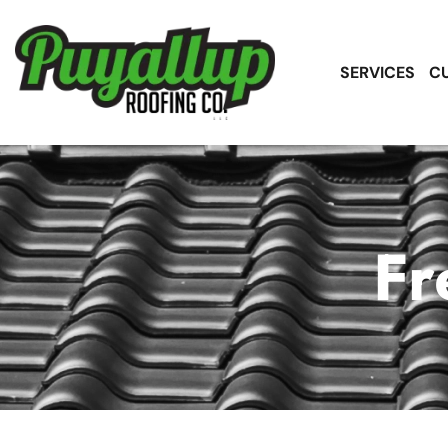
SERVICES
C
Fr