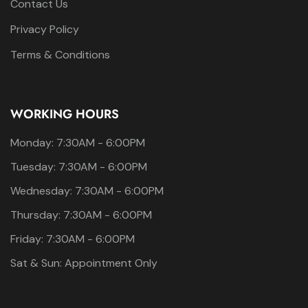
Contact Us
Privacy Policy
Terms & Conditions
WORKING HOURS
Monday: 7:30AM - 6:00PM
Tuesday: 7:30AM - 6:00PM
Wednesday: 7:30AM - 6:00PM
Thursday: 7:30AM - 6:00PM
Friday: 7:30AM - 6:00PM
Sat & Sun: Appointment Only