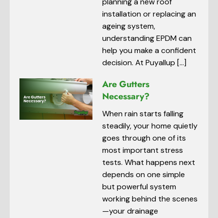
planning a new roof
installation or replacing an
ageing system,
understanding EPDM can
help you make a confident
decision. At Puyallup […]
Are Gutters
Necessary?
When rain starts falling
steadily, your home quietly
goes through one of its
most important stress
tests. What happens next
depends on one simple
but powerful system
working behind the scenes
—your drainage