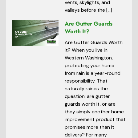
vents, skylights, and
valleys before the […]
Are Gutter Guards
Worth It?
Are Gutter Guards Worth
It? When you live in
Western Washington,
protecting your home
from rain is a year-round
responsibility. That
naturally raises the
question: are gutter
guards worth it, or are
they simply another home
improvement product that
promises more than it
delivers? For many