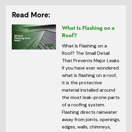
Read More:
What Is Flashing on a
Roof?
What Is Flashing on a
Roof? The Small Detail
That Prevents Major Leaks
If you have ever wondered
what is flashing on a roof,
it is the protective
material installed around
the most leak-prone parts
of a roofing system.
Flashing directs rainwater
away from joints, openings,
edges, walls, chimneys,