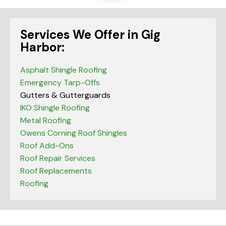
Services We Offer in Gig
Harbor:
Asphalt Shingle Roofing
Emergency Tarp-Offs
Gutters & Gutterguards
IKO Shingle Roofing
Metal Roofing
Owens Corning Roof Shingles
Roof Add-Ons
Roof Repair Services
Roof Replacements
Roofing