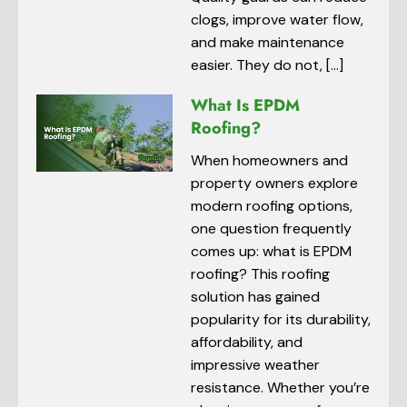
clogs, improve water flow,
and make maintenance
easier. They do not, […]
What Is EPDM
Roofing?
When homeowners and
property owners explore
modern roofing options,
one question frequently
comes up: what is EPDM
roofing? This roofing
solution has gained
popularity for its durability,
affordability, and
impressive weather
resistance. Whether you’re