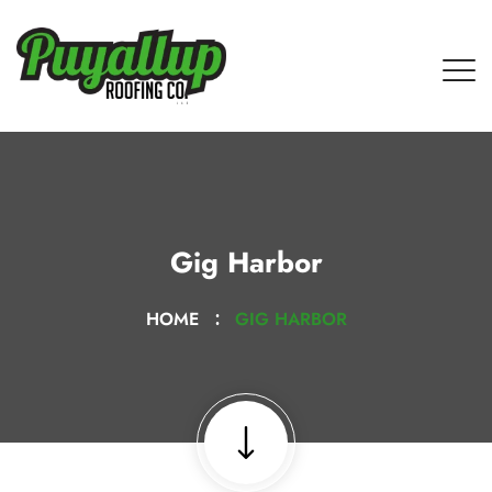
Gig Harbor
HOME
GIG HARBOR