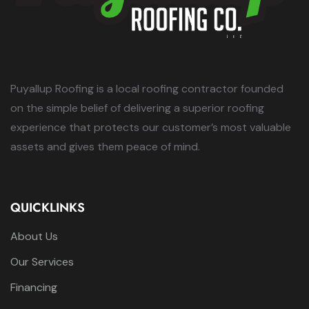
Puyallup Roofing is a local roofing contractor founded
on the simple belief of delivering a superior roofing
experience that protects our customer’s most valuable
assets and gives them peace of mind.
QUICKLINKS
About Us
Our Services
Financing