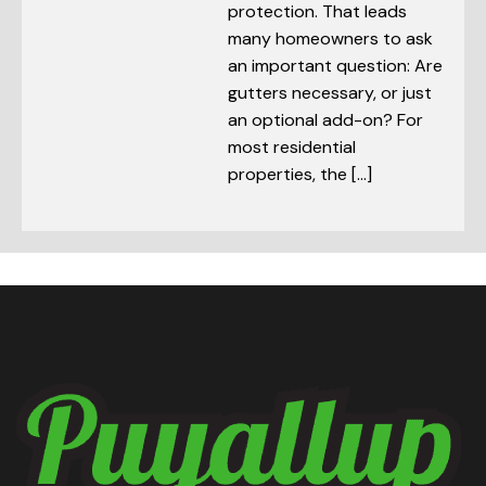
protection. That leads
many homeowners to ask
an important question: Are
gutters necessary, or just
an optional add-on? For
most residential
properties, the […]