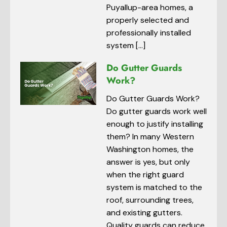
Puyallup-area homes, a
properly selected and
professionally installed
system […]
Do Gutter Guards
Work?
Do Gutter Guards Work?
Do gutter guards work well
enough to justify installing
them? In many Western
Washington homes, the
answer is yes, but only
when the right guard
system is matched to the
roof, surrounding trees,
and existing gutters.
Quality guards can reduce