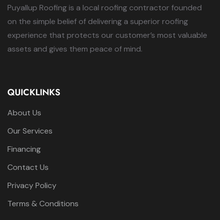
Puyallup Roofing is a local roofing contractor founded
on the simple belief of delivering a superior roofing
experience that protects our customer’s most valuable
assets and gives them peace of mind.
QUICKLINKS
About Us
Our Services
Financing
Contact Us
Privacy Policy
Terms & Conditions