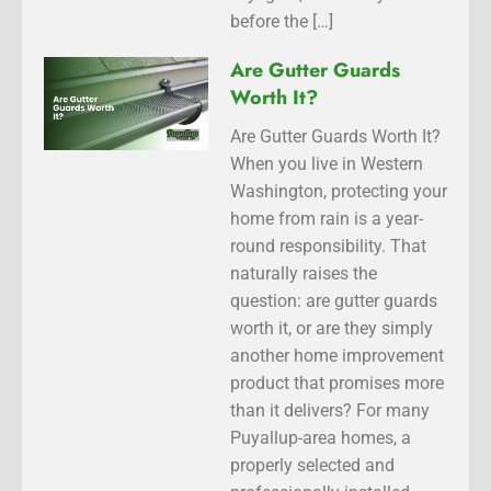
before the […]
Are Gutter Guards
Worth It?
Are Gutter Guards Worth It?
When you live in Western
Washington, protecting your
home from rain is a year-
round responsibility. That
naturally raises the
question: are gutter guards
worth it, or are they simply
another home improvement
product that promises more
than it delivers? For many
Puyallup-area homes, a
properly selected and