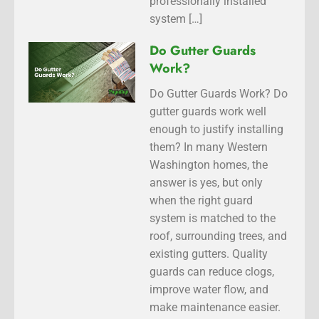
professionally installed
system […]
Do Gutter Guards
Work?
Do Gutter Guards Work? Do
gutter guards work well
enough to justify installing
them? In many Western
Washington homes, the
answer is yes, but only
when the right guard
system is matched to the
roof, surrounding trees, and
existing gutters. Quality
guards can reduce clogs,
improve water flow, and
make maintenance easier.