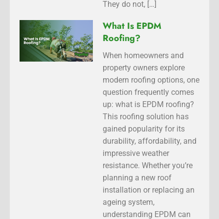
They do not, […]
What Is EPDM
Roofing?
When homeowners and
property owners explore
modern roofing options, one
question frequently comes
up: what is EPDM roofing?
This roofing solution has
gained popularity for its
durability, affordability, and
impressive weather
resistance. Whether you’re
planning a new roof
installation or replacing an
ageing system,
understanding EPDM can