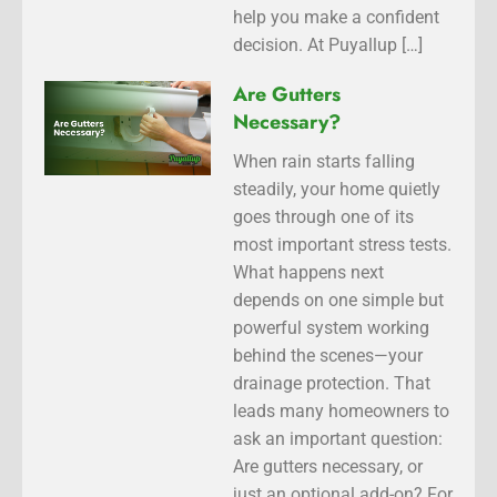
help you make a confident
decision. At Puyallup […]
Are Gutters
Necessary?
When rain starts falling
steadily, your home quietly
goes through one of its
most important stress tests.
What happens next
depends on one simple but
powerful system working
behind the scenes—your
drainage protection. That
leads many homeowners to
ask an important question:
Are gutters necessary, or
just an optional add-on? For