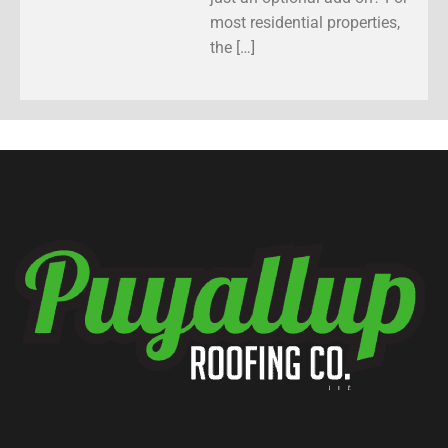
most residential properties,
the […]