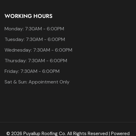
WORKING HOURS
Monday: 7:30AM - 6:00PM
Tuesday: 7:30AM - 6:00PM
Wednesday: 7:30AM - 6:00PM
Thursday: 7:30AM - 6:00PM
Friday: 7:30AM - 6:00PM
Sat & Sun: Appointment Only
© 2026 Puyallup Roofing Co. All Rights Reserved | Powered