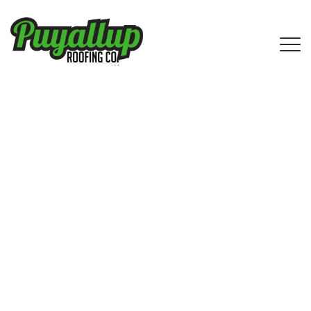
Ravensdale