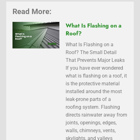
Read More:
What Is Flashing on a
Roof?
What Is Flashing on a
Roof? The Small Detail
That Prevents Major Leaks
If you have ever wondered
what is flashing on a roof, it
is the protective material
installed around the most
leak-prone parts of a
roofing system. Flashing
directs rainwater away from
joints, openings, edges,
walls, chimneys, vents,
skylights, and valleys