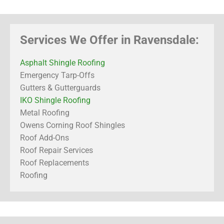
Services We Offer in Ravensdale:
Asphalt Shingle Roofing
Emergency Tarp-Offs
Gutters & Gutterguards
IKO Shingle Roofing
Metal Roofing
Owens Corning Roof Shingles
Roof Add-Ons
Roof Repair Services
Roof Replacements
Roofing