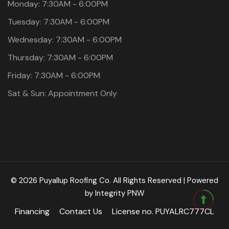
Monday: 7:30AM - 6:00PM
Tuesday: 7:30AM - 6:00PM
Wednesday: 7:30AM - 6:00PM
Thursday: 7:30AM - 6:00PM
Friday: 7:30AM - 6:00PM
Sat & Sun: Appointment Only
© 2026 Puyallup Roofing Co. All Rights Reserved | Powered
by
Integrity PNW
Financing
Contact Us
License no. PUYALRC777CL