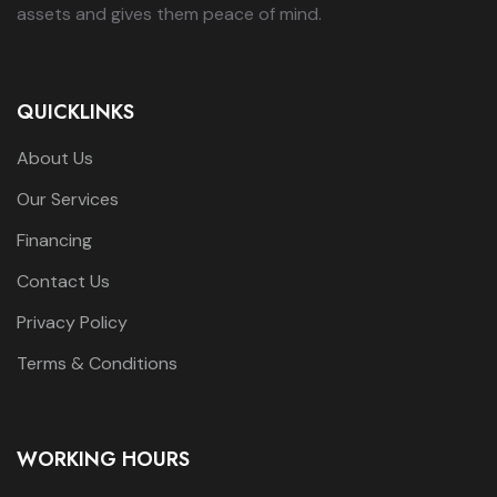
assets and gives them peace of mind.
QUICKLINKS
About Us
Our Services
Financing
Contact Us
Privacy Policy
Terms & Conditions
WORKING HOURS