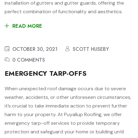
installation of gutters and gutter guards, offering the
perfect combination of functionality and aesthetics.
READ MORE
OCTOBER 30, 2021
SCOTT HUSEBY
0 COMMENTS
EMERGENCY TARP-OFFS
When unexpected roof damage occurs due to severe
weather, accidents, or other unforeseen circumstances,
it’s crucial to take immediate action to prevent further
harm to your property. At Puyallup Roofing, we offer
emergency tarp-off services to provide temporary
protection and safeguard your home or building until