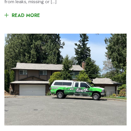
from leaks, missing or […]
READ MORE