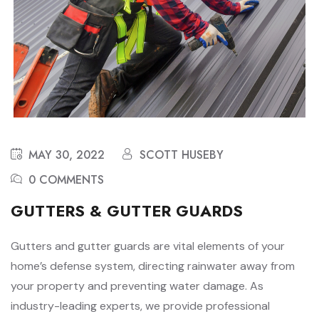
MAY 30, 2022
SCOTT HUSEBY
0 COMMENTS
GUTTERS & GUTTER GUARDS
Gutters and gutter guards are vital elements of your
home’s defense system, directing rainwater away from
your property and preventing water damage. As
industry-leading experts, we provide professional