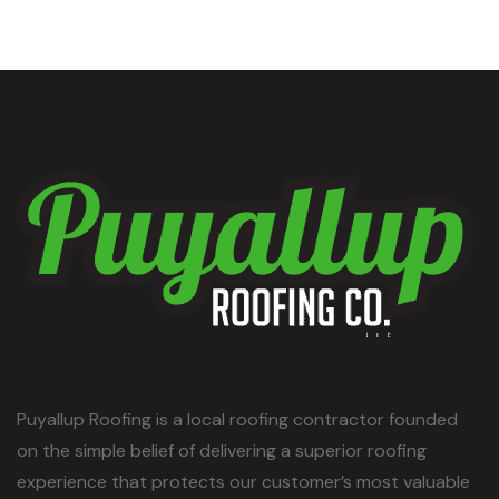
Puyallup Roofing is a local roofing contractor founded
on the simple belief of delivering a superior roofing
experience that protects our customer’s most valuable