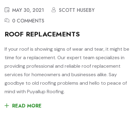
MAY 30, 2021
SCOTT HUSEBY
0 COMMENTS
ROOF REPLACEMENTS
If your roof is showing signs of wear and tear, it might be
time for a replacement. Our expert team specializes in
providing professional and reliable roof replacement
services for homeowners and businesses alike. Say
goodbye to old roofing problems and hello to peace of
mind with Puyallup Roofing.
READ MORE