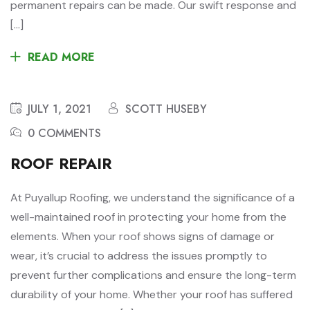
permanent repairs can be made. Our swift response and
[…]
READ MORE
JULY 1, 2021
SCOTT HUSEBY
0 COMMENTS
ROOF REPAIR
At Puyallup Roofing, we understand the significance of a
well-maintained roof in protecting your home from the
elements. When your roof shows signs of damage or
wear, it’s crucial to address the issues promptly to
prevent further complications and ensure the long-term
durability of your home. Whether your roof has suffered