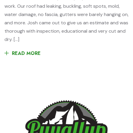
work. Our roof had leaking, buckling, soft spots, mold,
water damage, no fascia, gutters were barely hanging on,
and more. Josh came out to give us an estimate and was
thorough with inspection, educational and very cut and
dry. […]
READ MORE