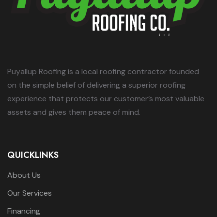
Puyallup Roofing is a local roofing contractor founded
on the simple belief of delivering a superior roofing
experience that protects our customer’s most valuable
assets and gives them peace of mind.
QUICKLINKS
About Us
Our Services
Financing