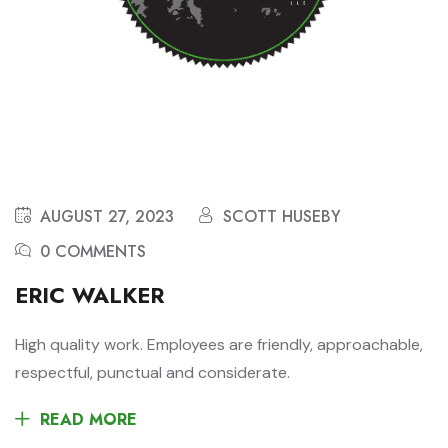
AUGUST 27, 2023
SCOTT HUSEBY
0 COMMENTS
ERIC WALKER
High quality work. Employees are friendly, approachable,
respectful, punctual and considerate.
READ MORE