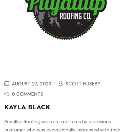
AUGUST 27, 2023
SCOTT HUSEBY
0 COMMENTS
KAYLA BLACK
Puyallup Roofing was referred to us by a previous
customer who was exceptionally impressed with their