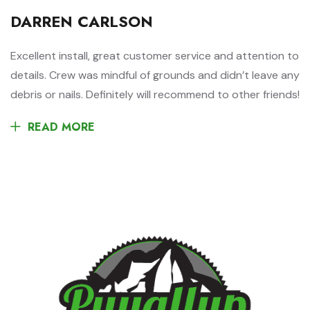
DARREN CARLSON
Excellent install, great customer service and attention to
details. Crew was mindful of grounds and didn’t leave any
debris or nails. Definitely will recommend to other friends!
READ MORE