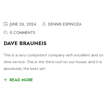
JUNE 26, 2024
DENNIS ESPINOZA
0 COMMENTS
DAVE BRAUNEIS
This is a very competent company with excellent and on
time service. This is the third roof on our house, and it is
absolutely the best yet.
READ MORE