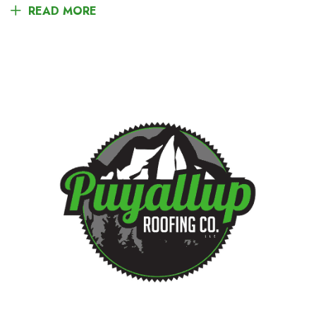
READ MORE