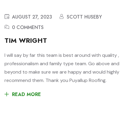
AUGUST 27, 2023
SCOTT HUSEBY
0 COMMENTS
TIM WRIGHT
I will say by far this team is best around with quality ,
professionalism and family type team. Go above and
beyond to make sure we are happy and would highly
recommend them. Thank you Puyallup Roofing.
READ MORE