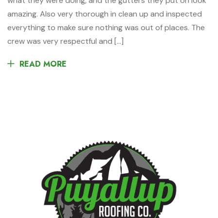
what they were doing, and the gutters they put on look
amazing. Also very thorough in clean up and inspected
everything to make sure nothing was out of places. The
crew was very respectful and […]
READ MORE