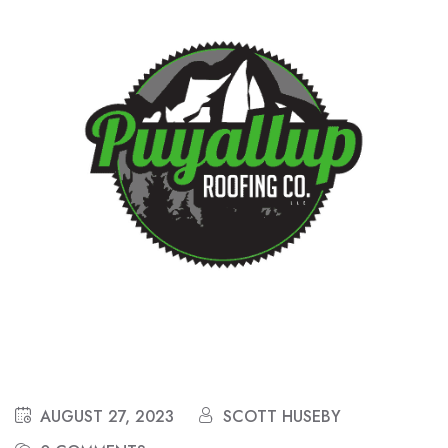
AUGUST 27, 2023
SCOTT HUSEBY