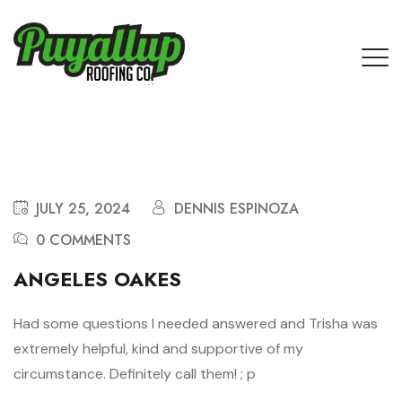
JULY 25, 2024
DENNIS ESPINOZA
0 COMMENTS
ANGELES OAKES
Had some questions I needed answered and Trisha was
extremely helpful, kind and supportive of my
circumstance. Definitely call them! ; p