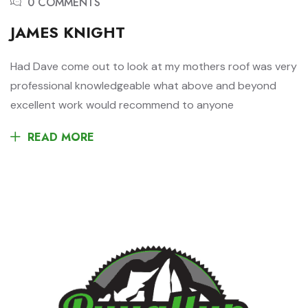
0 COMMENTS
JAMES KNIGHT
Had Dave come out to look at my mothers roof was very
professional knowledgeable what above and beyond
excellent work would recommend to anyone
READ MORE