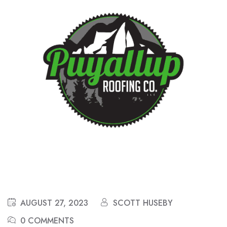
AUGUST 27, 2023
SCOTT HUSEBY
0 COMMENTS