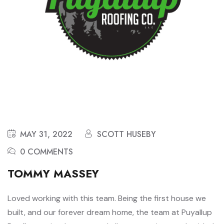
MAY 31, 2022
SCOTT HUSEBY
0 COMMENTS
TOMMY MASSEY
Loved working with this team. Being the first house we
built, and our forever dream home, the team at Puyallup