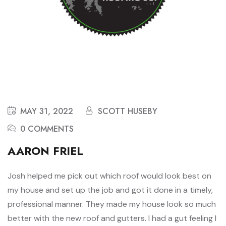
MAY 31, 2022
SCOTT HUSEBY
0 COMMENTS
AARON FRIEL
Josh helped me pick out which roof would look best on
my house and set up the job and got it done in a timely,
professional manner. They made my house look so much
better with the new roof and gutters. I had a gut feeling I