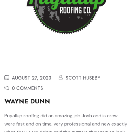
AUGUST 27, 2023
SCOTT HUSEBY
0 COMMENTS
WAYNE DUNN
Puyallup roofing did an amazing job Josh and is crew
were fast and on time, very professional and new exactly