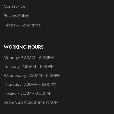
Contact Us
Privacy Policy
Terms & Conditions
WORKING HOURS
Monday: 7:30AM - 6:00PM
Tuesday: 7:30AM - 6:00PM
Wednesday: 7:30AM - 6:00PM
Thursday: 7:30AM - 6:00PM
Friday: 7:30AM - 6:00PM
Sat & Sun: Appointment Only