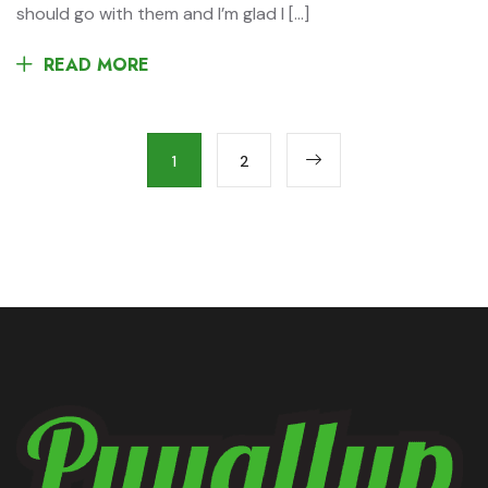
should go with them and I’m glad I […]
READ MORE
1
2