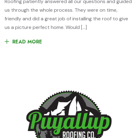
Roofing patiently answered all our questions and guided
us through the whole process. They were on time,
friendly and did a great job of installing the roof to give
us a picture perfect home. Would […]
READ MORE