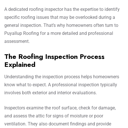
A dedicated roofing inspector has the expertise to identify
specific roofing issues that may be overlooked during a
general inspection. That’s why homeowners often turn to
Puyallup Roofing for a more detailed and professional
assessment.
The Roofing Inspection Process
Explained
Understanding the inspection process helps homeowners
know what to expect. A professional inspection typically
involves both exterior and interior evaluations.
Inspectors examine the roof surface, check for damage,
and assess the attic for signs of moisture or poor
ventilation. They also document findings and provide