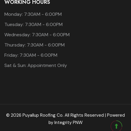
WORKING HOURS
Monday: 7:30AM - 6:00PM
Tuesday: 7:30AM - 6:00PM
Wednesday: 7:30AM - 6:00PM
Thursday: 7:30AM - 6:00PM
Friday: 7:30AM - 6:00PM
Sat & Sun: Appointment Only
© 2026 Puyallup Roofing Co. All Rights Reserved | Powered
by
Integrity PNW