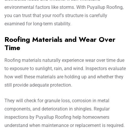
environmental factors like storms. With Puyallup Roofing,
you can trust that your roof’s structure is carefully
examined for long-term stability.
Roofing Materials and Wear Over
Time
Roofing materials naturally experience wear over time due
to exposure to sunlight, rain, and wind. Inspectors evaluate
how well these materials are holding up and whether they
still provide adequate protection.
They will check for granule loss, corrosion in metal
components, and deterioration in shingles. Regular
inspections by Puyallup Roofing help homeowners
understand when maintenance or replacement is required.