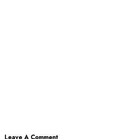
Leave A Comment