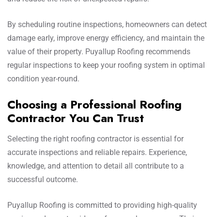
By scheduling routine inspections, homeowners can detect
damage early, improve energy efficiency, and maintain the
value of their property. Puyallup Roofing recommends
regular inspections to keep your roofing system in optimal
condition year-round.
Choosing a Professional Roofing
Contractor You Can Trust
Selecting the right roofing contractor is essential for
accurate inspections and reliable repairs. Experience,
knowledge, and attention to detail all contribute to a
successful outcome.
Puyallup Roofing is committed to providing high-quality