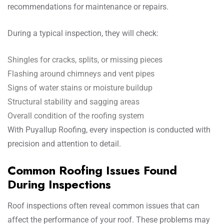
recommendations for maintenance or repairs.
During a typical inspection, they will check:
Shingles for cracks, splits, or missing pieces
Flashing around chimneys and vent pipes
Signs of water stains or moisture buildup
Structural stability and sagging areas
Overall condition of the roofing system
With Puyallup Roofing, every inspection is conducted with
precision and attention to detail.
Common Roofing Issues Found
During Inspections
Roof inspections often reveal common issues that can
affect the performance of your roof. These problems may