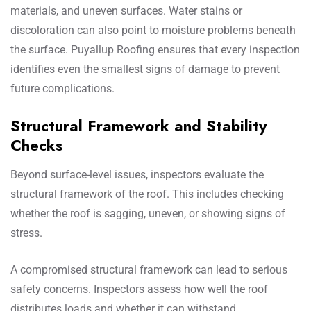
materials, and uneven surfaces. Water stains or
discoloration can also point to moisture problems beneath
the surface. Puyallup Roofing ensures that every inspection
identifies even the smallest signs of damage to prevent
future complications.
Structural Framework and Stability
Checks
Beyond surface-level issues, inspectors evaluate the
structural framework of the roof. This includes checking
whether the roof is sagging, uneven, or showing signs of
stress.
A compromised structural framework can lead to serious
safety concerns. Inspectors assess how well the roof
distributes loads and whether it can withstand