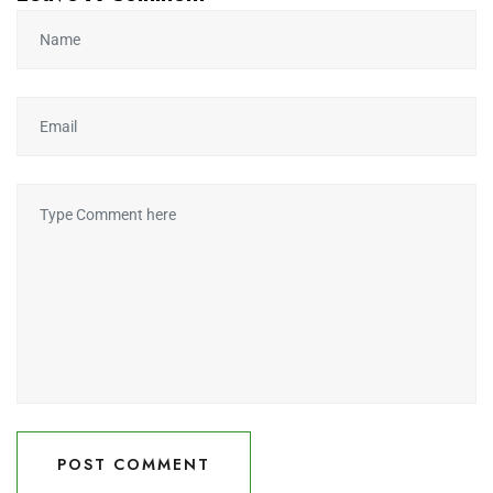
POST COMMENT