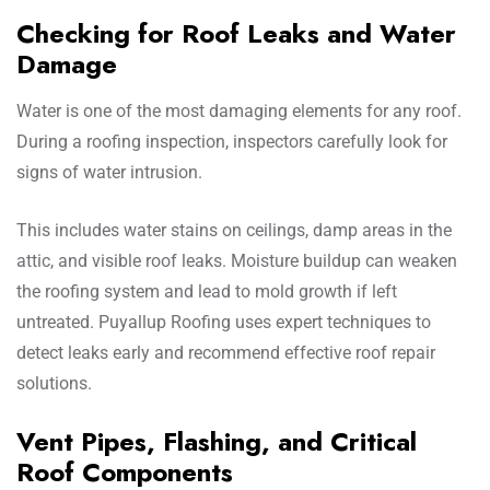
Checking for Roof Leaks and Water
Damage
Water is one of the most damaging elements for any roof.
During a roofing inspection, inspectors carefully look for
signs of water intrusion.
This includes water stains on ceilings, damp areas in the
attic, and visible roof leaks. Moisture buildup can weaken
the roofing system and lead to mold growth if left
untreated. Puyallup Roofing uses expert techniques to
detect leaks early and recommend effective roof repair
solutions.
Vent Pipes, Flashing, and Critical
Roof Components