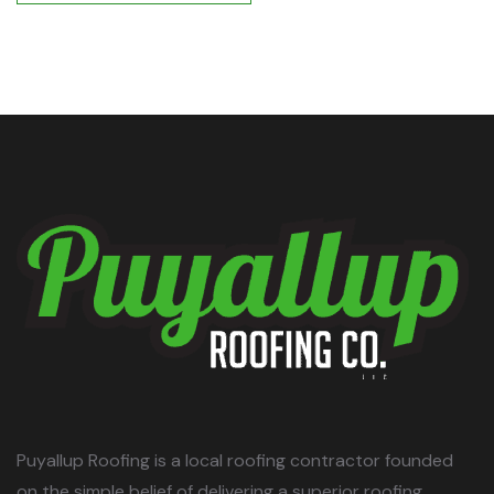
POST COMMENT
Puyallup Roofing is a local roofing contractor founded
on the simple belief of delivering a superior roofing