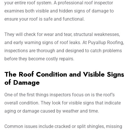
your entire roof system. A professional roof inspector
examines both visible and hidden signs of damage to
ensure your roof is safe and functional.
They will check for wear and tear, structural weaknesses,
and early warning signs of roof leaks. At Puyallup Roofing,
inspections are thorough and designed to catch problems
before they become costly repairs.
The Roof Condition and Visible Signs
of Damage
One of the first things inspectors focus on is the roof’s
overall condition. They look for visible signs that indicate
aging or damage caused by weather and time.
Common issues include cracked or split shingles, missing