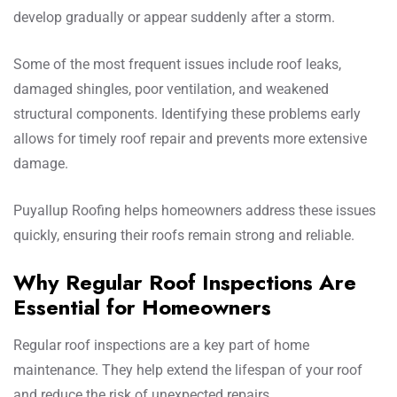
develop gradually or appear suddenly after a storm.
Some of the most frequent issues include roof leaks,
damaged shingles, poor ventilation, and weakened
structural components. Identifying these problems early
allows for timely roof repair and prevents more extensive
damage.
Puyallup Roofing helps homeowners address these issues
quickly, ensuring their roofs remain strong and reliable.
Why Regular Roof Inspections Are
Essential for Homeowners
Regular roof inspections are a key part of home
maintenance. They help extend the lifespan of your roof
and reduce the risk of unexpected repairs.