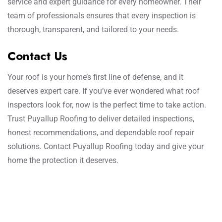
service and expert guidance for every homeowner. Their
team of professionals ensures that every inspection is
thorough, transparent, and tailored to your needs.
Contact Us
Your roof is your home’s first line of defense, and it
deserves expert care. If you’ve ever wondered what roof
inspectors look for, now is the perfect time to take action.
Trust Puyallup Roofing to deliver detailed inspections,
honest recommendations, and dependable roof repair
solutions. Contact Puyallup Roofing today and give your
home the protection it deserves.