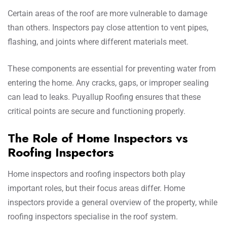
Certain areas of the roof are more vulnerable to damage
than others. Inspectors pay close attention to vent pipes,
flashing, and joints where different materials meet.
These components are essential for preventing water from
entering the home. Any cracks, gaps, or improper sealing
can lead to leaks. Puyallup Roofing ensures that these
critical points are secure and functioning properly.
The Role of Home Inspectors vs
Roofing Inspectors
Home inspectors and roofing inspectors both play
important roles, but their focus areas differ. Home
inspectors provide a general overview of the property, while
roofing inspectors specialise in the roof system.