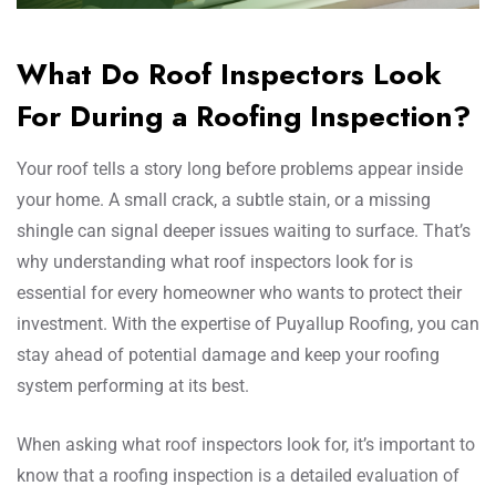
What Do Roof Inspectors Look
For During a Roofing Inspection?
Your roof tells a story long before problems appear inside
your home. A small crack, a subtle stain, or a missing
shingle can signal deeper issues waiting to surface. That’s
why understanding what roof inspectors look for is
essential for every homeowner who wants to protect their
investment. With the expertise of Puyallup Roofing, you can
stay ahead of potential damage and keep your roofing
system performing at its best.
When asking what roof inspectors look for, it’s important to
know that a roofing inspection is a detailed evaluation of