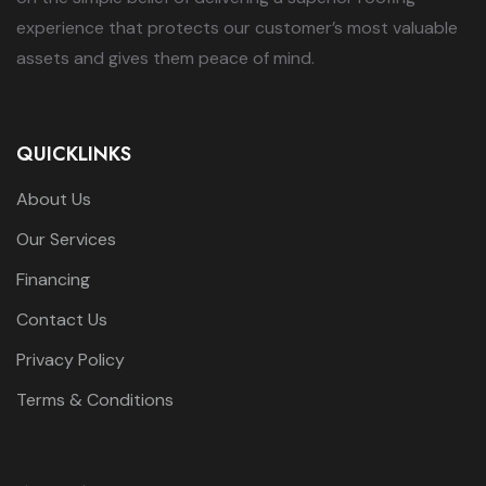
experience that protects our customer’s most valuable
assets and gives them peace of mind.
QUICKLINKS
About Us
Our Services
Financing
Contact Us
Privacy Policy
Terms & Conditions