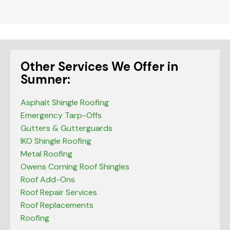
blank
Other Services We Offer in
Sumner:
Asphalt Shingle Roofing
Emergency Tarp-Offs
Gutters & Gutterguards
IKO Shingle Roofing
Metal Roofing
Owens Corning Roof Shingles
Roof Add-Ons
Roof Repair Services
Roof Replacements
Roofing