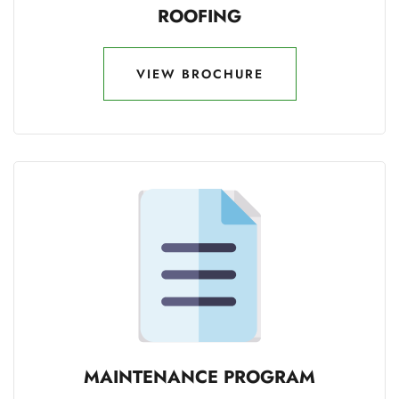
ROOFING
VIEW BROCHURE
VIEW BROCHURE
MAINTENANCE PROGRAM