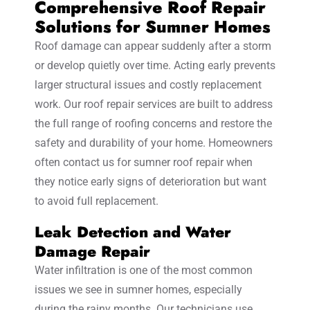
Comprehensive Roof Repair
Solutions for Sumner Homes
Roof damage can appear suddenly after a storm
or develop quietly over time. Acting early prevents
larger structural issues and costly replacement
work. Our roof repair services are built to address
the full range of roofing concerns and restore the
safety and durability of your home. Homeowners
often contact us for sumner roof repair when
they notice early signs of deterioration but want
to avoid full replacement.
Leak Detection and Water
Damage Repair
Water infiltration is one of the most common
issues we see in sumner homes, especially
during the rainy months. Our technicians use