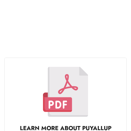
LEARN MORE ABOUT PUYALLUP