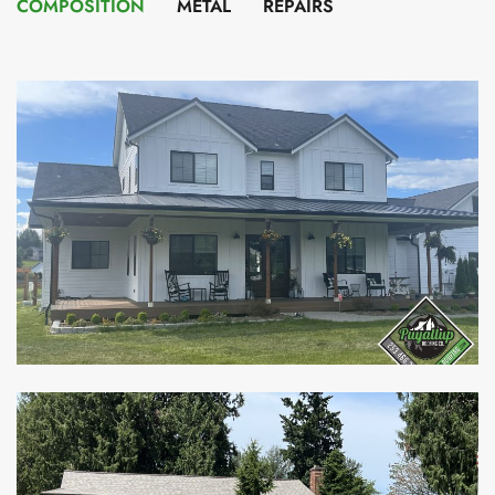
COMPOSITION
METAL
REPAIRS