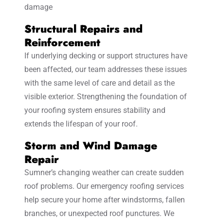
damage
Structural Repairs and
Reinforcement
If underlying decking or support structures have
been affected, our team addresses these issues
with the same level of care and detail as the
visible exterior. Strengthening the foundation of
your roofing system ensures stability and
extends the lifespan of your roof.
Storm and Wind Damage
Repair
Sumner’s changing weather can create sudden
roof problems. Our emergency roofing services
help secure your home after windstorms, fallen
branches, or unexpected roof punctures. We