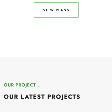
VIEW PLANS
VIEW PLANS
OUR PROJECT ..
OUR LATEST PROJECTS