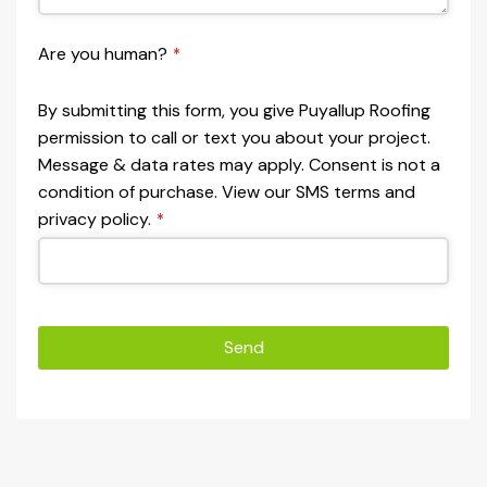
Are you human?
*
By submitting this form, you give Puyallup Roofing
permission to call or text you about your project.
Message & data rates may apply. Consent is not a
condition of purchase. View our SMS terms and
privacy policy.
*
Send
This
field
should
be left