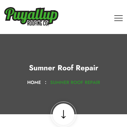
Sumner Roof Repair
HOME
SUMNER ROOF REPAIR