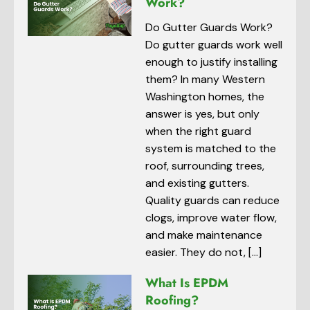
Work?
Do Gutter Guards Work?
Do gutter guards work well
enough to justify installing
them? In many Western
Washington homes, the
answer is yes, but only
when the right guard
system is matched to the
roof, surrounding trees,
and existing gutters.
Quality guards can reduce
clogs, improve water flow,
and make maintenance
easier. They do not, […]
What Is EPDM
Roofing?