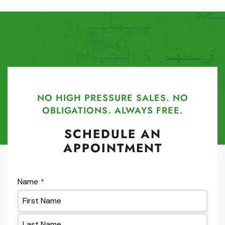
NO HIGH PRESSURE SALES. NO
OBLIGATIONS. ALWAYS FREE.
SCHEDULE AN
APPOINTMENT
Name
*