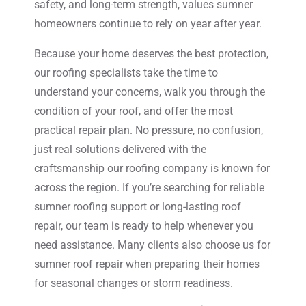
safety, and long-term strength, values sumner
homeowners continue to rely on year after year.
Because your home deserves the best protection,
our roofing specialists take the time to
understand your concerns, walk you through the
condition of your roof, and offer the most
practical repair plan. No pressure, no confusion,
just real solutions delivered with the
craftsmanship our roofing company is known for
across the region. If you’re searching for reliable
sumner roofing support or long-lasting roof
repair, our team is ready to help whenever you
need assistance. Many clients also choose us for
sumner roof repair when preparing their homes
for seasonal changes or storm readiness.