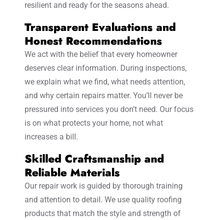
resilient and ready for the seasons ahead.
Transparent Evaluations and
Honest Recommendations
We act with the belief that every homeowner
deserves clear information. During inspections,
we explain what we find, what needs attention,
and why certain repairs matter. You’ll never be
pressured into services you don’t need. Our focus
is on what protects your home, not what
increases a bill.
Skilled Craftsmanship and
Reliable Materials
Our repair work is guided by thorough training
and attention to detail. We use quality roofing
products that match the style and strength of