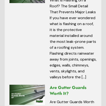
What Is Flashing on a
Roof? The Small Detail
That Prevents Major Leaks
If you have ever wondered
what is flashing on a roof,
it is the protective
material installed around
the most leak-prone parts
of a roofing system.
Flashing directs rainwater
away from joints, openings,
edges, walls, chimneys,
vents, skylights, and
valleys before the […]
Are Gutter Guards
Worth It?
Are Gutter Guards Worth