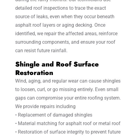
detailed roof inspections to trace the exact
source of leaks, even when they occur beneath
asphalt roof layers or aging decking. Once
identified, we repair the affected areas, reinforce
surrounding components, and ensure your roof
can resist future rainfall.
Shingle and Roof Surface
Restoration
Wind, aging, and regular wear can cause shingles
to loosen, curl, or go missing entirely. Even small
gaps can compromise your entire roofing system.
We provide repairs including
• Replacement of damaged shingles
• Material matching for asphalt roof or metal roof
• Restoration of surface integrity to prevent future