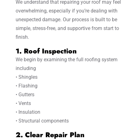
We understand that repairing your roof may feel
overwhelming, especially if you’re dealing with
unexpected damage. Our process is built to be
simple, stress-free, and supportive from start to
finish.
1. Roof Inspection
We begin by examining the full roofing system
including
• Shingles
• Flashing
• Gutters
• Vents
• Insulation
• Structural components
2. Clear Repair Plan