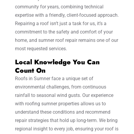
community for years, combining technical
expertise with a friendly, client-focused approach.
Repairing a roof isn’t just a task for us, it’s a
commitment to the safety and comfort of your
home, and sumner roof repair remains one of our
most requested services.
Local Knowledge You Can
Count On
Roofs in Sumner face a unique set of
environmental challenges, from continuous
rainfall to seasonal wind gusts. Our experience
with roofing sumner properties allows us to
understand these conditions and recommend
repair strategies that hold up long-term. We bring
regional insight to every job, ensuring your roof is