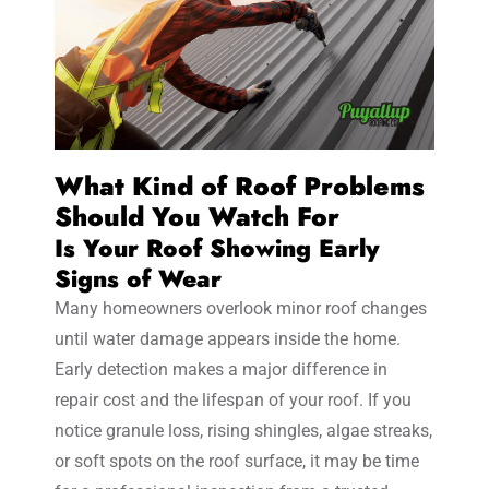
What Kind of Roof Problems
Should You Watch For
Is Your Roof Showing Early
Signs of Wear
Many homeowners overlook minor roof changes
until water damage appears inside the home.
Early detection makes a major difference in
repair cost and the lifespan of your roof. If you
notice granule loss, rising shingles, algae streaks,
or soft spots on the roof surface, it may be time