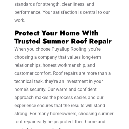
standards for strength, cleanliness, and
performance. Your satisfaction is central to our
work.
Protect Your Home With
Trusted Sumner Roof Repair
When you choose Puyallup Roofing, you’re
choosing a company that values long-term
relationships, honest workmanship, and
customer comfort. Roof repairs are more than a
technical task, they’re an investment in your
home’s security. Our warm and confident
approach makes the process easier, and our
experience ensures that the results will stand
strong. For many homeowners, choosing sumner
roof repair early helps protect their home and