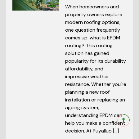
When homeowners and
property owners explore
modern roofing options,
one question frequently
comes up: what is EPDM
roofing? This roofing
solution has gained
popularity for its durability,
affordability, and
impressive weather
resistance. Whether you’re
planning a new roof
installation or replacing an
ageing system,
understanding EPDM can
help you make a confident
decision. At Puyallup […]