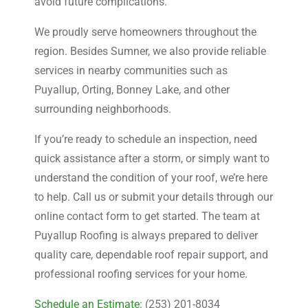
avoid future complications.
We proudly serve homeowners throughout the
region. Besides Sumner, we also provide reliable
services in nearby communities such as
Puyallup, Orting, Bonney Lake, and other
surrounding neighborhoods.
If you’re ready to schedule an inspection, need
quick assistance after a storm, or simply want to
understand the condition of your roof, we’re here
to help. Call us or submit your details through our
online contact form to get started. The team at
Puyallup Roofing is always prepared to deliver
quality care, dependable roof repair support, and
professional roofing services for your home.
Schedule an Estimate:
(253) 201-8034