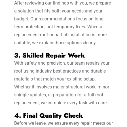
After reviewing our findings with you, we prepare
a solution that fits both your needs and your
budget. Our recommendations focus on long-
term protection, not temporary fixes. When a
replacement roof or partial installation is more
suitable, we explain those options clearly.
3. Skilled Repair Work
With safety and precision, our team repairs your
roof using industry best practices and durable
materials that match your existing setup.
Whether it involves major structural work, minor
shingle updates, or preparation for a full roof
replacement, we complete every task with care.
4. Final Quality Check
Before we leave, we ensure every repair meets our