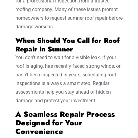
for a professional inspection from a trusted
roofing company. Many of these issues prompt
homeowners to request sumner roof repair before
damage worsens.
When Should You Call for Roof
Repair in Sumner
You don’t need to wait for a visible leak. If your
roof is aging, has recently faced strong winds, or
hasn’t been inspected in years, scheduling roof
inspections is always a smart step. Regular
assessments help you stay ahead of hidden
damage and protect your investment.
A Seamless Repair Process
Designed for Your
Convenience