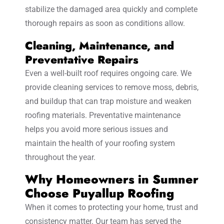
stabilize the damaged area quickly and complete
thorough repairs as soon as conditions allow.
Cleaning, Maintenance, and
Preventative Repairs
Even a well-built roof requires ongoing care. We
provide cleaning services to remove moss, debris,
and buildup that can trap moisture and weaken
roofing materials. Preventative maintenance
helps you avoid more serious issues and
maintain the health of your roofing system
throughout the year.
Why Homeowners in Sumner
Choose Puyallup Roofing
When it comes to protecting your home, trust and
consistency matter. Our team has served the