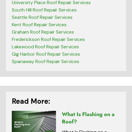
University Place Roof Repair Services
South Hill Roof Repair Services
Seattle Roof Repair Services
Kent Roof Repair Services
Graham Roof Repair Services
Frederickson Roof Repair Services
Lakewood Roof Repair Services
Gig Harbor Roof Repair Services
Spanaway Roof Repair Services
Read More:
What Is Flashing on a
Roof?