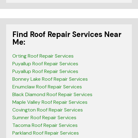
Find Roof Repair Services Near
Me:
Orting Roof Repair Services
Puyallup Roof Repair Services
Puyallup Roof Repair Services
Bonney Lake Roof Repair Services
Enumclaw Roof Repair Services
Black Diamond Roof Repair Services
Maple Valley Roof Repair Services
Covington Roof Repair Services
Sumner Roof Repair Services
Tacoma Roof Repair Services
Parkland Roof Repair Services