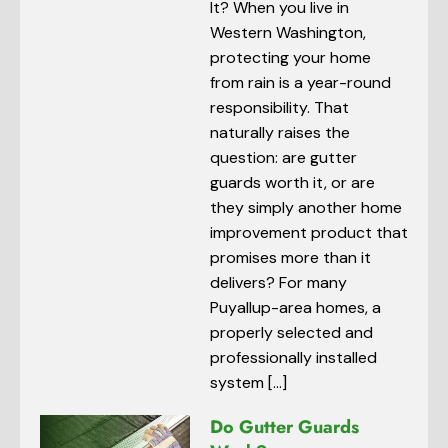
It? When you live in
Western Washington,
protecting your home
from rain is a year-round
responsibility. That
naturally raises the
question: are gutter
guards worth it, or are
they simply another home
improvement product that
promises more than it
delivers? For many
Puyallup-area homes, a
properly selected and
professionally installed
system […]
Do Gutter Guards