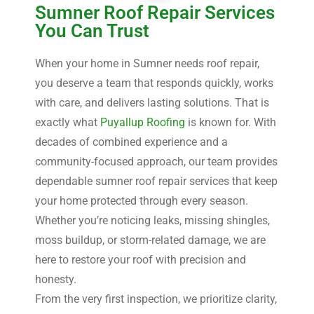
Sumner Roof Repair Services
You Can Trust
When your home in Sumner needs roof repair,
you deserve a team that responds quickly, works
with care, and delivers lasting solutions. That is
exactly what
Puyallup Roofing
is known for. With
decades of combined experience and a
community-focused approach, our team provides
dependable sumner roof repair services that keep
your home protected through every season.
Whether you’re noticing leaks, missing shingles,
moss buildup, or storm-related damage, we are
here to restore your roof with precision and
honesty.
From the very first inspection, we prioritize clarity,