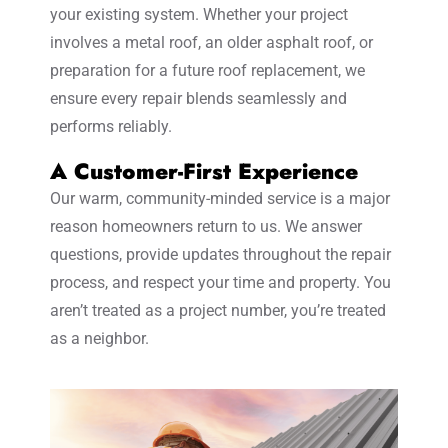
your existing system. Whether your project
involves a metal roof, an older asphalt roof, or
preparation for a future roof replacement, we
ensure every repair blends seamlessly and
performs reliably.
A Customer-First Experience
Our warm, community-minded service is a major
reason homeowners return to us. We answer
questions, provide updates throughout the repair
process, and respect your time and property. You
aren’t treated as a project number, you’re treated
as a neighbor.