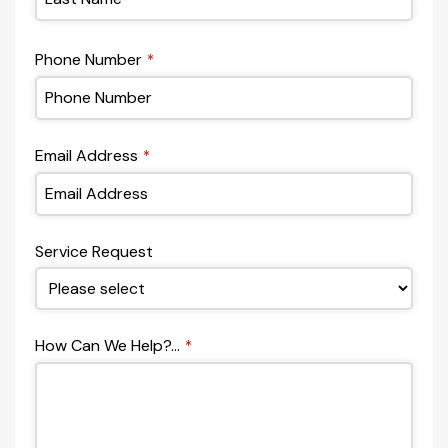
Phone Number
*
Email Address
*
Service Request
How Can We Help?...
*