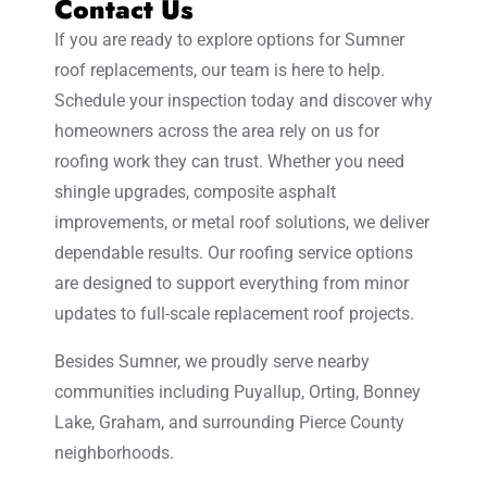
Contact Us
If you are ready to explore options for Sumner
roof replacements, our team is here to help.
Schedule your inspection today and discover why
homeowners across the area rely on us for
roofing work they can trust. Whether you need
shingle upgrades, composite asphalt
improvements, or metal roof solutions, we deliver
dependable results. Our roofing service options
are designed to support everything from minor
updates to full-scale replacement roof projects.
Besides Sumner, we proudly serve nearby
communities including Puyallup, Orting, Bonney
Lake, Graham, and surrounding Pierce County
neighborhoods.