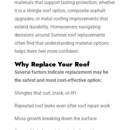
materials that support lasting protection, whether
it is a shingle roof option, composite asphalt
upgrades, or metal roofing improvements that
extend durability. Homeowners navigating
decisions around Sumner roof replacements
often find that understanding material options
helps them feel more confident.
Why Replace Your Roof
Several factors indicate replacement may be
the safest and most cost-effective option:
Shingles that curl, crack, or lift
Repeated roof leaks even after roof repair work
Moss growth breaking down the surface