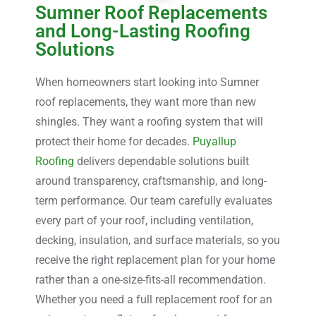
Sumner Roof Replacements
and Long-Lasting Roofing
Solutions
When homeowners start looking into Sumner
roof replacements, they want more than new
shingles. They want a roofing system that will
protect their home for decades.
Puyallup
Roofing
delivers dependable solutions built
around transparency, craftsmanship, and long-
term performance. Our team carefully evaluates
every part of your roof, including ventilation,
decking, insulation, and surface materials, so you
receive the right replacement plan for your home
rather than a one-size-fits-all recommendation.
Whether you need a full replacement roof for an