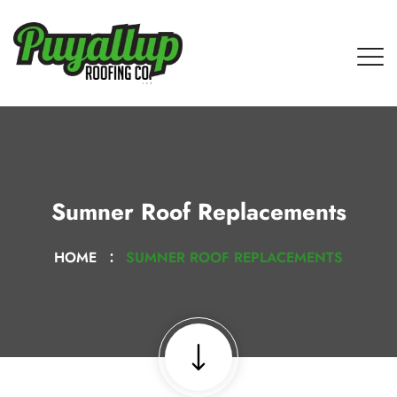
Sumner Roof Replacements
HOME
SUMNER ROOF REPLACEMENTS