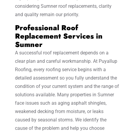
considering Sumner roof replacements, clarity
and quality remain our priority.
Professional Roof
Replacement Services in
Sumner
A successful roof replacement depends on a
clear plan and careful workmanship. At Puyallup
Roofing, every roofing service begins with a
detailed assessment so you fully understand the
condition of your current system and the range of
solutions available. Many properties in Sumner
face issues such as aging asphalt shingles,
weakened decking from moisture, or leaks
caused by seasonal storms. We identify the
cause of the problem and help you choose