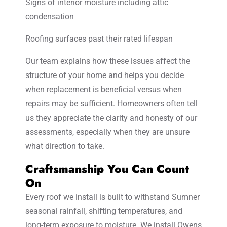
Signs of interior moisture including attic
condensation
Roofing surfaces past their rated lifespan
Our team explains how these issues affect the
structure of your home and helps you decide
when replacement is beneficial versus when
repairs may be sufficient. Homeowners often tell
us they appreciate the clarity and honesty of our
assessments, especially when they are unsure
what direction to take.
Craftsmanship You Can Count
On
Every roof we install is built to withstand Sumner
seasonal rainfall, shifting temperatures, and
long-term exposure to moisture. We install Owens