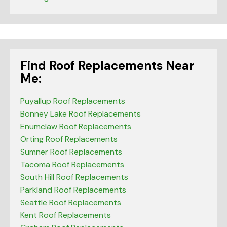
Find Roof Replacements Near
Me:
Puyallup Roof Replacements
Bonney Lake Roof Replacements
Enumclaw Roof Replacements
Orting Roof Replacements
Sumner Roof Replacements
Tacoma Roof Replacements
South Hill Roof Replacements
Parkland Roof Replacements
Seattle Roof Replacements
Kent Roof Replacements