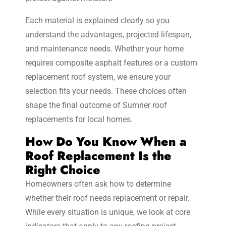
Each material is explained clearly so you
understand the advantages, projected lifespan,
and maintenance needs. Whether your home
requires composite asphalt features or a custom
replacement roof system, we ensure your
selection fits your needs. These choices often
shape the final outcome of Sumner roof
replacements for local homes.
How Do You Know When a
Roof Replacement Is the
Right Choice
Homeowners often ask how to determine
whether their roof needs replacement or repair.
While every situation is unique, we look at core