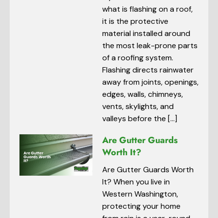
what is flashing on a roof,
it is the protective
material installed around
the most leak-prone parts
of a roofing system.
Flashing directs rainwater
away from joints, openings,
edges, walls, chimneys,
vents, skylights, and
valleys before the […]
Are Gutter Guards
Worth It?
Are Gutter Guards Worth
It? When you live in
Western Washington,
protecting your home