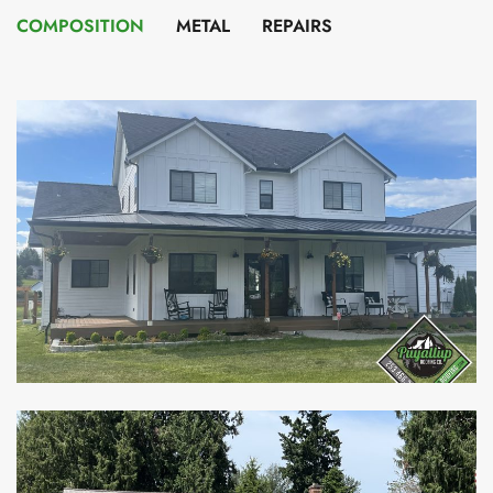
COMPOSITION
METAL
REPAIRS