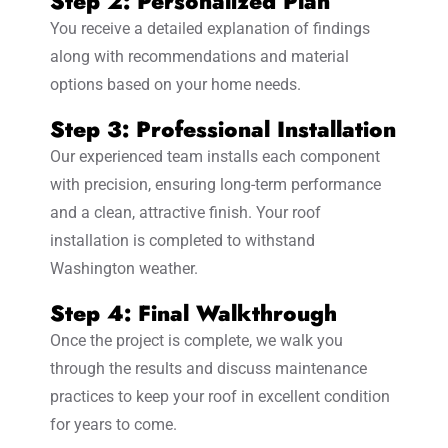
Step 2: Personalized Plan
You receive a detailed explanation of findings
along with recommendations and material
options based on your home needs.
Step 3: Professional Installation
Our experienced team installs each component
with precision, ensuring long-term performance
and a clean, attractive finish. Your roof
installation is completed to withstand
Washington weather.
Step 4: Final Walkthrough
Once the project is complete, we walk you
through the results and discuss maintenance
practices to keep your roof in excellent condition
for years to come.