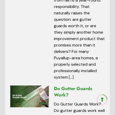
from rain is a year-round
responsibility. That
naturally raises the
question: are gutter
guards worth it, or are
they simply another home
improvement product that
promises more than it
delivers? For many
Puyallup-area homes, a
properly selected and
professionally installed
system […]
Do Gutter Guards
Work?
Do Gutter Guards Work?
Do gutter guards work well