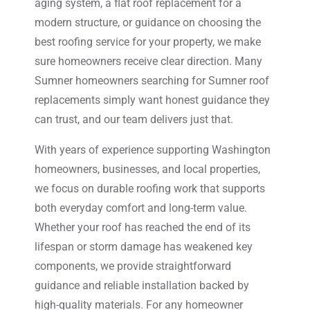
aging system, a flat roof replacement for a
modern structure, or guidance on choosing the
best roofing service for your property, we make
sure homeowners receive clear direction. Many
Sumner homeowners searching for Sumner roof
replacements simply want honest guidance they
can trust, and our team delivers just that.
With years of experience supporting Washington
homeowners, businesses, and local properties,
we focus on durable roofing work that supports
both everyday comfort and long-term value.
Whether your roof has reached the end of its
lifespan or storm damage has weakened key
components, we provide straightforward
guidance and reliable installation backed by
high-quality materials. For any homeowner