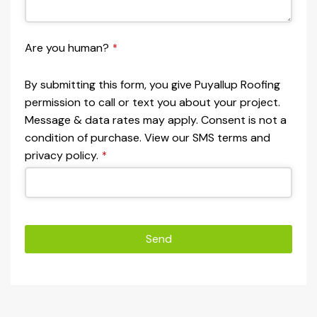
Are you human?
*
By submitting this form, you give Puyallup Roofing
permission to call or text you about your project.
Message & data rates may apply. Consent is not a
condition of purchase. View our SMS terms and
privacy policy.
*
Send
This
field
should