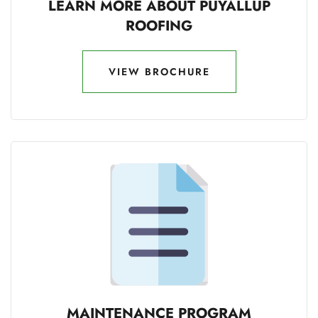
LEARN MORE ABOUT PUYALLUP
ROOFING
VIEW BROCHURE
VIEW BROCHURE
MAINTENANCE PROGRAM