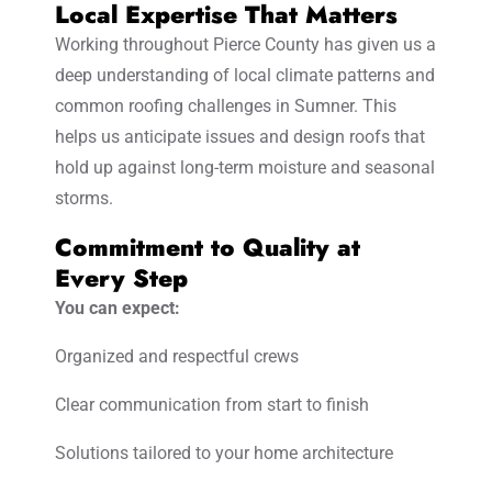
Local Expertise That Matters
Working throughout Pierce County has given us a
deep understanding of local climate patterns and
common roofing challenges in Sumner. This
helps us anticipate issues and design roofs that
hold up against long-term moisture and seasonal
storms.
Commitment to Quality at
Every Step
You can expect:
Organized and respectful crews
Clear communication from start to finish
Solutions tailored to your home architecture