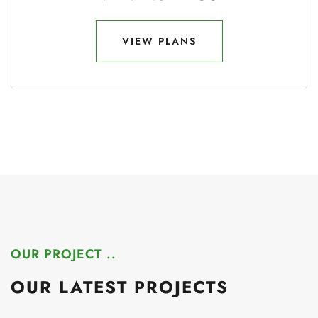
VIEW PLANS
VIEW PLANS
OUR PROJECT ..
OUR LATEST PROJECTS