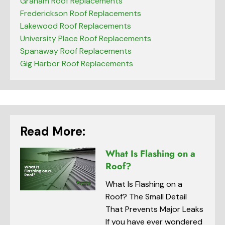
Graham Roof Replacements
Frederickson Roof Replacements
Lakewood Roof Replacements
University Place Roof Replacements
Spanaway Roof Replacements
Gig Harbor Roof Replacements
Read More:
What Is Flashing on a
Roof?
What Is Flashing on a
Roof? The Small Detail
That Prevents Major Leaks
If you have ever wondered