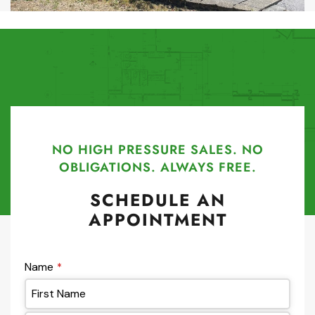
NO HIGH PRESSURE SALES. NO
OBLIGATIONS. ALWAYS FREE.
SCHEDULE AN
APPOINTMENT
Name
*