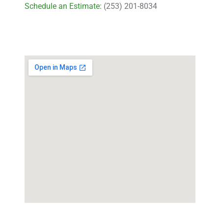
Schedule an Estimate:
(253) 201-8034