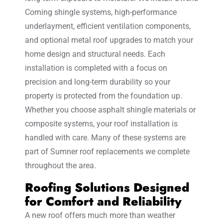
Corning shingle systems, high-performance
underlayment, efficient ventilation components,
and optional metal roof upgrades to match your
home design and structural needs. Each
installation is completed with a focus on
precision and long-term durability so your
property is protected from the foundation up.
Whether you choose asphalt shingle materials or
composite systems, your roof installation is
handled with care. Many of these systems are
part of Sumner roof replacements we complete
throughout the area.
Roofing Solutions Designed
for Comfort and Reliability
A new roof offers much more than weather