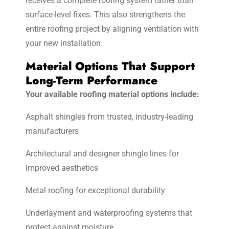
receives a complete roofing system rather than
surface-level fixes. This also strengthens the
entire roofing project by aligning ventilation with
your new installation.
Material Options That Support
Long-Term Performance
Your available roofing material options include:
Asphalt shingles from trusted, industry-leading
manufacturers
Architectural and designer shingle lines for
improved aesthetics
Metal roofing for exceptional durability
Underlayment and waterproofing systems that
protect against moisture