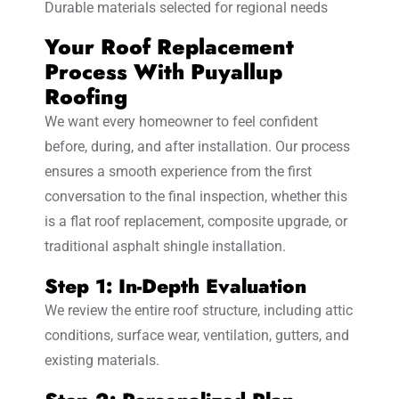
Durable materials selected for regional needs
Your Roof Replacement
Process With Puyallup
Roofing
We want every homeowner to feel confident
before, during, and after installation. Our process
ensures a smooth experience from the first
conversation to the final inspection, whether this
is a flat roof replacement, composite upgrade, or
traditional asphalt shingle installation.
Step 1: In-Depth Evaluation
We review the entire roof structure, including attic
conditions, surface wear, ventilation, gutters, and
existing materials.