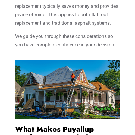
replacement typically saves money and provides
peace of mind. This applies to both flat roof
replacement and traditional asphalt systems.
We guide you through these considerations so
you have complete confidence in your decision.
What Makes Puyallup