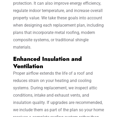
protection. It can also improve energy efficiency,
regulate indoor temperature, and increase overall
property value. We take these goals into account
when designing each replacement plan, including
plans that incorporate metal roofing, modern
composite systems, or traditional shingle
materials.
Enhanced Insulation and
Ventilation
Proper airflow extends the life of a roof and
reduces strain on your heating and cooling
systems. During replacement, we inspect attic
conditions, intake and exhaust vents, and
insulation quality. If upgrades are recommended,
we include them as part of the plan so your home