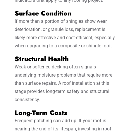
indicators that apply to any roofing project.
Surface Condition
If more than a portion of shingles show wear,
deterioration, or granule loss, replacement is
likely more effective and cost-efficient, especially
when upgrading to a composite or shingle roof.
Structural Health
Weak or softened decking often signals
underlying moisture problems that require more
than surface repairs. A roof installation at this
stage provides long-term safety and structural
consistency.
Long-Term Costs
Frequent patching can add up. If your roof is
nearing the end of its lifespan, investing in roof