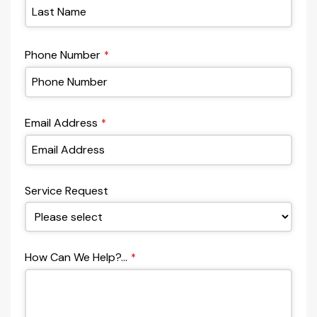
Phone Number
*
Email Address
*
Service Request
How Can We Help?...
*