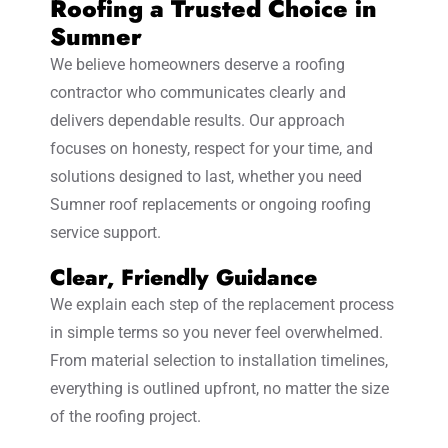
Roofing a Trusted Choice in
Sumner
We believe homeowners deserve a roofing
contractor who communicates clearly and
delivers dependable results. Our approach
focuses on honesty, respect for your time, and
solutions designed to last, whether you need
Sumner roof replacements or ongoing roofing
service support.
Clear, Friendly Guidance
We explain each step of the replacement process
in simple terms so you never feel overwhelmed.
From material selection to installation timelines,
everything is outlined upfront, no matter the size
of the roofing project.