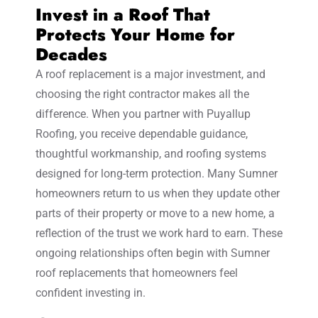
Invest in a Roof That
Protects Your Home for
Decades
A roof replacement is a major investment, and
choosing the right contractor makes all the
difference. When you partner with Puyallup
Roofing, you receive dependable guidance,
thoughtful workmanship, and roofing systems
designed for long-term protection. Many Sumner
homeowners return to us when they update other
parts of their property or move to a new home, a
reflection of the trust we work hard to earn. These
ongoing relationships often begin with Sumner
roof replacements that homeowners feel
confident investing in.