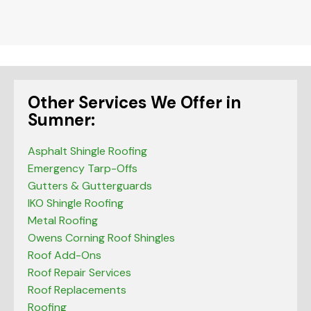
be left
blank
Other Services We Offer in
Sumner:
Asphalt Shingle Roofing
Emergency Tarp-Offs
Gutters & Gutterguards
IKO Shingle Roofing
Metal Roofing
Owens Corning Roof Shingles
Roof Add-Ons
Roof Repair Services
Roof Replacements
Roofing