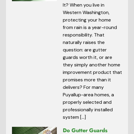
It? When you live in
Western Washington,
protecting your home
from rain is a year-round
responsibility. That
naturally raises the
question: are gutter
guards worth it, or are
they simply another home
improvement product that
promises more than it
delivers? For many
Puyallup-area homes, a
properly selected and
professionally installed
system […]
Do Gutter Guards