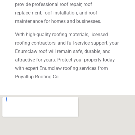
provide professional roof repair, roof
replacement, roof installation, and roof
maintenance for homes and businesses.
With high-quality roofing materials, licensed
roofing contractors, and full-service support, your
Enumclaw roof will remain safe, durable, and
attractive for years. Protect your property today
with expert Enumclaw roofing services from
Puyallup Roofing Co.