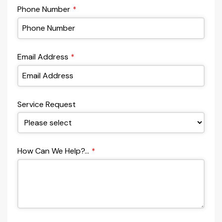
Phone Number
*
Email Address
*
Service Request
How Can We Help?...
*