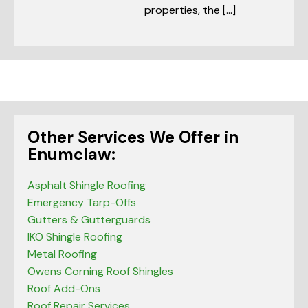
properties, the […]
Other Services We Offer in
Enumclaw:
Asphalt Shingle Roofing
Emergency Tarp-Offs
Gutters & Gutterguards
IKO Shingle Roofing
Metal Roofing
Owens Corning Roof Shingles
Roof Add-Ons
Roof Repair Services