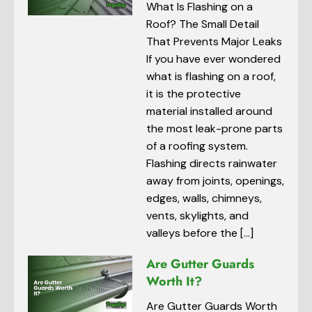
What Is Flashing on a
Roof? The Small Detail
That Prevents Major Leaks
If you have ever wondered
what is flashing on a roof,
it is the protective
material installed around
the most leak-prone parts
of a roofing system.
Flashing directs rainwater
away from joints, openings,
edges, walls, chimneys,
vents, skylights, and
valleys before the […]
Are Gutter Guards
Worth It?
Are Gutter Guards Worth