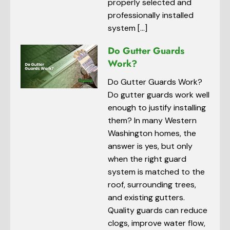
properly selected and
professionally installed
system […]
Do Gutter Guards
Work?
Do Gutter Guards Work?
Do gutter guards work well
enough to justify installing
them? In many Western
Washington homes, the
answer is yes, but only
when the right guard
system is matched to the
roof, surrounding trees,
and existing gutters.
Quality guards can reduce
clogs, improve water flow,