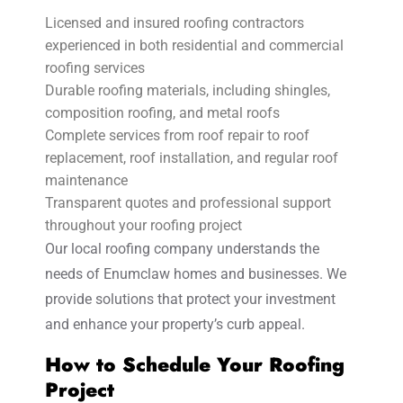
Licensed and insured roofing contractors
experienced in both residential and commercial
roofing services
Durable roofing materials, including shingles,
composition roofing, and metal roofs
Complete services from roof repair to roof
replacement, roof installation, and regular roof
maintenance
Transparent quotes and professional support
throughout your roofing project
Our local roofing company understands the
needs of Enumclaw homes and businesses. We
provide solutions that protect your investment
and enhance your property’s curb appeal.
How to Schedule Your Roofing
Project