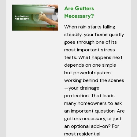
Are Gutters
Necessary?
When rain starts falling
steadily, your home quietly
goes through one of its
most important stress
tests. What happens next
depends on one simple
but powerful system
working behind the scenes
—your drainage
protection. That leads
many homeowners to ask
an important question: Are
gutters necessary, or just
an optional add-on? For
most residential