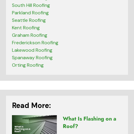
South Hill Roofing
Parkland Roofing
Seattle Roofing
Kent Roofing
Graham Roofing
Frederickson Roofing
Lakewood Roofing
Spanaway Roofing
Orting Roofing
Read More:
What Is Flashing on a
Roof?