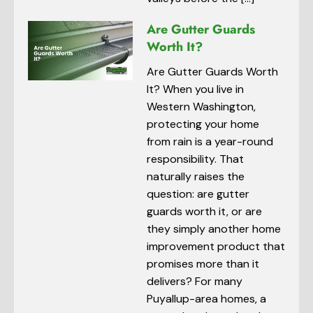
Are Gutter Guards
Worth It?
Are Gutter Guards Worth
It? When you live in
Western Washington,
protecting your home
from rain is a year-round
responsibility. That
naturally raises the
question: are gutter
guards worth it, or are
they simply another home
improvement product that
promises more than it
delivers? For many
Puyallup-area homes, a