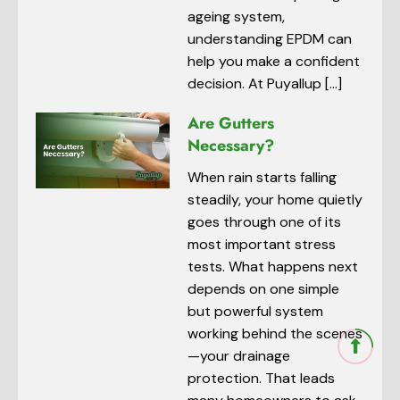
ageing system,
understanding EPDM can
help you make a confident
decision. At Puyallup […]
Are Gutters
Necessary?
When rain starts falling
steadily, your home quietly
goes through one of its
most important stress
tests. What happens next
depends on one simple
but powerful system
working behind the scenes
—your drainage
protection. That leads