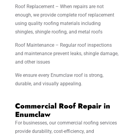
Roof Replacement – When repairs are not
enough, we provide complete roof replacement
using quality roofing materials including
shingles, shingle roofing, and metal roofs
Roof Maintenance – Regular roof inspections
and maintenance prevent leaks, shingle damage,
and other issues
We ensure every Enumclaw roof is strong,
durable, and visually appealing.
Commercial Roof Repair in
Enumclaw
For businesses, our commercial roofing services
provide durability, cost-efficiency, and