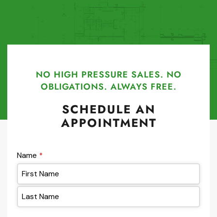
NO HIGH PRESSURE SALES. NO
OBLIGATIONS. ALWAYS FREE.
SCHEDULE AN
APPOINTMENT
Name
*