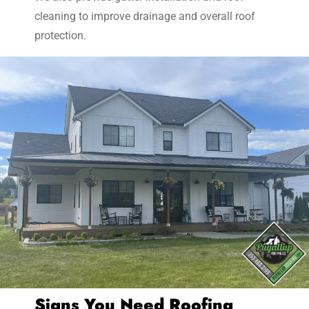
cleaning to improve drainage and overall roof
protection.
Signs You Need Roofing