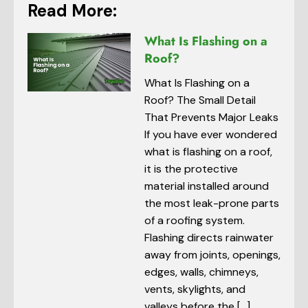
Read More:
What Is Flashing on a
Roof?
What Is Flashing on a
Roof? The Small Detail
That Prevents Major Leaks
If you have ever wondered
what is flashing on a roof,
it is the protective
material installed around
the most leak-prone parts
of a roofing system.
Flashing directs rainwater
away from joints, openings,
edges, walls, chimneys,
vents, skylights, and
valleys before the […]