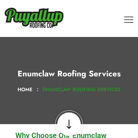
Enumclaw Roofing Services
HOME
ENUMCLAW ROOFING SERVICES
Why Choose Our Enumclaw