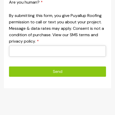
Are you human?
*
By submitting this form, you give Puyallup Roofing
permission to call or text you about your project.
Message & data rates may apply. Consent is not a
condition of purchase. View our SMS terms and
privacy policy.
*
Send
This
field
should
be left
blank