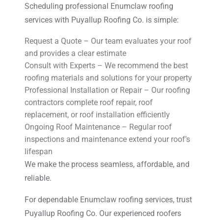
Scheduling professional Enumclaw roofing
services with Puyallup Roofing Co. is simple:
Request a Quote – Our team evaluates your roof
and provides a clear estimate
Consult with Experts – We recommend the best
roofing materials and solutions for your property
Professional Installation or Repair – Our roofing
contractors complete roof repair, roof
replacement, or roof installation efficiently
Ongoing Roof Maintenance – Regular roof
inspections and maintenance extend your roof’s
lifespan
We make the process seamless, affordable, and
reliable.
For dependable Enumclaw roofing services, trust
Puyallup Roofing Co. Our experienced roofers