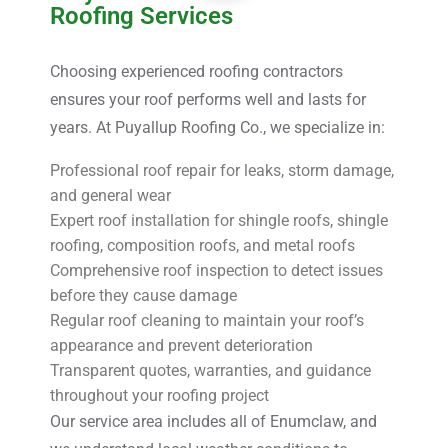
Roofing Services
Choosing experienced roofing contractors
ensures your roof performs well and lasts for
years. At Puyallup Roofing Co., we specialize in:
Professional roof repair for leaks, storm damage,
and general wear
Expert roof installation for shingle roofs, shingle
roofing, composition roofs, and metal roofs
Comprehensive roof inspection to detect issues
before they cause damage
Regular roof cleaning to maintain your roof’s
appearance and prevent deterioration
Transparent quotes, warranties, and guidance
throughout your roofing project
Our service area includes all of Enumclaw, and