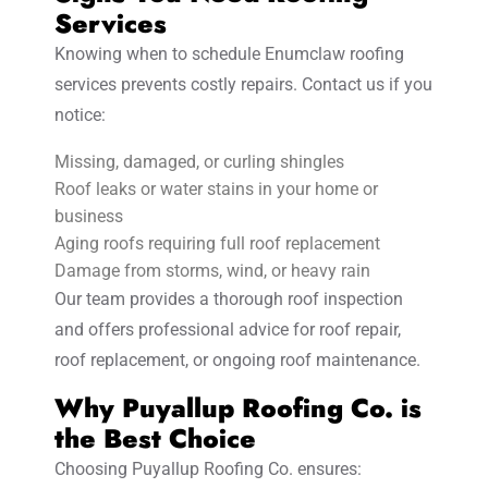
Services
Knowing when to schedule Enumclaw roofing
services prevents costly repairs. Contact us if you
notice:
Missing, damaged, or curling shingles
Roof leaks or water stains in your home or
business
Aging roofs requiring full roof replacement
Damage from storms, wind, or heavy rain
Our team provides a thorough roof inspection
and offers professional advice for roof repair,
roof replacement, or ongoing roof maintenance.
Why Puyallup Roofing Co. is
the Best Choice
Choosing Puyallup Roofing Co. ensures: