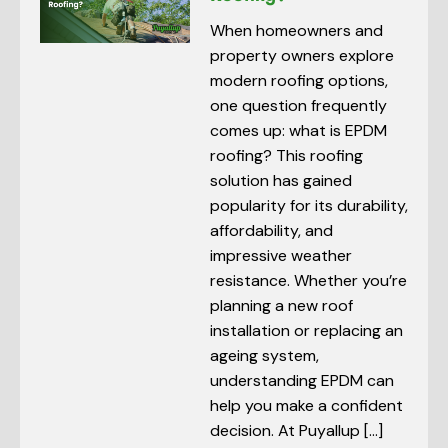
When homeowners and
property owners explore
modern roofing options,
one question frequently
comes up: what is EPDM
roofing? This roofing
solution has gained
popularity for its durability,
affordability, and
impressive weather
resistance. Whether you’re
planning a new roof
installation or replacing an
ageing system,
understanding EPDM can
help you make a confident
decision. At Puyallup […]