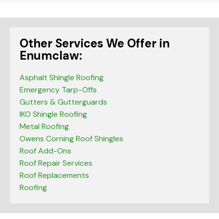
Other Services We Offer in
Enumclaw:
Asphalt Shingle Roofing
Emergency Tarp-Offs
Gutters & Gutterguards
IKO Shingle Roofing
Metal Roofing
Owens Corning Roof Shingles
Roof Add-Ons
Roof Repair Services
Roof Replacements
Roofing