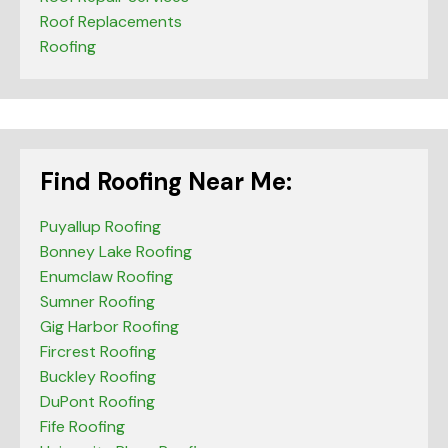
Roof Replacements
Roofing
Find Roofing Near Me:
Puyallup Roofing
Bonney Lake Roofing
Enumclaw Roofing
Sumner Roofing
Gig Harbor Roofing
Fircrest Roofing
Buckley Roofing
DuPont Roofing
Fife Roofing