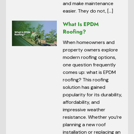
and make maintenance
easier. They do not, […]
What Is EPDM
Roofing?
When homeowners and
property owners explore
modern roofing options,
one question frequently
comes up: what is EPDM
roofing? This roofing
solution has gained
popularity for its durability,
affordability, and
impressive weather
resistance. Whether you’re
planning a new roof
installation or replacing an