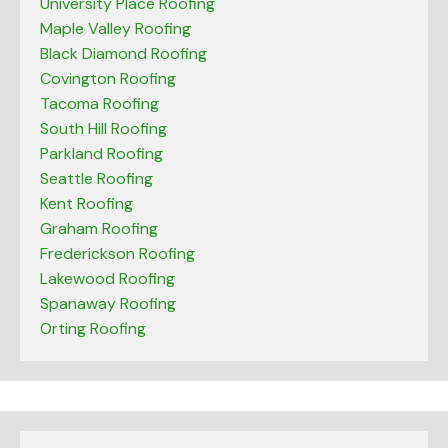
University Place Roofing
Maple Valley Roofing
Black Diamond Roofing
Covington Roofing
Tacoma Roofing
South Hill Roofing
Parkland Roofing
Seattle Roofing
Kent Roofing
Graham Roofing
Frederickson Roofing
Lakewood Roofing
Spanaway Roofing
Orting Roofing