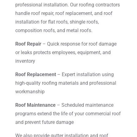
professional installation. Our roofing contractors
handle roof repair, roof replacement, and roof
installation for flat roofs, shingle roofs,
composition roofs, and metal roofs.
Roof Repair
– Quick response for roof damage
or leaks protects employees, equipment, and
inventory
Roof Replacement
– Expert installation using
high-quality roofing materials and professional
workmanship
Roof Maintenance
– Scheduled maintenance
programs extend the life of your commercial roof
and prevent future damage
We also provide gutter installation and roof