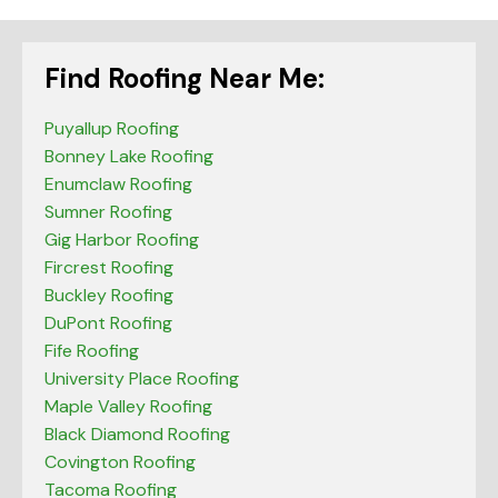
Find Roofing Near Me:
Puyallup Roofing
Bonney Lake Roofing
Enumclaw Roofing
Sumner Roofing
Gig Harbor Roofing
Fircrest Roofing
Buckley Roofing
DuPont Roofing
Fife Roofing
University Place Roofing
Maple Valley Roofing
Black Diamond Roofing
Covington Roofing
Tacoma Roofing