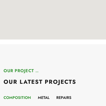
OUR PROJECT ..
OUR LATEST PROJECTS
COMPOSITION
METAL
REPAIRS