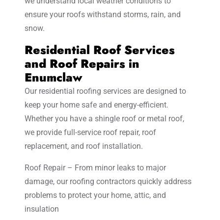
we understand local weather conditions to
ensure your roofs withstand storms, rain, and
snow.
Residential Roof Services
and Roof Repairs in
Enumclaw
Our residential roofing services are designed to
keep your home safe and energy-efficient.
Whether you have a shingle roof or metal roof,
we provide full-service roof repair, roof
replacement, and roof installation.
Roof Repair – From minor leaks to major
damage, our roofing contractors quickly address
problems to protect your home, attic, and
insulation