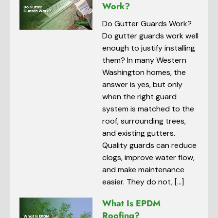
Work?
Do Gutter Guards Work?
Do gutter guards work well
enough to justify installing
them? In many Western
Washington homes, the
answer is yes, but only
when the right guard
system is matched to the
roof, surrounding trees,
and existing gutters.
Quality guards can reduce
clogs, improve water flow,
and make maintenance
easier. They do not, […]
What Is EPDM
Roofing?