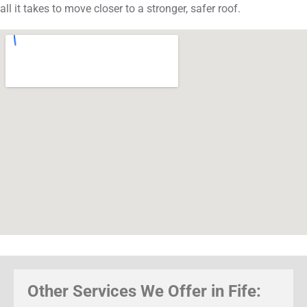
all it takes to move closer to a stronger, safer roof.
Other Services We Offer in Fife: