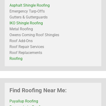
Asphalt Shingle Roofing
Emergency Tarp-Offs
Gutters & Gutterguards
IKO Shingle Roofing
Metal Roofing
Owens Corning Roof Shingles
Roof Add-Ons
Roof Repair Services
Roof Replacements
Roofing
Find Roofing Near Me:
Puyallup Roofing