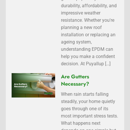
durability, affordability, and
impressive weather
resistance. Whether you're
planning a new roof
installation or replacing an
ageing system,
understanding EPDM can
help you make a confident
decision. At Puyallup […]
Are Gutters
Necessary?
When rain starts falling
steadily, your home quietly
goes through one of its
most important stress tests.
What happens next