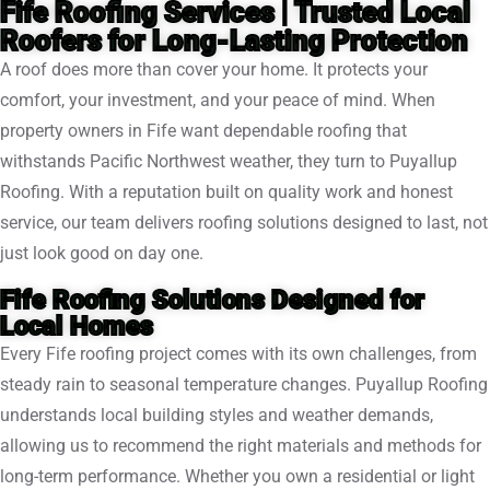
Fife Roofing Services | Trusted Local
Roofers for Long-Lasting Protection
A roof does more than cover your home. It protects your
comfort, your investment, and your peace of mind. When
property owners in Fife want dependable roofing that
withstands Pacific Northwest weather, they turn to Puyallup
Roofing. With a reputation built on quality work and honest
service, our team delivers roofing solutions designed to last, not
just look good on day one.
Fife Roofing Solutions Designed for
Local Homes
Every Fife roofing project comes with its own challenges, from
steady rain to seasonal temperature changes. Puyallup Roofing
understands local building styles and weather demands,
allowing us to recommend the right materials and methods for
long-term performance. Whether you own a residential or light