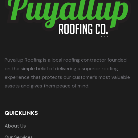
Puyallup Roofing is a local roofing contractor founded
on the simple belief of delivering a superior roofing
experience that protects our customer’s most valuable
assets and gives them peace of mind.
QUICKLINKS
About Us
Our Services