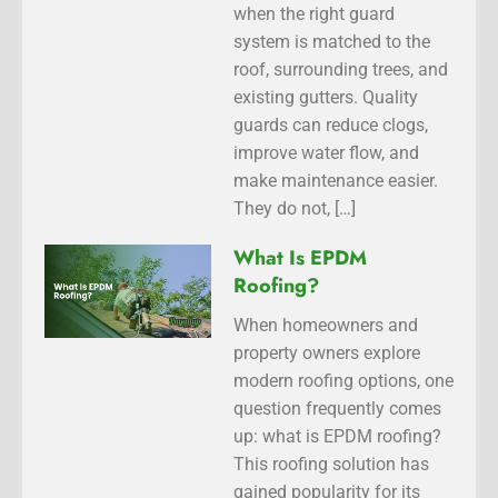
when the right guard
system is matched to the
roof, surrounding trees, and
existing gutters. Quality
guards can reduce clogs,
improve water flow, and
make maintenance easier.
They do not, […]
What Is EPDM
Roofing?
When homeowners and
property owners explore
modern roofing options, one
question frequently comes
up: what is EPDM roofing?
This roofing solution has
gained popularity for its