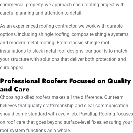
commercial property, we approach each roofing project with
careful planning and attention to detail.
As an experienced roofing contractor, we work with durable
options, including shingle roofing, composite shingle systems,
and modern metal roofing. From classic shingle roof
installations to sleek metal roof designs, our goal is to match
your structure with solutions that deliver both protection and
curb appeal.
Professional Roofers Focused on Quality
and Care
Choosing skilled roofers makes all the difference. Our team
believes that quality craftsmanship and clear communication
should come standard with every job. Puyallup Roofing focuses
on roof care that goes beyond surface-level fixes, ensuring your
roof system functions as a whole.