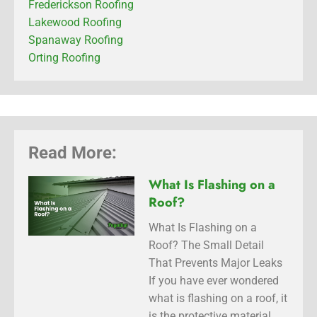
Frederickson Roofing
Lakewood Roofing
Spanaway Roofing
Orting Roofing
Read More:
What Is Flashing on a
Roof?
What Is Flashing on a
Roof? The Small Detail
That Prevents Major Leaks
If you have ever wondered
what is flashing on a roof, it
is the protective material