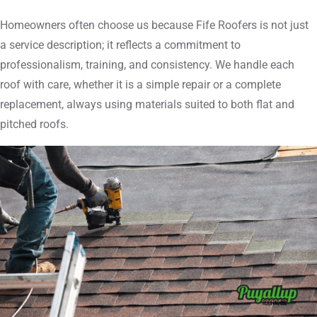
Homeowners often choose us because Fife Roofers is not just
a service description; it reflects a commitment to
professionalism, training, and consistency. We handle each
roof with care, whether it is a simple repair or a complete
replacement, always using materials suited to both flat and
pitched roofs.