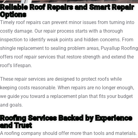
Reliable Roof Repairs and Smart Repair
Options
Timely roof repairs can prevent minor issues from turning into
costly damage. Our repair process starts with a thorough
inspection to identify weak points and hidden concerns. From
shingle replacement to sealing problem areas, Puyallup Roofing
offers roof repair services that restore strength and extend the
roof’s lifespan.
These repair services are designed to protect roofs while
keeping costs reasonable. When repairs are no longer enough,
we guide you toward a replacement plan that fits your budget
and goals.
Roofing Services Backed by Experience
and Trust
A roofing company should offer more than tools and materials.