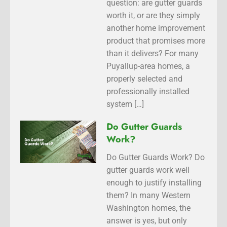
question: are gutter guards
worth it, or are they simply
another home improvement
product that promises more
than it delivers? For many
Puyallup-area homes, a
properly selected and
professionally installed
system […]
Do Gutter Guards
Work?
Do Gutter Guards Work? Do
gutter guards work well
enough to justify installing
them? In many Western
Washington homes, the
answer is yes, but only