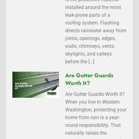
installed around the most
leak-prone parts of a
roofing system. Flashing
directs rainwater away from
joints, openings, edges,
walls, chimneys, vents,
skylights, and valleys
before the […]
Are Gutter Guards
Worth It?
Are Gutter Guards Worth It?
When you live in Western
Washington, protecting your
home from rain is a year-
round responsibility. That
naturally raises the