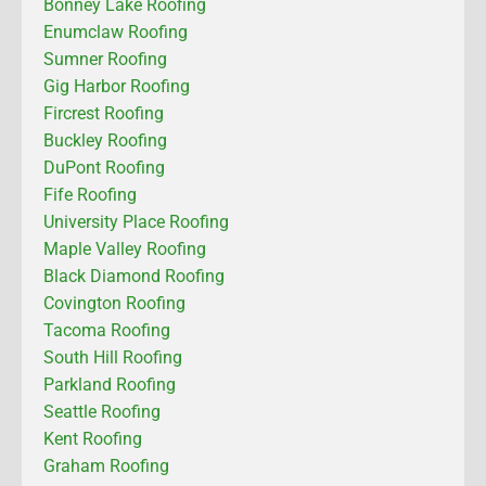
Bonney Lake Roofing
Enumclaw Roofing
Sumner Roofing
Gig Harbor Roofing
Fircrest Roofing
Buckley Roofing
DuPont Roofing
Fife Roofing
University Place Roofing
Maple Valley Roofing
Black Diamond Roofing
Covington Roofing
Tacoma Roofing
South Hill Roofing
Parkland Roofing
Seattle Roofing
Kent Roofing
Graham Roofing