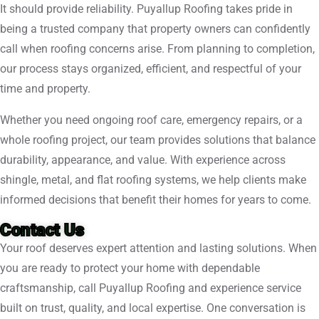
It should provide reliability. Puyallup Roofing takes pride in
being a trusted company that property owners can confidently
call when roofing concerns arise. From planning to completion,
our process stays organized, efficient, and respectful of your
time and property.
Whether you need ongoing roof care, emergency repairs, or a
whole roofing project, our team provides solutions that balance
durability, appearance, and value. With experience across
shingle, metal, and flat roofing systems, we help clients make
informed decisions that benefit their homes for years to come.
Contact Us
Your roof deserves expert attention and lasting solutions. When
you are ready to protect your home with dependable
craftsmanship, call Puyallup Roofing and experience service
built on trust, quality, and local expertise. One conversation is