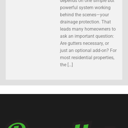
depends on one simple but
powerful system working
behind the scenes—your
drainage protection. That
leads many homeowners to
ask an important question:
Are gutters necessary, or
just an optional add-on? For
most residential properties,
the […]