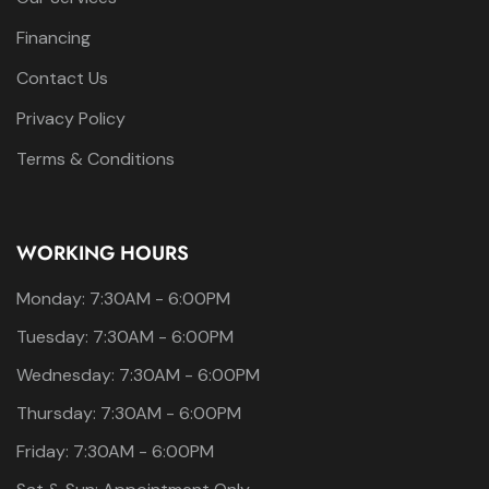
Financing
Contact Us
Privacy Policy
Terms & Conditions
WORKING HOURS
Monday: 7:30AM - 6:00PM
Tuesday: 7:30AM - 6:00PM
Wednesday: 7:30AM - 6:00PM
Thursday: 7:30AM - 6:00PM
Friday: 7:30AM - 6:00PM