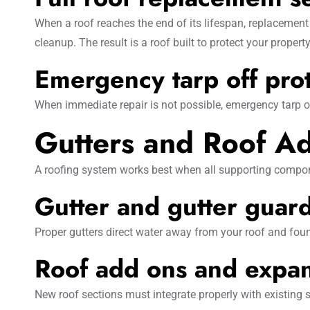
When a roof reaches the end of its lifespan, replacement
cleanup. The result is a roof built to protect your property
Emergency tarp off pro
When immediate repair is not possible, emergency tarp 
Gutters and Roof Ad
A roofing system works best when all supporting compone
Gutter and gutter guard 
Proper gutters direct water away from your roof and foun
Roof add ons and expa
New roof sections must integrate properly with existing 