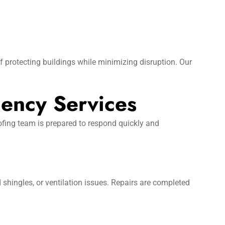
protecting buildings while minimizing disruption. Our
ency Services
ofing team is prepared to respond quickly and
 shingles, or ventilation issues. Repairs are completed