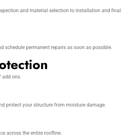
ection and material selection to installation and final
nd schedule permanent repairs as soon as possible.
otection
f add ons.
and protect your structure from moisture damage.
e across the entire roofline.