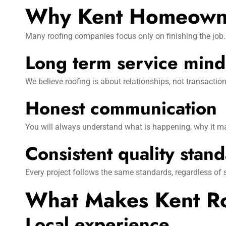
Why Kent Homeowne
Many roofing companies focus only on finishing the job. 
Long term service mind
We believe roofing is about relationships, not transactio
Honest communication
You will always understand what is happening, why it ma
Consistent quality stan
Every project follows the same standards, regardless of
What Makes Kent Roo
Local experience