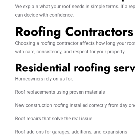
We explain what your roof needs in simple terms. If a rep
can decide with confidence.
Roofing Contractor
Choosing a roofing contractor affects how long your roof
with care, consistency, and respect for your property.
Residential roofing serv
Homeowners rely on us for:
Roof replacements using proven materials
New construction roofing installed correctly from day on
Roof repairs that solve the real issue
Roof add ons for garages, additions, and expansions