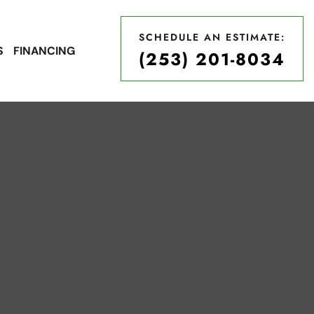
SCHEDULE AN ESTIMATE:
S
FINANCING
(253) 201-8034
SCHEDULE AN ESTIMATE:
(253) 201-8034