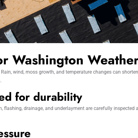
for Washington Weathe
Rain, wind, moss growth, and temperature changes can shorten roo
.
d for durability
on, flashing, drainage, and underlayment are carefully inspected
essure