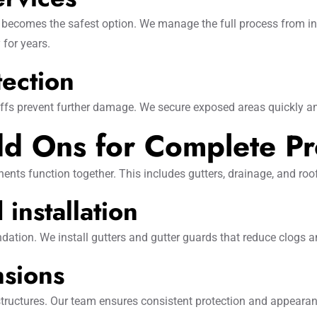
 becomes the safest option. We manage the full process from insp
 for years.
tection
offs prevent further damage. We secure exposed areas quickly a
d Ons for Complete Pr
nts function together. This includes gutters, drainage, and roo
installation
dation. We install gutters and gutter guards that reduce clogs 
nsions
structures. Our team ensures consistent protection and appearanc