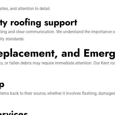
ites, and attention to detail.
y roofing support
ling and clear communication. We understand the importance of 
ity standards.
Replacement, and Emerg
 or fallen debris may require immediate attention. Our Kent ro
up
lems back to their source, whether it involves flashing, damaged
ervices