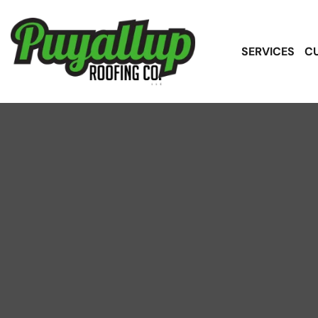
SERVICES
C