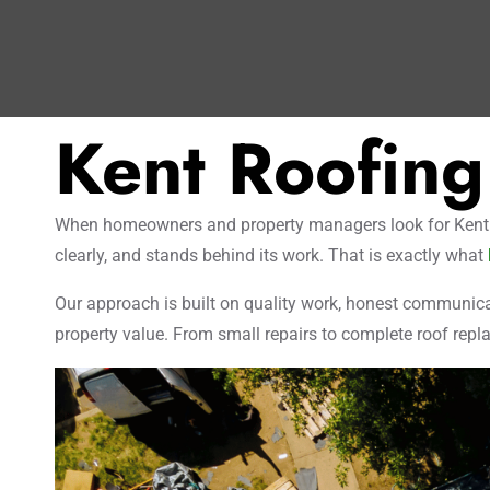
Kent Roofing
When homeowners and property managers look for Kent roo
clearly, and stands behind its work. That is exactly what
Our approach is built on quality work, honest communicat
property value. From small repairs to complete roof repla