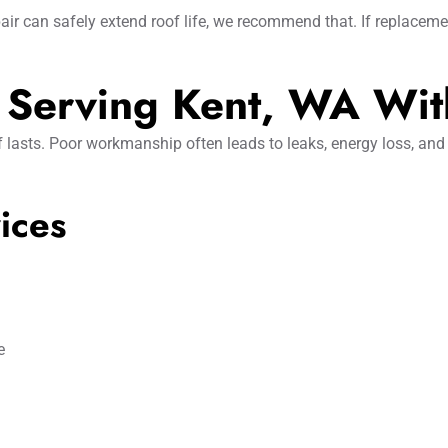
air can safely extend roof life, we recommend that. If replaceme
s Serving Kent, WA Wit
 lasts. Poor workmanship often leads to leaks, energy loss, and
ices
e