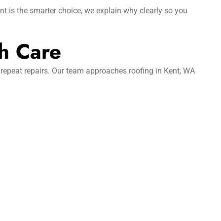
nt is the smarter choice, we explain why clearly so you
h Care
 repeat repairs. Our team approaches roofing in Kent, WA