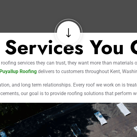
 Services You 
fing services they can trust, they want more than materials on
Puyallup Roofing
delivers to customers throughout Kent, Washi
ion, and long term relationships. Every roof we work on is treat
cements, our goal is to provide roofing solutions that perform wel