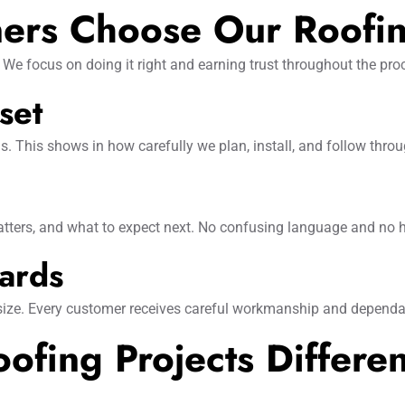
rs Choose Our Roofi
We focus on doing it right and earning trust throughout the pro
set
ns. This shows in how carefully we plan, install, and follow throu
tters, and what to expect next. No confusing language and no 
dards
 size. Every customer receives careful workmanship and dependa
fing Projects Differen