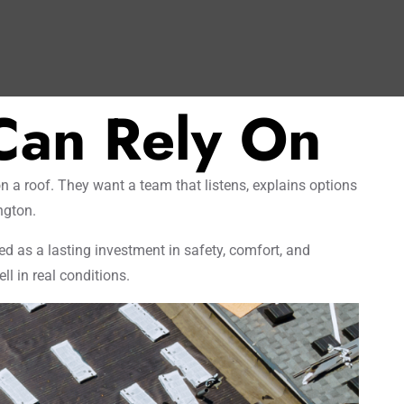
Can Rely On
 a roof. They want a team that listens, explains options
ngton.
ed as a lasting investment in safety, comfort, and
l in real conditions.