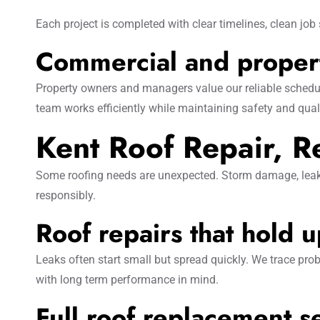
Each project is completed with clear timelines, clean job s
Commercial and propert
Property owners and managers value our reliable schedu
team works efficiently while maintaining safety and qual
Kent Roof Repair, 
Some roofing needs are unexpected. Storm damage, leaks,
responsibly.
Roof repairs that hold 
Leaks often start small but spread quickly. We trace prob
with long term performance in mind.
Full roof replacement s