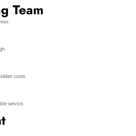
ng Team
cess.
gh.
hidden costs.
ble service.
t