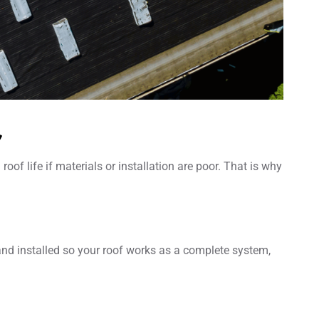
r
f life if materials or installation are poor. That is why
 and installed so your roof works as a complete system,