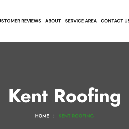
USTOMER REVIEWS
ABOUT
SERVICE AREA
CONTACT U
Kent Roofing
HOME
KENT ROOFING