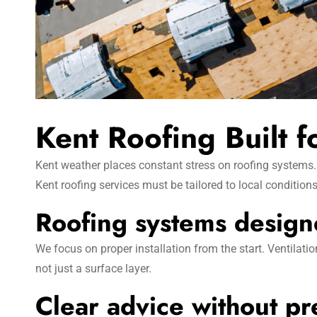
Kent Roofing Built 
Kent weather places constant stress on roofing systems. 
Kent roofing services must be tailored to local conditions
Roofing systems designe
We focus on proper installation from the start. Ventilati
not just a surface layer.
Clear advice without pr