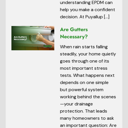
understanding EPDM can
help you make a confident
decision. At Puyallup […]
Are Gutters
Necessary?
When rain starts falling
steadily, your home quietly
goes through one of its
most important stress
tests. What happens next
depends on one simple
but powerful system
working behind the scenes
—your drainage
protection. That leads
many homeowners to ask
an important question: Are