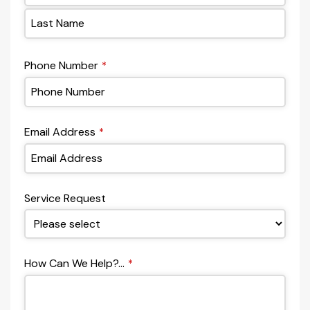
Phone Number
*
Email Address
*
Service Request
How Can We Help?...
*