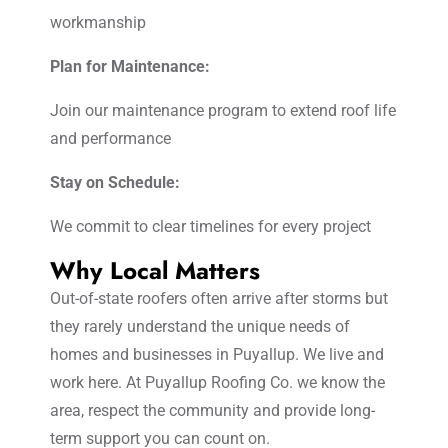
workmanship
Plan for Maintenance:
Join our maintenance program to extend roof life
and performance
Stay on Schedule:
We commit to clear timelines for every project
Why Local Matters
Out-of-state roofers often arrive after storms but
they rarely understand the unique needs of
homes and businesses in Puyallup. We live and
work here. At Puyallup Roofing Co. we know the
area, respect the community and provide long-
term support you can count on.