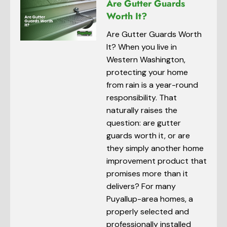
Are Gutter Guards
Worth It?
Are Gutter Guards Worth
It? When you live in
Western Washington,
protecting your home
from rain is a year-round
responsibility. That
naturally raises the
question: are gutter
guards worth it, or are
they simply another home
improvement product that
promises more than it
delivers? For many
Puyallup-area homes, a
properly selected and
professionally installed