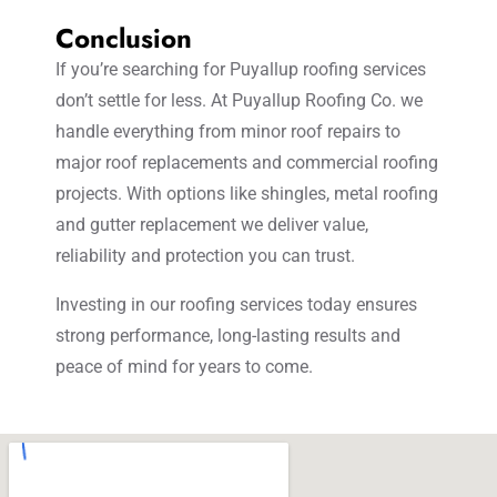
Conclusion
If you’re searching for Puyallup roofing services
don’t settle for less. At Puyallup Roofing Co. we
handle everything from minor roof repairs to
major roof replacements and commercial roofing
projects. With options like shingles, metal roofing
and gutter replacement we deliver value,
reliability and protection you can trust.
Investing in our roofing services today ensures
strong performance, long-lasting results and
peace of mind for years to come.