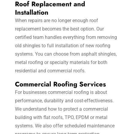
Roof Replacement and
Installation
When repairs are no longer enough roof
replacement becomes the best option. Our
certified team handles everything from removing
old shingles to full installation of new roofing
systems. You can choose from asphalt shingles,
metal roofing or specialty materials for both
residential and commercial roofs.
Commercial Roofing Services
For businesses commercial roofing is about
performance, durability and cost-effectiveness.
We understand how to protect a commercial
building with flat roofs, TPO, EPDM or metal
systems. We also offer scheduled maintenance