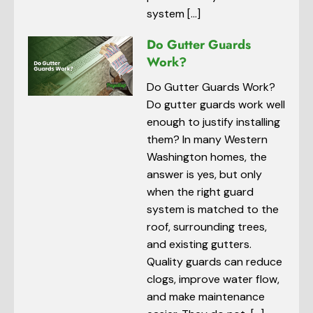
system […]
Do Gutter Guards
Work?
Do Gutter Guards Work?
Do gutter guards work well
enough to justify installing
them? In many Western
Washington homes, the
answer is yes, but only
when the right guard
system is matched to the
roof, surrounding trees,
and existing gutters.
Quality guards can reduce
clogs, improve water flow,
and make maintenance