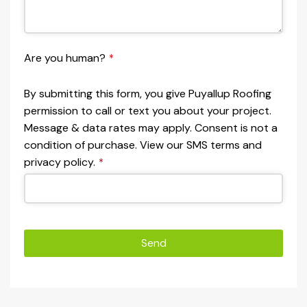
Are you human?
*
By submitting this form, you give Puyallup Roofing
permission to call or text you about your project.
Message & data rates may apply. Consent is not a
condition of purchase. View our SMS terms and
privacy policy.
*
Send
This
field