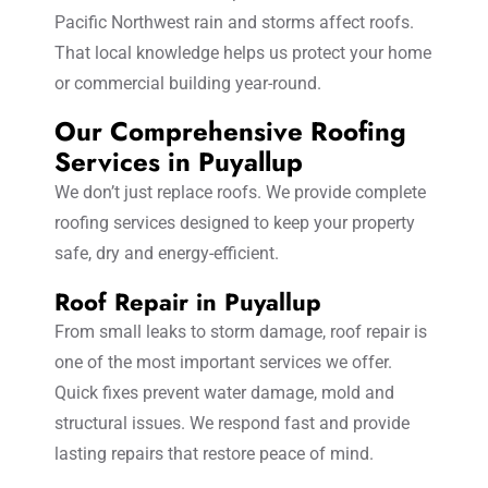
Pacific Northwest rain and storms affect roofs.
That local knowledge helps us protect your home
or commercial building year-round.
Our Comprehensive Roofing
Services in Puyallup
We don’t just replace roofs. We provide complete
roofing services designed to keep your property
safe, dry and energy-efficient.
Roof Repair in Puyallup
From small leaks to storm damage, roof repair is
one of the most important services we offer.
Quick fixes prevent water damage, mold and
structural issues. We respond fast and provide
lasting repairs that restore peace of mind.