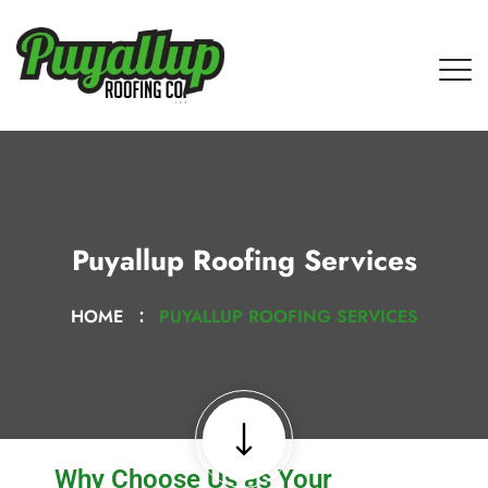
Puyallup Roofing Services
HOME
PUYALLUP ROOFING SERVICES
Why Choose Us as Your