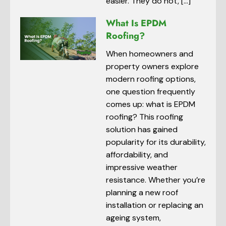
easier. They do not, […]
What Is EPDM
Roofing?
When homeowners and
property owners explore
modern roofing options,
one question frequently
comes up: what is EPDM
roofing? This roofing
solution has gained
popularity for its durability,
affordability, and
impressive weather
resistance. Whether you’re
planning a new roof
installation or replacing an
ageing system,