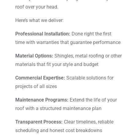
roof over your head.
Here’s what we deliver:
Professional Installation:
Done right the first
time with warranties that guarantee performance
Material Options:
Shingles, metal roofing or other
materials that fit your style and budget
Commercial Expertise:
Scalable solutions for
projects of all sizes
Maintenance Programs:
Extend the life of your
roof with a structured maintenance plan
Transparent Process:
Clear timelines, reliable
scheduling and honest cost breakdowns