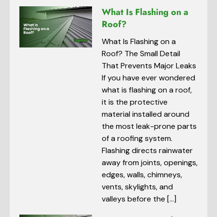
What Is Flashing on a
Roof?
What Is Flashing on a
Roof? The Small Detail
That Prevents Major Leaks
If you have ever wondered
what is flashing on a roof,
it is the protective
material installed around
the most leak-prone parts
of a roofing system.
Flashing directs rainwater
away from joints, openings,
edges, walls, chimneys,
vents, skylights, and
valleys before the […]