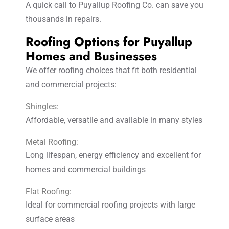
A quick call to Puyallup Roofing Co. can save you
thousands in repairs.
Roofing Options for Puyallup
Homes and Businesses
We offer roofing choices that fit both residential
and commercial projects:
Shingles:
Affordable, versatile and available in many styles
Metal Roofing:
Long lifespan, energy efficiency and excellent for
homes and commercial buildings
Flat Roofing:
Ideal for commercial roofing projects with large
surface areas