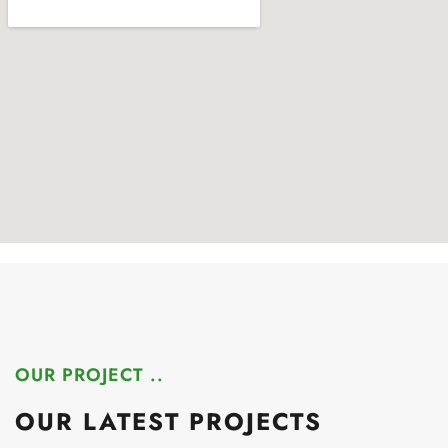
OUR PROJECT ..
OUR LATEST PROJECTS