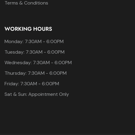
Terms & Conditions
WORKING HOURS
Monday: 7:30AM - 6:00PM
Tuesday: 7:30AM - 6:00PM
Wednesday: 7:30AM - 6:00PM
Thursday: 7:30AM - 6:00PM
Friday: 7:30AM - 6:00PM
Sat & Sun: Appointment Only