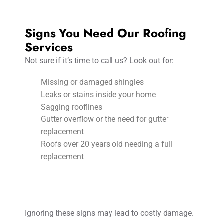
Signs You Need Our Roofing
Services
Not sure if it’s time to call us? Look out for:
Missing or damaged shingles
Leaks or stains inside your home
Sagging rooflines
Gutter overflow or the need for gutter
replacement
Roofs over 20 years old needing a full
replacement
Ignoring these signs may lead to costly damage.