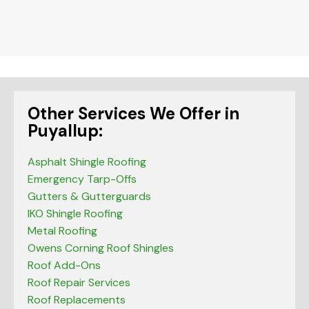
should
be left
blank
Other Services We Offer in
Puyallup:
Asphalt Shingle Roofing
Emergency Tarp-Offs
Gutters & Gutterguards
IKO Shingle Roofing
Metal Roofing
Owens Corning Roof Shingles
Roof Add-Ons
Roof Repair Services
Roof Replacements