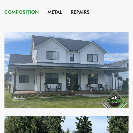
COMPOSITION
METAL
REPAIRS