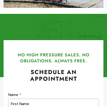
NO HIGH PRESSURE SALES. NO
OBLIGATIONS. ALWAYS FREE.
SCHEDULE AN
APPOINTMENT
Name
*