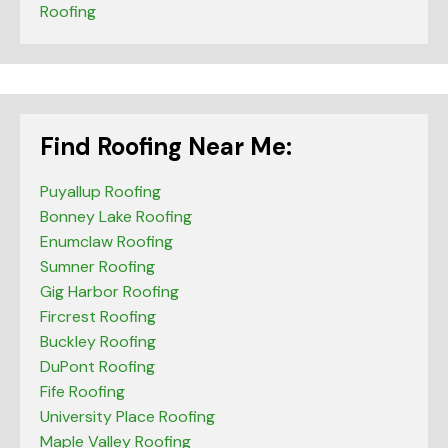
Roofing
Find Roofing Near Me:
Puyallup Roofing
Bonney Lake Roofing
Enumclaw Roofing
Sumner Roofing
Gig Harbor Roofing
Fircrest Roofing
Buckley Roofing
DuPont Roofing
Fife Roofing
University Place Roofing
Maple Valley Roofing