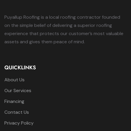
Puyallup Roofing is a local roofing contractor founded
on the simple belief of delivering a superior roofing
experience that protects our customer’s most valuable
assets and gives them peace of mind.
QUICKLINKS
About Us
Our Services
Financing
Contact Us
Privacy Policy