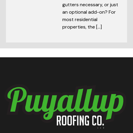
gutters necessary, or just
an optional add-on? For
most residential
properties, the […]