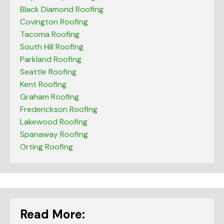
Black Diamond Roofing
Covington Roofing
Tacoma Roofing
South Hill Roofing
Parkland Roofing
Seattle Roofing
Kent Roofing
Graham Roofing
Frederickson Roofing
Lakewood Roofing
Spanaway Roofing
Orting Roofing
Read More: