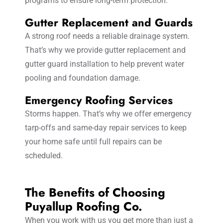
programs to ensure long-term protection.
Gutter Replacement and Guards
A strong roof needs a reliable drainage system.
That’s why we provide gutter replacement and
gutter guard installation to help prevent water
pooling and foundation damage.
Emergency Roofing Services
Storms happen. That’s why we offer emergency
tarp-offs and same-day repair services to keep
your home safe until full repairs can be
scheduled.
The Benefits of Choosing
Puyallup Roofing Co.
When you work with us you get more than just a