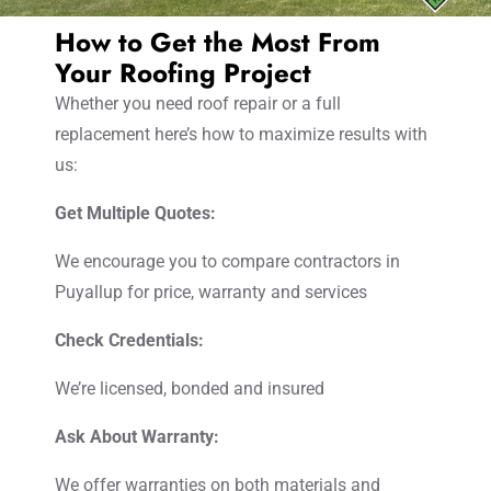
How to Get the Most From
Your Roofing Project
Whether you need roof repair or a full
replacement here’s how to maximize results with
us:
Get Multiple Quotes:
We encourage you to compare contractors in
Puyallup for price, warranty and services
Check Credentials:
We’re licensed, bonded and insured
Ask About Warranty:
We offer warranties on both materials and