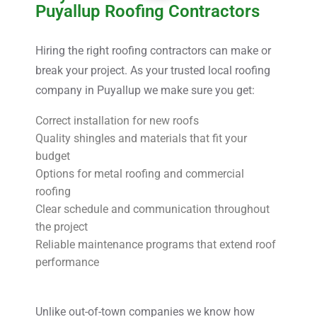
Puyallup Roofing Contractors
Hiring the right roofing contractors can make or
break your project. As your trusted local roofing
company in Puyallup we make sure you get:
Correct installation for new roofs
Quality shingles and materials that fit your
budget
Options for metal roofing and commercial
roofing
Clear schedule and communication throughout
the project
Reliable maintenance programs that extend roof
performance
Unlike out-of-town companies we know how