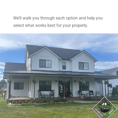
We’ll walk you through each option and help you
select what works best for your property.