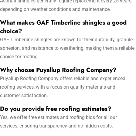
Asphalt shingles generally require replacement every 25 years,
depending on weather conditions and maintenance.
What makes GAF Timberline shingles a good
choice?
GAF Timberline shingles are known for their durability, granule
adhesion, and resistance to weathering, making them a reliable
choice for roofing.
Why choose Puyallup Roofing Company?
Puyallup Roofing Company offers reliable and experienced
roofing services, with a focus on quality materials and
customer satisfaction.
Do you provide free roofing estimates?
Yes, we offer free estimates and roofing bids for all our
services, ensuring transparency and no hidden costs.