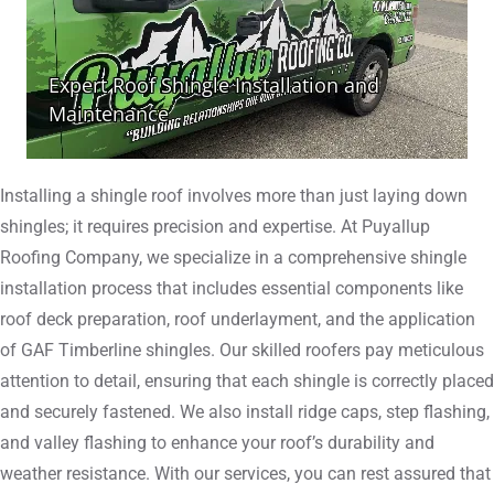
Installing a shingle roof involves more than just laying down
shingles; it requires precision and expertise. At Puyallup
Roofing Company, we specialize in a comprehensive shingle
installation process that includes essential components like
roof deck preparation, roof underlayment, and the application
of GAF Timberline shingles. Our skilled roofers pay meticulous
attention to detail, ensuring that each shingle is correctly placed
and securely fastened. We also install ridge caps, step flashing,
and valley flashing to enhance your roof’s durability and
weather resistance. With our services, you can rest assured that