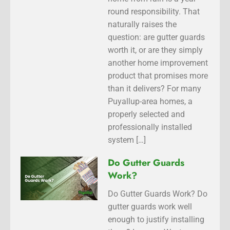
round responsibility. That
naturally raises the
question: are gutter guards
worth it, or are they simply
another home improvement
product that promises more
than it delivers? For many
Puyallup-area homes, a
properly selected and
professionally installed
system […]
Do Gutter Guards
Work?
Do Gutter Guards Work? Do
gutter guards work well
enough to justify installing