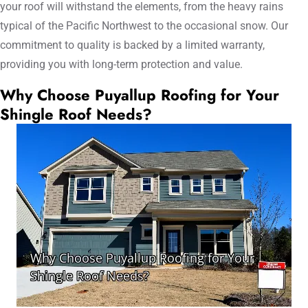
your roof will withstand the elements, from the heavy rains
typical of the Pacific Northwest to the occasional snow. Our
commitment to quality is backed by a limited warranty,
providing you with long-term protection and value.
Why Choose Puyallup Roofing for Your
Shingle Roof Needs?