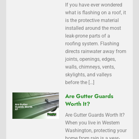
If you have ever wondered
what is flashing on a roof, it
is the protective material
installed around the most
leak-prone parts of a
roofing system. Flashing
directs rainwater away from
joints, openings, edges,
walls, chimneys, vents,
skylights, and valleys
before the […]
Are Gutter Guards
Worth It?
Are Gutter Guards Worth It?
When you live in Western
Washington, protecting your
home from rain is a year-