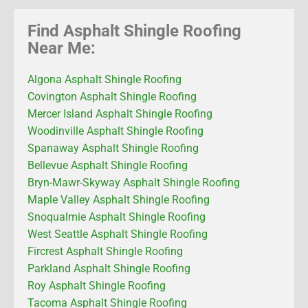
Find Asphalt Shingle Roofing
Near Me:
Algona Asphalt Shingle Roofing
Covington Asphalt Shingle Roofing
Mercer Island Asphalt Shingle Roofing
Woodinville Asphalt Shingle Roofing
Spanaway Asphalt Shingle Roofing
Bellevue Asphalt Shingle Roofing
Bryn-Mawr-Skyway Asphalt Shingle Roofing
Maple Valley Asphalt Shingle Roofing
Snoqualmie Asphalt Shingle Roofing
West Seattle Asphalt Shingle Roofing
Fircrest Asphalt Shingle Roofing
Parkland Asphalt Shingle Roofing
Roy Asphalt Shingle Roofing
Tacoma Asphalt Shingle Roofing