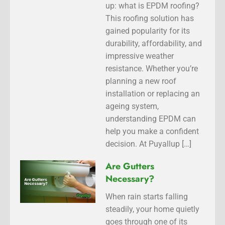
up: what is EPDM roofing?
This roofing solution has
gained popularity for its
durability, affordability, and
impressive weather
resistance. Whether you’re
planning a new roof
installation or replacing an
ageing system,
understanding EPDM can
help you make a confident
decision. At Puyallup […]
Are Gutters
Necessary?
When rain starts falling
steadily, your home quietly
goes through one of its