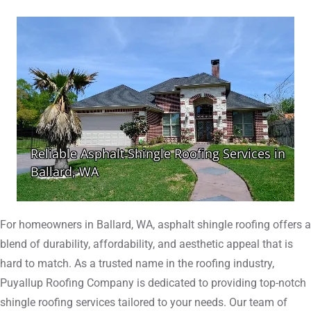
For homeowners in Ballard, WA, asphalt shingle roofing offers a
blend of durability, affordability, and aesthetic appeal that is
hard to match. As a trusted name in the roofing industry,
Puyallup Roofing Company is dedicated to providing top-notch
shingle roofing services tailored to your needs. Our team of