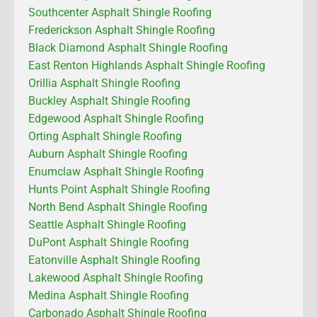
Southcenter Asphalt Shingle Roofing
Frederickson Asphalt Shingle Roofing
Black Diamond Asphalt Shingle Roofing
East Renton Highlands Asphalt Shingle Roofing
Orillia Asphalt Shingle Roofing
Buckley Asphalt Shingle Roofing
Edgewood Asphalt Shingle Roofing
Orting Asphalt Shingle Roofing
Auburn Asphalt Shingle Roofing
Enumclaw Asphalt Shingle Roofing
Hunts Point Asphalt Shingle Roofing
North Bend Asphalt Shingle Roofing
Seattle Asphalt Shingle Roofing
DuPont Asphalt Shingle Roofing
Eatonville Asphalt Shingle Roofing
Lakewood Asphalt Shingle Roofing
Medina Asphalt Shingle Roofing
Carbonado Asphalt Shingle Roofing