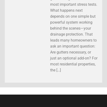
most important stress tests.
What happens next
depends on one simple but
powerful system working
behind the scenes—your
drainage protection. That
leads many homeowners to
ask an important question:
Are gutters necessary, or
just an optional add-on? For
most residential properties,
the […]