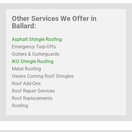
Other Services We Offer in
Ballard:
Asphalt Shingle Roofing
Emergency Tarp-Offs
Gutters & Gutterguards
IKO Shingle Roofing
Metal Roofing
Owens Corning Roof Shingles
Roof Add-Ons
Roof Repair Services
Roof Replacements
Roofing