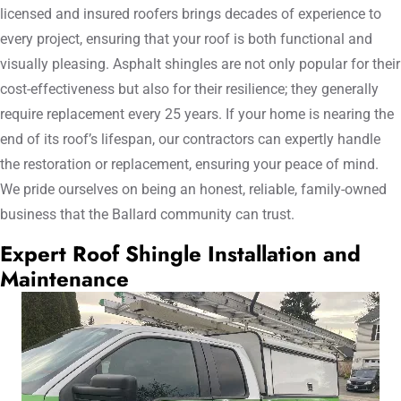
licensed and insured roofers brings decades of experience to
every project, ensuring that your roof is both functional and
visually pleasing. Asphalt shingles are not only popular for their
cost-effectiveness but also for their resilience; they generally
require replacement every 25 years. If your home is nearing the
end of its roof’s lifespan, our contractors can expertly handle
the restoration or replacement, ensuring your peace of mind.
We pride ourselves on being an honest, reliable, family-owned
business that the Ballard community can trust.
Expert Roof Shingle Installation and
Maintenance