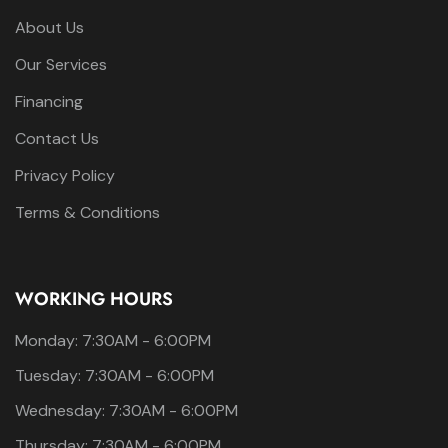
About Us
Our Services
Financing
Contact Us
Privacy Policy
Terms & Conditions
WORKING HOURS
Monday: 7:30AM - 6:00PM
Tuesday: 7:30AM - 6:00PM
Wednesday: 7:30AM - 6:00PM
Thursday: 7:30AM - 6:00PM