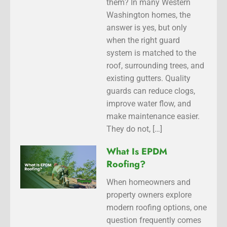
them? In many Western
Washington homes, the
answer is yes, but only
when the right guard
system is matched to the
roof, surrounding trees, and
existing gutters. Quality
guards can reduce clogs,
improve water flow, and
make maintenance easier.
They do not, […]
What Is EPDM
Roofing?
When homeowners and
property owners explore
modern roofing options, one
question frequently comes