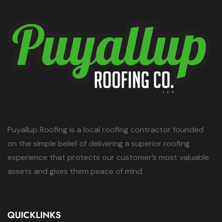
Puyallup Roofing is a local roofing contractor founded
on the simple belief of delivering a superior roofing
experience that protects our customer’s most valuable
assets and gives them peace of mind.
QUICKLINKS