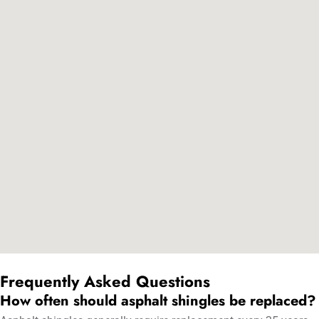
Frequently Asked Questions
How often should asphalt shingles be replaced?