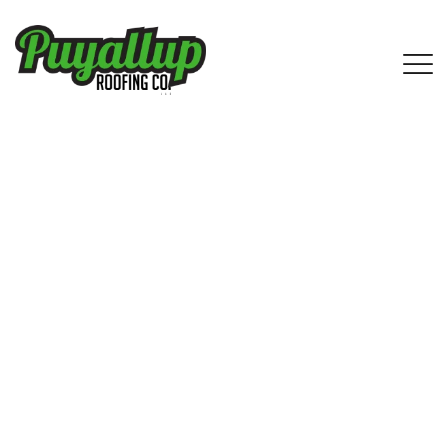
Reliable Asphalt Shingle Roofing
Services in Ballard, WA