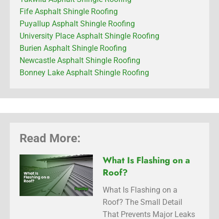
Fife Asphalt Shingle Roofing
Puyallup Asphalt Shingle Roofing
University Place Asphalt Shingle Roofing
Burien Asphalt Shingle Roofing
Newcastle Asphalt Shingle Roofing
Bonney Lake Asphalt Shingle Roofing
Read More:
What Is Flashing on a
Roof?
What Is Flashing on a
Roof? The Small Detail
That Prevents Major Leaks