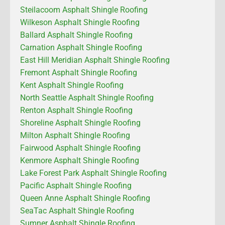
Steilacoom Asphalt Shingle Roofing
Wilkeson Asphalt Shingle Roofing
Ballard Asphalt Shingle Roofing
Carnation Asphalt Shingle Roofing
East Hill Meridian Asphalt Shingle Roofing
Fremont Asphalt Shingle Roofing
Kent Asphalt Shingle Roofing
North Seattle Asphalt Shingle Roofing
Renton Asphalt Shingle Roofing
Shoreline Asphalt Shingle Roofing
Milton Asphalt Shingle Roofing
Fairwood Asphalt Shingle Roofing
Kenmore Asphalt Shingle Roofing
Lake Forest Park Asphalt Shingle Roofing
Pacific Asphalt Shingle Roofing
Queen Anne Asphalt Shingle Roofing
SeaTac Asphalt Shingle Roofing
Sumner Asphalt Shingle Roofing