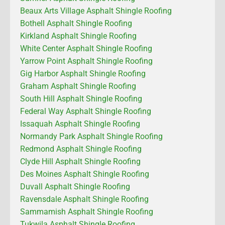
Beaux Arts Village Asphalt Shingle Roofing
Bothell Asphalt Shingle Roofing
Kirkland Asphalt Shingle Roofing
White Center Asphalt Shingle Roofing
Yarrow Point Asphalt Shingle Roofing
Gig Harbor Asphalt Shingle Roofing
Graham Asphalt Shingle Roofing
South Hill Asphalt Shingle Roofing
Federal Way Asphalt Shingle Roofing
Issaquah Asphalt Shingle Roofing
Normandy Park Asphalt Shingle Roofing
Redmond Asphalt Shingle Roofing
Clyde Hill Asphalt Shingle Roofing
Des Moines Asphalt Shingle Roofing
Duvall Asphalt Shingle Roofing
Ravensdale Asphalt Shingle Roofing
Sammamish Asphalt Shingle Roofing
Tukwila Asphalt Shingle Roofing