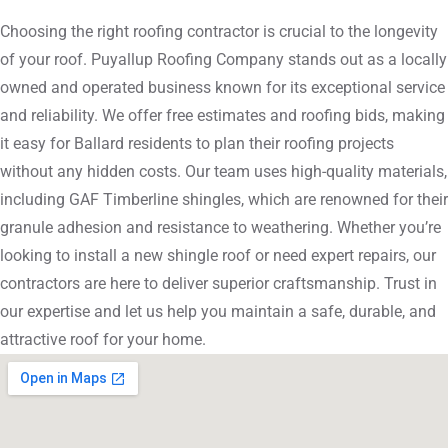
Choosing the right roofing contractor is crucial to the longevity
of your roof. Puyallup Roofing Company stands out as a locally
owned and operated business known for its exceptional service
and reliability. We offer free estimates and roofing bids, making
it easy for Ballard residents to plan their roofing projects
without any hidden costs. Our team uses high-quality materials,
including GAF Timberline shingles, which are renowned for their
granule adhesion and resistance to weathering. Whether you’re
looking to install a new shingle roof or need expert repairs, our
contractors are here to deliver superior craftsmanship. Trust in
our expertise and let us help you maintain a safe, durable, and
attractive roof for your home.