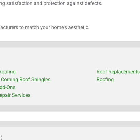
g satisfaction and protection against defects.
facturers to match your home's aesthetic.
Roofing
Roof Replacements
Corning Roof Shingles
Roofing
dd-Ons
epair Services
: