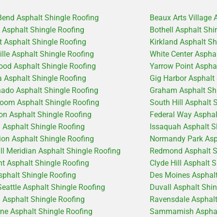
Bend Asphalt Shingle Roofing
Beaux Arts Village 
e Asphalt Shingle Roofing
Bothell Asphalt Shi
 Asphalt Shingle Roofing
Kirkland Asphalt Sh
ille Asphalt Shingle Roofing
White Center Aspha
od Asphalt Shingle Roofing
Yarrow Point Aspha
 Asphalt Shingle Roofing
Gig Harbor Asphalt
ado Asphalt Shingle Roofing
Graham Asphalt Shi
coom Asphalt Shingle Roofing
South Hill Asphalt 
on Asphalt Shingle Roofing
Federal Way Asphal
d Asphalt Shingle Roofing
Issaquah Asphalt S
ion Asphalt Shingle Roofing
Normandy Park Asph
ill Meridian Asphalt Shingle Roofing
Redmond Asphalt S
t Asphalt Shingle Roofing
Clyde Hill Asphalt 
sphalt Shingle Roofing
Des Moines Asphalt
Seattle Asphalt Shingle Roofing
Duvall Asphalt Shi
 Asphalt Shingle Roofing
Ravensdale Asphalt
ine Asphalt Shingle Roofing
Sammamish Asphalt