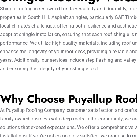
Shingle roofing is renowned for its versatility and durability, mak
properties in South Hill. Asphalt shingles, particularly GAF Timb
local climate’s challenges, offering both resilience and aestheti
adept at shingle installation, ensuring that each roof shingle is
performance. We utilize high-quality materials, including roof u
enhance the longevity of your roof deck, providing a reliable and
years. Additionally, our services include step flashing and valley
and ensuring the integrity of your shingle roof.
Why Choose Puyallup Roo
At Puyallup Roofing Company, customer satisfaction and craftsm
family-owned business with deep roots in the community, we are
solutions that exceed expectations. We offer a comprehensive w
installations; if you’re not completely satisfied, we promise to 