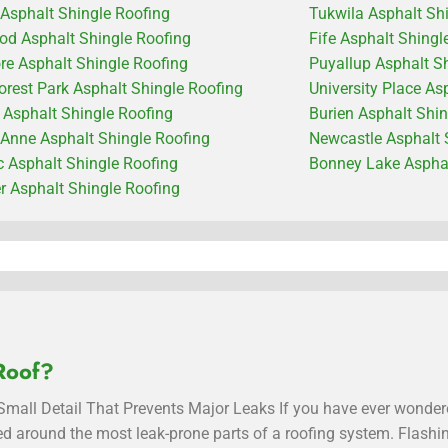
 Asphalt Shingle Roofing
Tukwila Asphalt Sh
od Asphalt Shingle Roofing
Fife Asphalt Shingl
e Asphalt Shingle Roofing
Puyallup Asphalt S
orest Park Asphalt Shingle Roofing
University Place As
c Asphalt Shingle Roofing
Burien Asphalt Shi
Anne Asphalt Shingle Roofing
Newcastle Asphalt 
 Asphalt Shingle Roofing
Bonney Lake Asphal
 Asphalt Shingle Roofing
Roof?
mall Detail That Prevents Major Leaks If you have ever wondere
alled around the most leak-prone parts of a roofing system. Flash