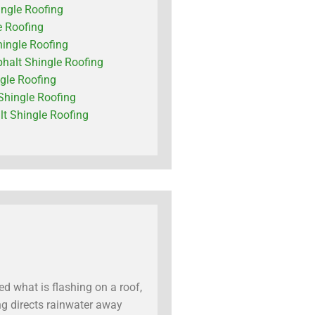
ingle Roofing
e Roofing
hingle Roofing
phalt Shingle Roofing
ngle Roofing
Shingle Roofing
t Shingle Roofing
d what is flashing on a roof,
ing directs rainwater away