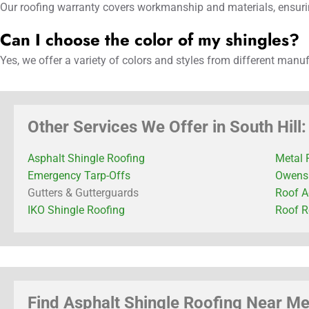
Our roofing warranty covers workmanship and materials, ensurin
Can I choose the color of my shingles?
Yes, we offer a variety of colors and styles from different manu
Other Services We Offer in South Hill:
Asphalt Shingle Roofing
Metal 
Emergency Tarp-Offs
Owens 
Gutters & Gutterguards
Roof A
IKO Shingle Roofing
Roof R
Find Asphalt Shingle Roofing Near Me