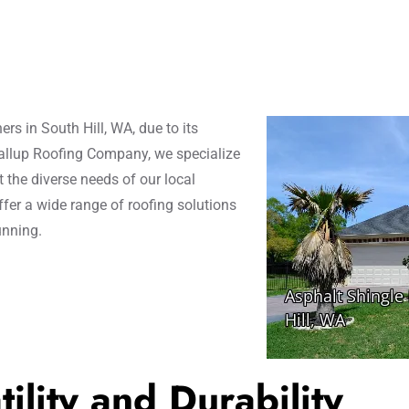
s in South Hill, WA, due to its
yallup Roofing Company, we specialize
t the diverse needs of our local
fer a wide range of roofing solutions
unning.
ility and Durability