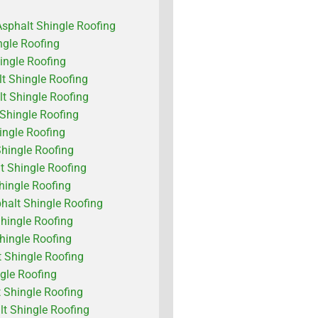
Asphalt Shingle Roofing
ngle Roofing
ingle Roofing
lt Shingle Roofing
lt Shingle Roofing
 Shingle Roofing
ngle Roofing
Shingle Roofing
t Shingle Roofing
hingle Roofing
alt Shingle Roofing
hingle Roofing
Shingle Roofing
 Shingle Roofing
ngle Roofing
 Shingle Roofing
 Shingle Roofing