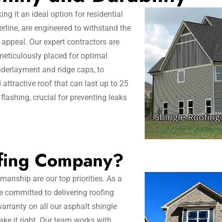
ing it an ideal option for residential
erline, are engineered to withstand the
c appeal. Our expert contractors are
 meticulously placed for optimal
nderlayment and ridge caps, to
 attractive roof that can last up to 25
 flashing, crucial for preventing leaks
fing Company?
anship are our top priorities. As a
 committed to delivering roofing
arranty on all our asphalt shingle
make it right. Our team works with