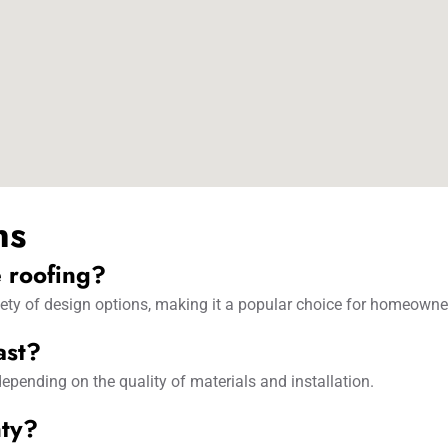
ns
e roofing?
ariety of design options, making it a popular choice for homeowne
ast?
epending on the quality of materials and installation.
nty?