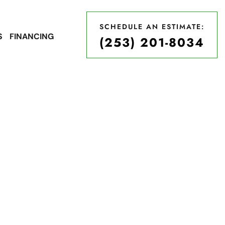
SCHEDULE AN ESTIMATE:
S
FINANCING
(253) 201-8034
SCHEDULE AN ESTIMATE:
(253) 201-8034
ices in