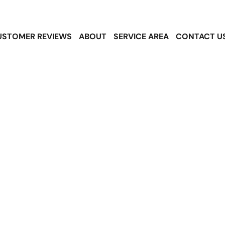
USTOMER REVIEWS
ABOUT
SERVICE AREA
CONTACT U
le Roofing Serv
th Hill, WA