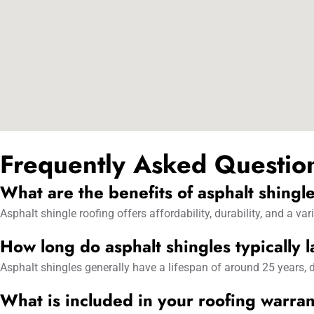
Frequently Asked Questio
What are the benefits of asphalt shingl
Asphalt shingle roofing offers affordability, durability, and a v
How long do asphalt shingles typically l
Asphalt shingles generally have a lifespan of around 25 years, d
What is included in your roofing warra