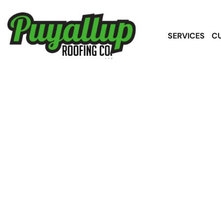
SERVICES
C
Asphalt Shing
Sou