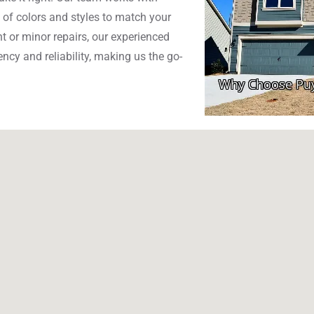
 of colors and styles to match your
 or minor repairs, our experienced
ncy and reliability, making us the go-