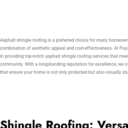
Asphalt shingle roofing is a preferred choice for many homeowner
combination of aesthetic appeal and cost-effectiveness. At Pu
in providing top-notch asphalt shingle roofing services that mee
community. With a longstanding reputation for excellence, we of
that ensure your home is not only protected but also visually st
Shingle Roofing: Versat