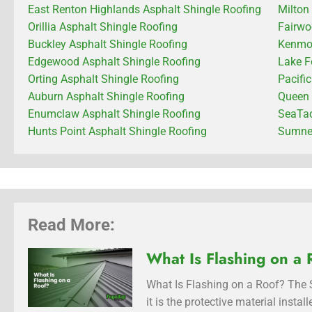
East Renton Highlands Asphalt Shingle Roofing
Milton
Orillia Asphalt Shingle Roofing
Fairwo
Buckley Asphalt Shingle Roofing
Kenmor
Edgewood Asphalt Shingle Roofing
Lake F
Orting Asphalt Shingle Roofing
Pacifi
Auburn Asphalt Shingle Roofing
Queen 
Enumclaw Asphalt Shingle Roofing
SeaTac
Hunts Point Asphalt Shingle Roofing
Sumner
Read More:
What Is Flashing on a 
What Is Flashing on a Roof? The S
it is the protective material inst