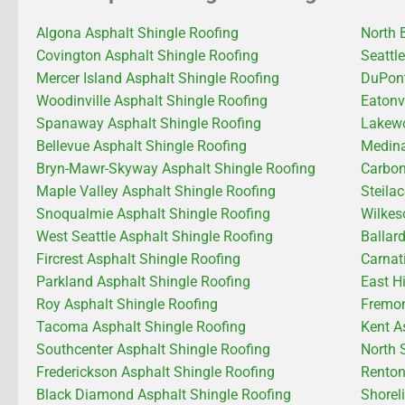
Algona Asphalt Shingle Roofing
North 
Covington Asphalt Shingle Roofing
Seattl
Mercer Island Asphalt Shingle Roofing
DuPont
Woodinville Asphalt Shingle Roofing
Eatonv
Spanaway Asphalt Shingle Roofing
Lakewo
Bellevue Asphalt Shingle Roofing
Medina
Bryn-Mawr-Skyway Asphalt Shingle Roofing
Carbon
Maple Valley Asphalt Shingle Roofing
Steila
Snoqualmie Asphalt Shingle Roofing
Wilkes
West Seattle Asphalt Shingle Roofing
Ballar
Fircrest Asphalt Shingle Roofing
Carnat
Parkland Asphalt Shingle Roofing
East H
Roy Asphalt Shingle Roofing
Fremon
Tacoma Asphalt Shingle Roofing
Kent A
Southcenter Asphalt Shingle Roofing
North 
Frederickson Asphalt Shingle Roofing
Renton
Black Diamond Asphalt Shingle Roofing
Shorel