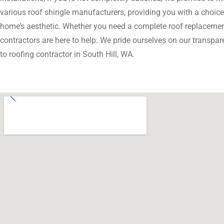
various roof shingle manufacturers, providing you with a choice
home’s aesthetic. Whether you need a complete roof replacement
contractors are here to help. We pride ourselves on our transpare
to roofing contractor in South Hill, WA.