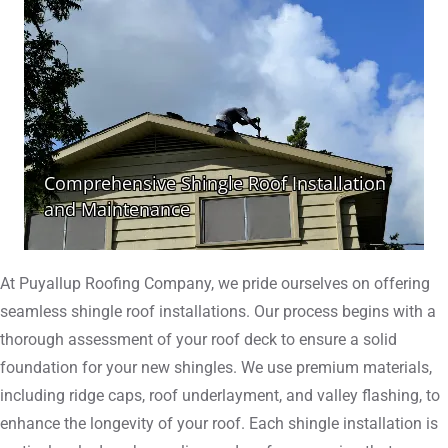
At Puyallup Roofing Company, we pride ourselves on offering
seamless shingle roof installations. Our process begins with a
thorough assessment of your roof deck to ensure a solid
foundation for your new shingles. We use premium materials,
including ridge caps, roof underlayment, and valley flashing, to
enhance the longevity of your roof. Each shingle installation is