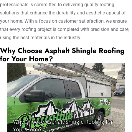
professionals is committed to delivering quality roofing
solutions that enhance the durability and aesthetic appeal of
your home. With a focus on customer satisfaction, we ensure
that every roofing project is completed with precision and care,
using the best materials in the industry.
Why Choose Asphalt Shingle Roofing
for Your Home?