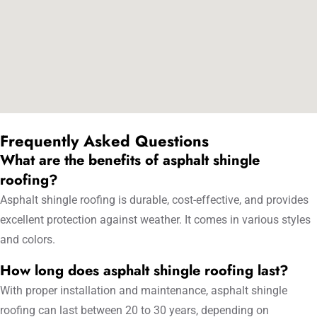
Frequently Asked Questions
What are the benefits of asphalt shingle
roofing?
Asphalt shingle roofing is durable, cost-effective, and provides
excellent protection against weather. It comes in various styles
and colors.
How long does asphalt shingle roofing last?
With proper installation and maintenance, asphalt shingle
roofing can last between 20 to 30 years, depending on