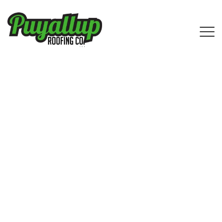
Expert Asphalt Shingle Roofing
Services in Roy, WA