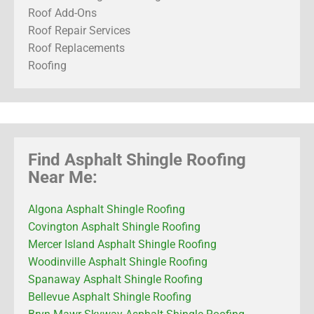
Roof Add-Ons
Roof Repair Services
Roof Replacements
Roofing
Find Asphalt Shingle Roofing
Near Me:
Algona Asphalt Shingle Roofing
Covington Asphalt Shingle Roofing
Mercer Island Asphalt Shingle Roofing
Woodinville Asphalt Shingle Roofing
Spanaway Asphalt Shingle Roofing
Bellevue Asphalt Shingle Roofing