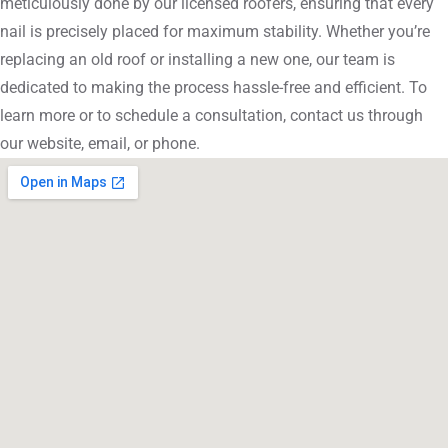
meticulously done by our licensed roofers, ensuring that every
nail is precisely placed for maximum stability. Whether you’re
replacing an old roof or installing a new one, our team is
dedicated to making the process hassle-free and efficient. To
learn more or to schedule a consultation, contact us through
our website, email, or phone.