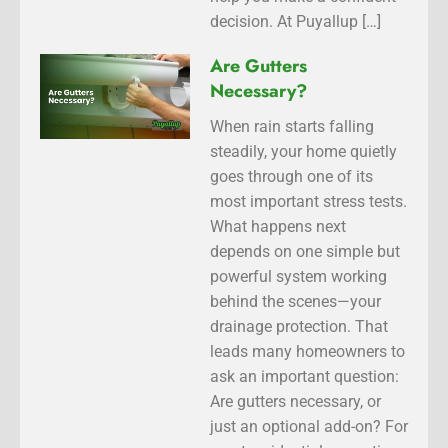
decision. At Puyallup […]
Are Gutters
Necessary?
When rain starts falling
steadily, your home quietly
goes through one of its
most important stress tests.
What happens next
depends on one simple but
powerful system working
behind the scenes—your
drainage protection. That
leads many homeowners to
ask an important question:
Are gutters necessary, or
just an optional add-on? For