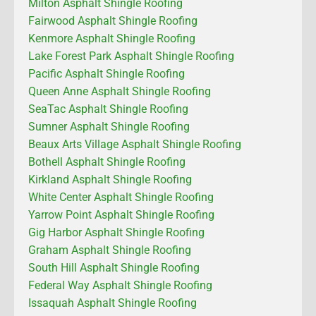
Milton Asphalt Shingle Roofing
Fairwood Asphalt Shingle Roofing
Kenmore Asphalt Shingle Roofing
Lake Forest Park Asphalt Shingle Roofing
Pacific Asphalt Shingle Roofing
Queen Anne Asphalt Shingle Roofing
SeaTac Asphalt Shingle Roofing
Sumner Asphalt Shingle Roofing
Beaux Arts Village Asphalt Shingle Roofing
Bothell Asphalt Shingle Roofing
Kirkland Asphalt Shingle Roofing
White Center Asphalt Shingle Roofing
Yarrow Point Asphalt Shingle Roofing
Gig Harbor Asphalt Shingle Roofing
Graham Asphalt Shingle Roofing
South Hill Asphalt Shingle Roofing
Federal Way Asphalt Shingle Roofing
Issaquah Asphalt Shingle Roofing