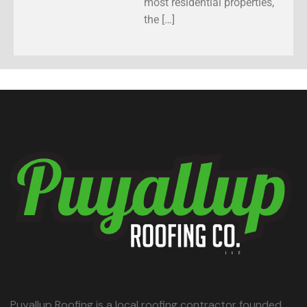
most residential properties,
the […]
Puyallup Roofing is a local roofing contractor founded