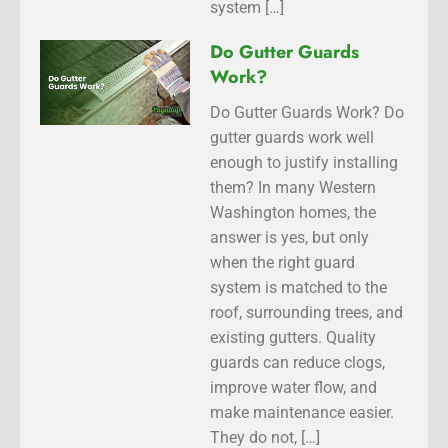
system […]
Do Gutter Guards
Work?
Do Gutter Guards Work? Do
gutter guards work well
enough to justify installing
them? In many Western
Washington homes, the
answer is yes, but only
when the right guard
system is matched to the
roof, surrounding trees, and
existing gutters. Quality
guards can reduce clogs,
improve water flow, and
make maintenance easier.
They do not, […]