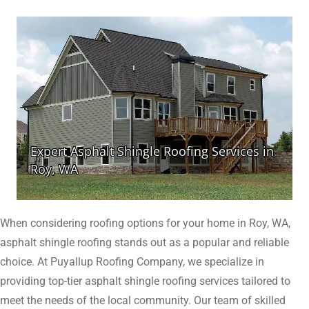
When considering roofing options for your home in Roy, WA,
asphalt shingle roofing stands out as a popular and reliable
choice. At Puyallup Roofing Company, we specialize in
providing top-tier asphalt shingle roofing services tailored to
meet the needs of the local community. Our team of skilled