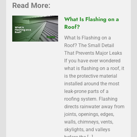
Read More:
What Is Flashing on a
Roof?
What Is Flashing on a
Roof? The Small Detail
That Prevents Major Leaks
If you have ever wondered
what is flashing on a roof, it
is the protective material
installed around the most
leak-prone parts of a
roofing system. Flashing
directs rainwater away from
joints, openings, edges,
walls, chimneys, vents,
skylights, and valleys