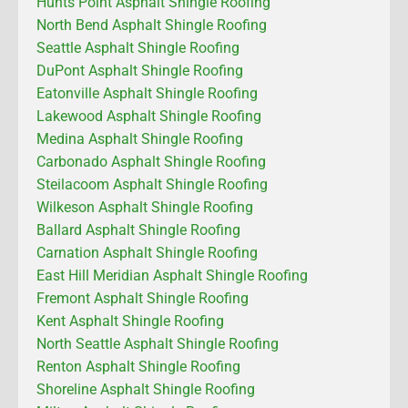
Hunts Point Asphalt Shingle Roofing
North Bend Asphalt Shingle Roofing
Seattle Asphalt Shingle Roofing
DuPont Asphalt Shingle Roofing
Eatonville Asphalt Shingle Roofing
Lakewood Asphalt Shingle Roofing
Medina Asphalt Shingle Roofing
Carbonado Asphalt Shingle Roofing
Steilacoom Asphalt Shingle Roofing
Wilkeson Asphalt Shingle Roofing
Ballard Asphalt Shingle Roofing
Carnation Asphalt Shingle Roofing
East Hill Meridian Asphalt Shingle Roofing
Fremont Asphalt Shingle Roofing
Kent Asphalt Shingle Roofing
North Seattle Asphalt Shingle Roofing
Renton Asphalt Shingle Roofing
Shoreline Asphalt Shingle Roofing