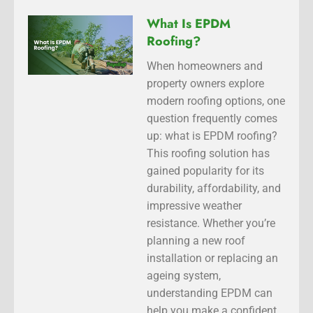
What Is EPDM
Roofing?
When homeowners and
property owners explore
modern roofing options, one
question frequently comes
up: what is EPDM roofing?
This roofing solution has
gained popularity for its
durability, affordability, and
impressive weather
resistance. Whether you’re
planning a new roof
installation or replacing an
ageing system,
understanding EPDM can
help you make a confident