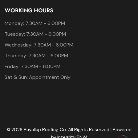
WORKING HOURS
Monday: 7:30AM - 6:00PM
Tuesday: 7:30AM - 6:00PM
Wednesday: 7:30AM - 6:00PM
Thursday: 7:30AM - 6:00PM
Friday: 7:30AM - 6:00PM
Sat & Sun: Appointment Only
© 2026 Puyallup Roofing Co. All Rights Reserved | Powered
by
Integrity PNW