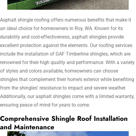
Asphalt shingle roofing offers numerous benefits that make it
an ideal choice for homeowners in Roy, WA. Known for its
durability and cost-effectiveness, asphalt shingles provide
excellent protection against the elements. Our roofing services
include the installation of GAF Timberline shingles, which are
renowned for their high quality and performance. With a variety
of styles and colors available, homeowners can choose
shingles that complement their home’s exterior while benefiting
from the shingles’ resistance to impact and severe weather.
Additionally, our asphalt shingles come with a limited warranty,
ensuring peace of mind for years to come.
Comprehensive Shingle Roof Installation
and Maintenance