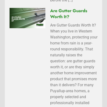
before the […]
Are Gutter Guards
Worth It?
Are Gutter Guards Worth It?
When you live in Western
Washington, protecting your
home from rain is a year-
round responsibility. That
naturally raises the
question: are gutter guards
worth it, or are they simply
another home improvement
product that promises more
than it delivers? For many
Puyallup-area homes, a
properly selected and
professionally installed