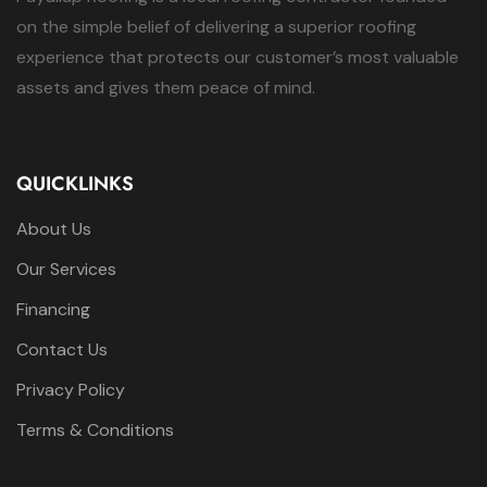
on the simple belief of delivering a superior roofing
experience that protects our customer’s most valuable
assets and gives them peace of mind.
QUICKLINKS
About Us
Our Services
Financing
Contact Us
Privacy Policy
Terms & Conditions