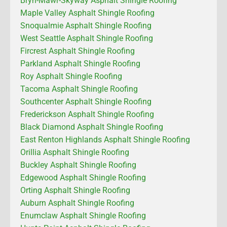
Bryn-Mawr-Skyway Asphalt Shingle Roofing
Maple Valley Asphalt Shingle Roofing
Snoqualmie Asphalt Shingle Roofing
West Seattle Asphalt Shingle Roofing
Fircrest Asphalt Shingle Roofing
Parkland Asphalt Shingle Roofing
Roy Asphalt Shingle Roofing
Tacoma Asphalt Shingle Roofing
Southcenter Asphalt Shingle Roofing
Frederickson Asphalt Shingle Roofing
Black Diamond Asphalt Shingle Roofing
East Renton Highlands Asphalt Shingle Roofing
Orillia Asphalt Shingle Roofing
Buckley Asphalt Shingle Roofing
Edgewood Asphalt Shingle Roofing
Orting Asphalt Shingle Roofing
Auburn Asphalt Shingle Roofing
Enumclaw Asphalt Shingle Roofing