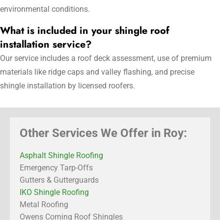
environmental conditions.
What is included in your shingle roof
installation service?
Our service includes a roof deck assessment, use of premium
materials like ridge caps and valley flashing, and precise
shingle installation by licensed roofers.
Other Services We Offer in Roy:
Asphalt Shingle Roofing
Emergency Tarp-Offs
Gutters & Gutterguards
IKO Shingle Roofing
Metal Roofing
Owens Corning Roof Shingles