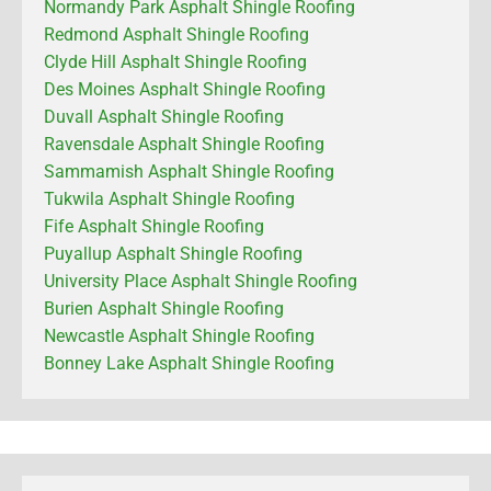
Normandy Park Asphalt Shingle Roofing
Redmond Asphalt Shingle Roofing
Clyde Hill Asphalt Shingle Roofing
Des Moines Asphalt Shingle Roofing
Duvall Asphalt Shingle Roofing
Ravensdale Asphalt Shingle Roofing
Sammamish Asphalt Shingle Roofing
Tukwila Asphalt Shingle Roofing
Fife Asphalt Shingle Roofing
Puyallup Asphalt Shingle Roofing
University Place Asphalt Shingle Roofing
Burien Asphalt Shingle Roofing
Newcastle Asphalt Shingle Roofing
Bonney Lake Asphalt Shingle Roofing