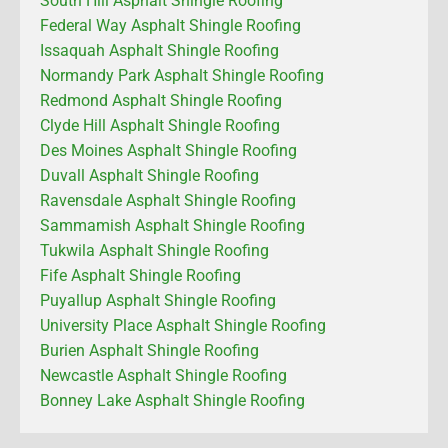
South Hill Asphalt Shingle Roofing
Federal Way Asphalt Shingle Roofing
Issaquah Asphalt Shingle Roofing
Normandy Park Asphalt Shingle Roofing
Redmond Asphalt Shingle Roofing
Clyde Hill Asphalt Shingle Roofing
Des Moines Asphalt Shingle Roofing
Duvall Asphalt Shingle Roofing
Ravensdale Asphalt Shingle Roofing
Sammamish Asphalt Shingle Roofing
Tukwila Asphalt Shingle Roofing
Fife Asphalt Shingle Roofing
Puyallup Asphalt Shingle Roofing
University Place Asphalt Shingle Roofing
Burien Asphalt Shingle Roofing
Newcastle Asphalt Shingle Roofing
Bonney Lake Asphalt Shingle Roofing