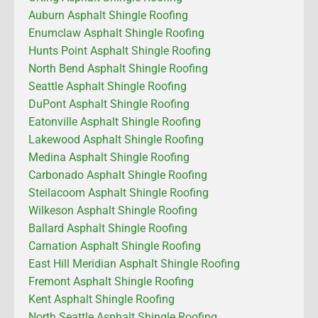
Auburn Asphalt Shingle Roofing
Enumclaw Asphalt Shingle Roofing
Hunts Point Asphalt Shingle Roofing
North Bend Asphalt Shingle Roofing
Seattle Asphalt Shingle Roofing
DuPont Asphalt Shingle Roofing
Eatonville Asphalt Shingle Roofing
Lakewood Asphalt Shingle Roofing
Medina Asphalt Shingle Roofing
Carbonado Asphalt Shingle Roofing
Steilacoom Asphalt Shingle Roofing
Wilkeson Asphalt Shingle Roofing
Ballard Asphalt Shingle Roofing
Carnation Asphalt Shingle Roofing
East Hill Meridian Asphalt Shingle Roofing
Fremont Asphalt Shingle Roofing
Kent Asphalt Shingle Roofing
North Seattle Asphalt Shingle Roofing