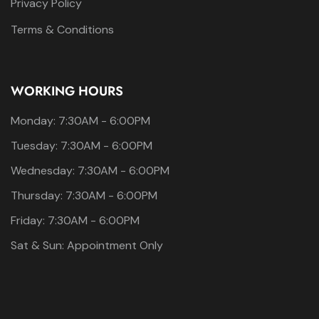
Privacy Policy
Terms & Conditions
WORKING HOURS
Monday: 7:30AM - 6:00PM
Tuesday: 7:30AM - 6:00PM
Wednesday: 7:30AM - 6:00PM
Thursday: 7:30AM - 6:00PM
Friday: 7:30AM - 6:00PM
Sat & Sun: Appointment Only