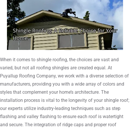
When it comes to shingle roofing, the choices are vast and
varied, but not all roofing shingles are created equal. At
Puyallup Roofing Company, we work with a diverse selection of
manufacturers, providing you with a wide array of colors and
styles that complement your home’s architecture. The
installation process is vital to the longevity of your shingle roof;
our experts utilize industry-leading techniques such as step
flashing and valley flashing to ensure each roof is watertight
and secure. The integration of ridge caps and proper roof