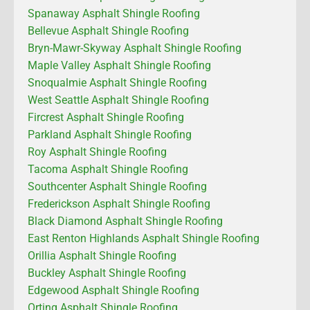
Spanaway Asphalt Shingle Roofing
Bellevue Asphalt Shingle Roofing
Bryn-Mawr-Skyway Asphalt Shingle Roofing
Maple Valley Asphalt Shingle Roofing
Snoqualmie Asphalt Shingle Roofing
West Seattle Asphalt Shingle Roofing
Fircrest Asphalt Shingle Roofing
Parkland Asphalt Shingle Roofing
Roy Asphalt Shingle Roofing
Tacoma Asphalt Shingle Roofing
Southcenter Asphalt Shingle Roofing
Frederickson Asphalt Shingle Roofing
Black Diamond Asphalt Shingle Roofing
East Renton Highlands Asphalt Shingle Roofing
Orillia Asphalt Shingle Roofing
Buckley Asphalt Shingle Roofing
Edgewood Asphalt Shingle Roofing
Orting Asphalt Shingle Roofing