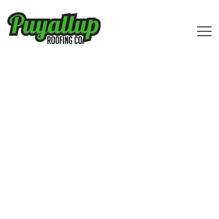
Asphalt Shingle Roofing Services in
Wilkeson, WA