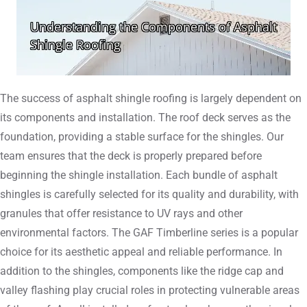
The success of asphalt shingle roofing is largely dependent on
its components and installation. The roof deck serves as the
foundation, providing a stable surface for the shingles. Our
team ensures that the deck is properly prepared before
beginning the shingle installation. Each bundle of asphalt
shingles is carefully selected for its quality and durability, with
granules that offer resistance to UV rays and other
environmental factors. The GAF Timberline series is a popular
choice for its aesthetic appeal and reliable performance. In
addition to the shingles, components like the ridge cap and
valley flashing play crucial roles in protecting vulnerable areas