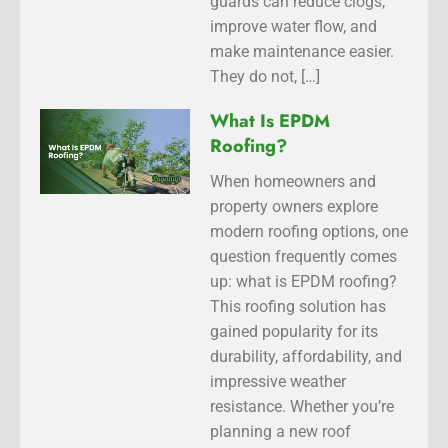
guards can reduce clogs,
improve water flow, and
make maintenance easier.
They do not, […]
What Is EPDM
Roofing?
When homeowners and
property owners explore
modern roofing options, one
question frequently comes
up: what is EPDM roofing?
This roofing solution has
gained popularity for its
durability, affordability, and
impressive weather
resistance. Whether you’re
planning a new roof