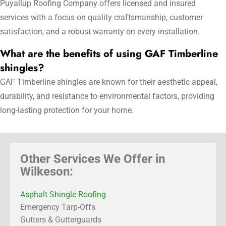
Puyallup Roofing Company offers licensed and insured
services with a focus on quality craftsmanship, customer
satisfaction, and a robust warranty on every installation.
What are the benefits of using GAF Timberline
shingles?
GAF Timberline shingles are known for their aesthetic appeal,
durability, and resistance to environmental factors, providing
long-lasting protection for your home.
Other Services We Offer in
Wilkeson:
Asphalt Shingle Roofing
Emergency Tarp-Offs
Gutters & Gutterguards