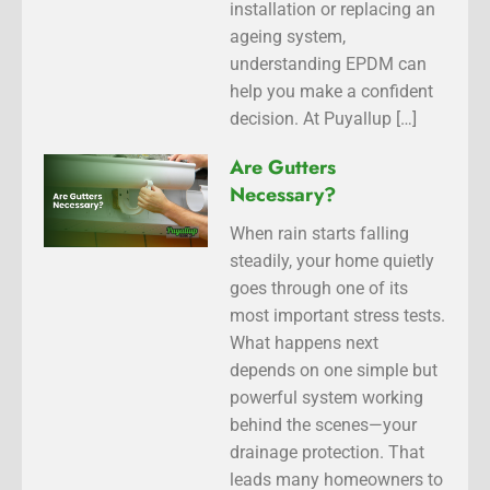
installation or replacing an
ageing system,
understanding EPDM can
help you make a confident
decision. At Puyallup […]
Are Gutters
Necessary?
When rain starts falling
steadily, your home quietly
goes through one of its
most important stress tests.
What happens next
depends on one simple but
powerful system working
behind the scenes—your
drainage protection. That
leads many homeowners to