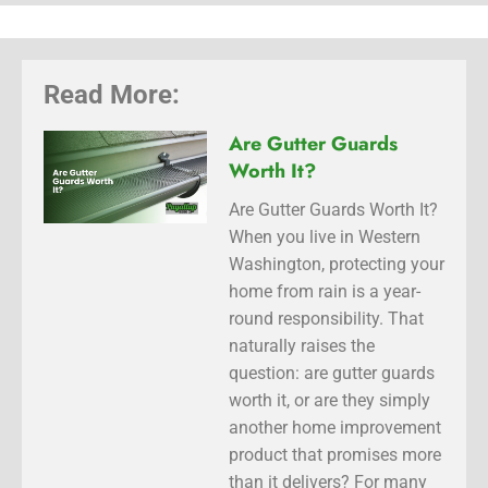
Read More:
Are Gutter Guards
Worth It?
Are Gutter Guards Worth It?
When you live in Western
Washington, protecting your
home from rain is a year-
round responsibility. That
naturally raises the
question: are gutter guards
worth it, or are they simply
another home improvement
product that promises more
than it delivers? For many