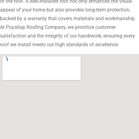
of the roof. A well-installed roof not only enhances the visual
appeal of your home but also provides long-term protection,
backed by a warranty that covers materials and workmanship.
At Puyallup Roofing Company, we prioritize customer
satisfaction and the integrity of our handiwork, ensuring every
roof we install meets our high standards of excellence.