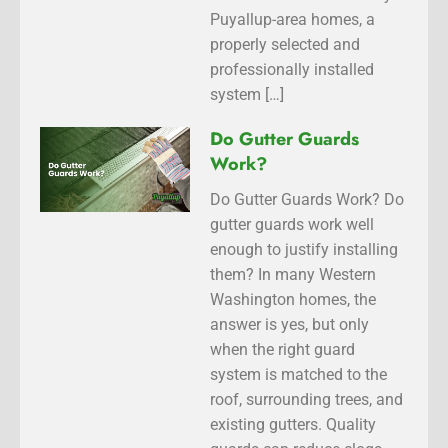
Puyallup-area homes, a
properly selected and
professionally installed
system […]
Do Gutter Guards
Work?
Do Gutter Guards Work? Do
gutter guards work well
enough to justify installing
them? In many Western
Washington homes, the
answer is yes, but only
when the right guard
system is matched to the
roof, surrounding trees, and
existing gutters. Quality