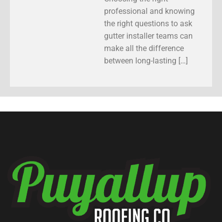
professional and knowing
the right questions to ask
gutter installer teams can
make all the difference
between long-lasting […]