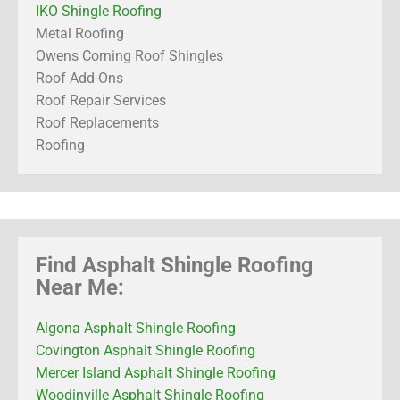
IKO Shingle Roofing
Metal Roofing
Owens Corning Roof Shingles
Roof Add-Ons
Roof Repair Services
Roof Replacements
Roofing
Find Asphalt Shingle Roofing
Near Me:
Algona Asphalt Shingle Roofing
Covington Asphalt Shingle Roofing
Mercer Island Asphalt Shingle Roofing
Woodinville Asphalt Shingle Roofing