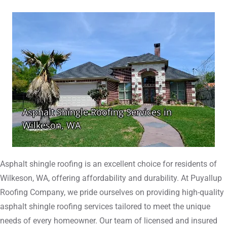
Asphalt shingle roofing is an excellent choice for residents of
Wilkeson, WA, offering affordability and durability. At Puyallup
Roofing Company, we pride ourselves on providing high-quality
asphalt shingle roofing services tailored to meet the unique
needs of every homeowner. Our team of licensed and insured