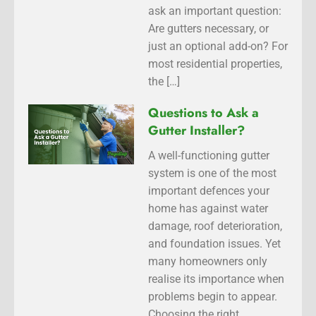
ask an important question:
Are gutters necessary, or
just an optional add-on? For
most residential properties,
the […]
Questions to Ask a
Gutter Installer?
A well-functioning gutter
system is one of the most
important defences your
home has against water
damage, roof deterioration,
and foundation issues. Yet
many homeowners only
realise its importance when
problems begin to appear.
Choosing the right