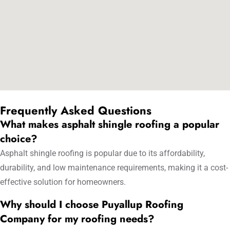
Frequently Asked Questions
What makes asphalt shingle roofing a popular
choice?
Asphalt shingle roofing is popular due to its affordability,
durability, and low maintenance requirements, making it a cost-
effective solution for homeowners.
Why should I choose Puyallup Roofing
Company for my roofing needs?