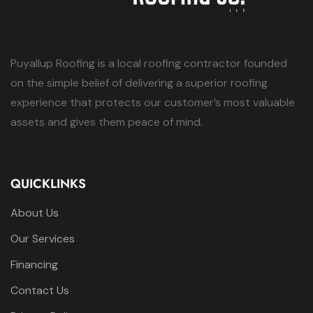
Puyallup Roofing is a local roofing contractor founded
on the simple belief of delivering a superior roofing
experience that protects our customer’s most valuable
assets and gives them peace of mind.
QUICKLINKS
About Us
Our Services
Financing
Contact Us