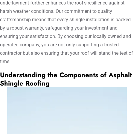
underlayment further enhances the roof’s resilience against
harsh weather conditions. Our commitment to quality
craftsmanship means that every shingle installation is backed
by a robust warranty, safeguarding your investment and
ensuring your satisfaction. By choosing our locally owned and
operated company, you are not only supporting a trusted
contractor but also ensuring that your roof will stand the test of
time.
Understanding the Components of Asphalt
Shingle Roofing