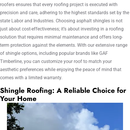
roofers ensures that every roofing project is executed with
precision and care, adhering to the highest standards set by the
state Labor and Industries. Choosing asphalt shingles is not
just about cost-effectiveness; it’s about investing in a roofing
solution that requires minimal maintenance and offers long-
term protection against the elements. With our extensive range
of shingle options, including popular brands like GAF
Timberline, you can customize your roof to match your
aesthetic preferences while enjoying the peace of mind that
comes with a limited warranty.
Shingle Roofing: A Reliable Choice for
Your Home