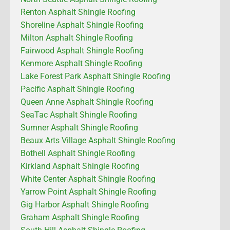
Renton Asphalt Shingle Roofing
Shoreline Asphalt Shingle Roofing
Milton Asphalt Shingle Roofing
Fairwood Asphalt Shingle Roofing
Kenmore Asphalt Shingle Roofing
Lake Forest Park Asphalt Shingle Roofing
Pacific Asphalt Shingle Roofing
Queen Anne Asphalt Shingle Roofing
SeaTac Asphalt Shingle Roofing
Sumner Asphalt Shingle Roofing
Beaux Arts Village Asphalt Shingle Roofing
Bothell Asphalt Shingle Roofing
Kirkland Asphalt Shingle Roofing
White Center Asphalt Shingle Roofing
Yarrow Point Asphalt Shingle Roofing
Gig Harbor Asphalt Shingle Roofing
Graham Asphalt Shingle Roofing