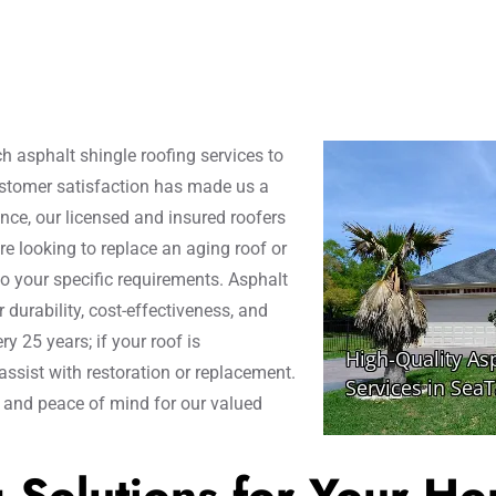
h asphalt shingle roofing services to
ustomer satisfaction has made us a
nce, our licensed and insured roofers
re looking to replace an aging roof or
to your specific requirements. Asphalt
durability, cost-effectiveness, and
y 25 years; if your roof is
assist with restoration or replacement.
y and peace of mind for our valued
g Solutions for Your H