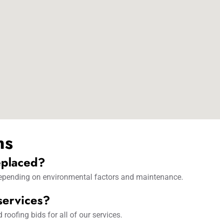
ns
eplaced?
 depending on environmental factors and maintenance.
 services?
oofing bids for all of our services.