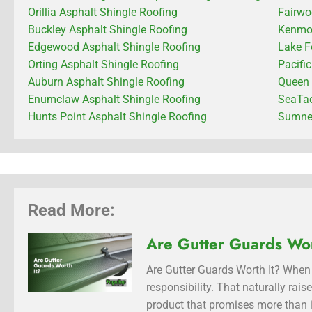
Orillia Asphalt Shingle Roofing
Fairwo
Buckley Asphalt Shingle Roofing
Kenmor
Edgewood Asphalt Shingle Roofing
Lake F
Orting Asphalt Shingle Roofing
Pacifi
Auburn Asphalt Shingle Roofing
Queen 
Enumclaw Asphalt Shingle Roofing
SeaTac
Hunts Point Asphalt Shingle Roofing
Sumner
Read More:
Are Gutter Guards Wor
Are Gutter Guards Worth It? When 
responsibility. That naturally rai
product that promises more than i