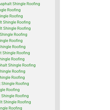
Asphalt Shingle Roofing
ngle Roofing
ingle Roofing
lt Shingle Roofing
lt Shingle Roofing
 Shingle Roofing
ngle Roofing
Shingle Roofing
t Shingle Roofing
hingle Roofing
alt Shingle Roofing
hingle Roofing
Shingle Roofing
 Shingle Roofing
ngle Roofing
 Shingle Roofing
 Shingle Roofing
ingle Roofing