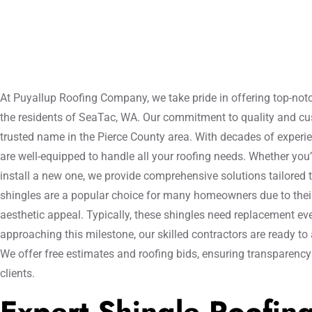
At Puyallup Roofing Company, we take pride in offering top-notc
the residents of SeaTac, WA. Our commitment to quality and c
trusted name in the Pierce County area. With decades of experie
are well-equipped to handle all your roofing needs. Whether you’
install a new one, we provide comprehensive solutions tailored 
shingles are a popular choice for many homeowners due to their 
aesthetic appeal. Typically, these shingles need replacement ever
approaching this milestone, our skilled contractors are ready to 
We offer free estimates and roofing bids, ensuring transparenc
clients.
Expert Shingle Roofin