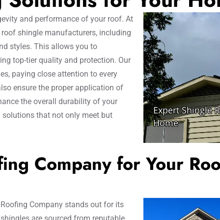
ngevity and performance of your roof. At
roof shingle manufacturers, including
nd styles. This allows you to
g top-tier quality and protection. Our
es, paying close attention to every
also ensure the proper application of
ance the overall durability of your
g solutions that not only meet but
ing Company for Your Roo
 Roofing Company stands out for its
 shingles are sourced from reputable