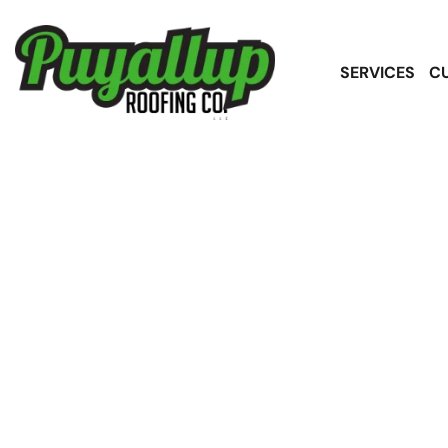
SERVICES
C
High-Quality A
Service