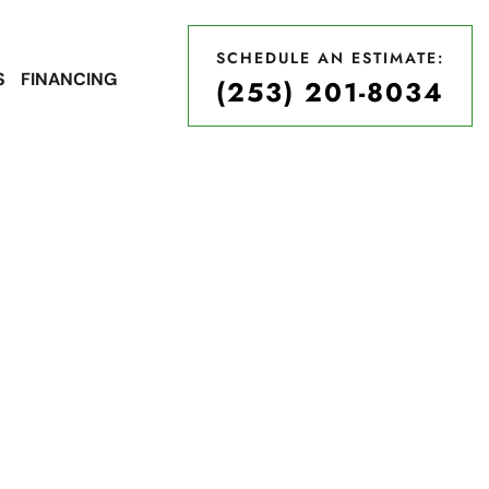
SCHEDULE AN ESTIMATE:
S
FINANCING
(253) 201-8034
SCHEDULE AN ESTIMATE:
(253) 201-8034
 Roofing
A