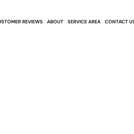
USTOMER REVIEWS
ABOUT
SERVICE AREA
CONTACT U
sphalt Shingle
s in SeaTac, W