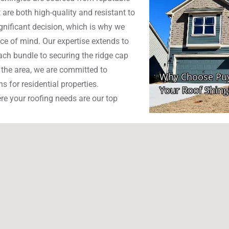
 are both high-quality and resistant to
gnificant decision, which is why we
ce of mind. Our expertise extends to
each bundle to securing the ridge cap
n the area, we are committed to
s for residential properties.
e your roofing needs are our top