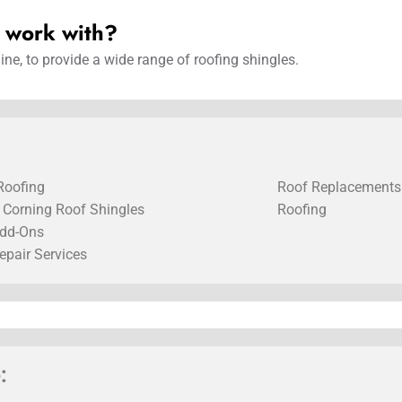
u work with?
ne, to provide a wide range of roofing shingles.
Roofing
Roof Replacements
Corning Roof Shingles
Roofing
dd-Ons
epair Services
: