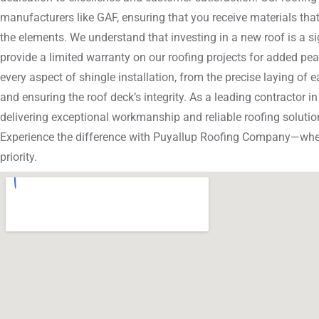
manufacturers like GAF, ensuring that you receive materials that
the elements. We understand that investing in a new roof is a si
provide a limited warranty on our roofing projects for added pea
every aspect of shingle installation, from the precise laying of 
and ensuring the roof deck’s integrity. As a leading contractor i
delivering exceptional workmanship and reliable roofing solution
Experience the difference with Puyallup Roofing Company—wher
priority.