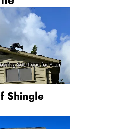
f Shingle