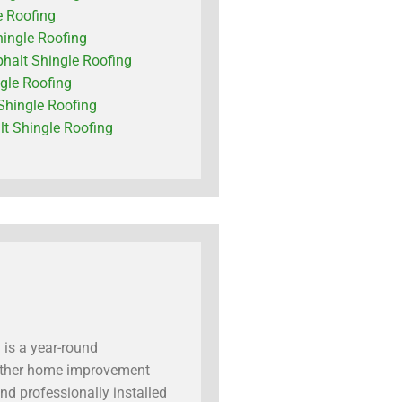
e Roofing
hingle Roofing
phalt Shingle Roofing
ngle Roofing
Shingle Roofing
t Shingle Roofing
 is a year-round
 another home improvement
nd professionally installed