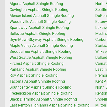
Algona Asphalt Shingle Roofing
North 
Covington Asphalt Shingle Roofing
Seattl
Mercer Island Asphalt Shingle Roofing
DuPont
Woodinville Asphalt Shingle Roofing
Eatonv
Spanaway Asphalt Shingle Roofing
Lakewo
Bellevue Asphalt Shingle Roofing
Medina
Bryn-Mawr-Skyway Asphalt Shingle Roofing
Carbon
Maple Valley Asphalt Shingle Roofing
Steila
Snoqualmie Asphalt Shingle Roofing
Wilkes
West Seattle Asphalt Shingle Roofing
Ballar
Fircrest Asphalt Shingle Roofing
Carnat
Parkland Asphalt Shingle Roofing
East H
Roy Asphalt Shingle Roofing
Fremon
Tacoma Asphalt Shingle Roofing
Kent A
Southcenter Asphalt Shingle Roofing
North 
Frederickson Asphalt Shingle Roofing
Renton
Black Diamond Asphalt Shingle Roofing
Shorel
East Renton Highlands Asphalt Shingle Roofing
Milton