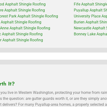
od Asphalt Shingle Roofing
Fife Asphalt Shingl
e Asphalt Shingle Roofing
Puyallup Asphalt S
orest Park Asphalt Shingle Roofing
University Place As
c Asphalt Shingle Roofing
Burien Asphalt Shi
Anne Asphalt Shingle Roofing
Newcastle Asphalt 
 Asphalt Shingle Roofing
Bonney Lake Asphal
 Asphalt Shingle Roofing
th It?
you live in Western Washington, protecting your home from rain
ses the question: are gutter guards worth it, or are they simply
t delivers? For many Puyallup-area homes, a properly selected a