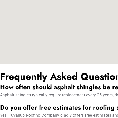
Frequently Asked Questio
How often should asphalt shingles be r
Asphalt shingles typically require replacement every 25 years,
Do you offer free estimates for roofing
Yes, Puyallup Roofing Company gladly offers free estimates and r