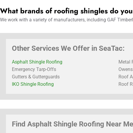
What brands of roofing shingles do yo
We work with a variety of manufacturers, including GAF Timberli
Other Services We Offer in SeaTac:
Asphalt Shingle Roofing
Metal 
Emergency Tarp-Offs
Owens 
Gutters & Gutterguards
Roof A
IKO Shingle Roofing
Roof R
Find Asphalt Shingle Roofing Near Me