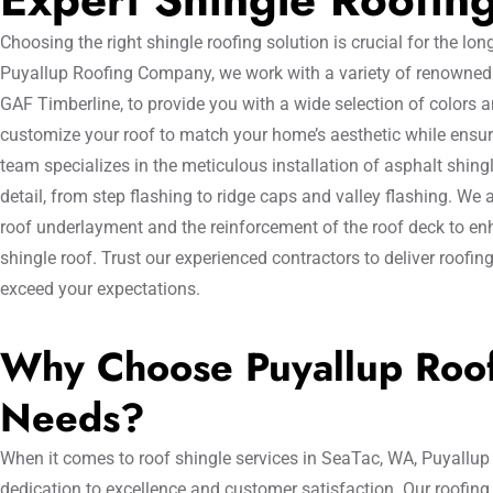
Choosing the right shingle roofing solution is crucial for the lo
Puyallup Roofing Company, we work with a variety of renowned 
GAF Timberline, to provide you with a wide selection of colors a
customize your roof to match your home’s aesthetic while ensurin
team specializes in the meticulous installation of asphalt shingl
detail, from step flashing to ridge caps and valley flashing. We 
roof underlayment and the reinforcement of the roof deck to enh
shingle roof. Trust our experienced contractors to deliver roofin
exceed your expectations.
Why Choose Puyallup Roof
Needs?
When it comes to roof shingle services in SeaTac, WA, Puyallup
dedication to excellence and customer satisfaction. Our roofing