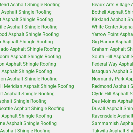
Bend Asphalt Shingle Roofing
Beaux Arts Village 
e Asphalt Shingle Roofing
Bothell Asphalt Shi
 Asphalt Shingle Roofing
Kirkland Asphalt Sh
ille Asphalt Shingle Roofing
White Center Aspha
od Asphalt Shingle Roofing
Yarrow Point Aspha
 Asphalt Shingle Roofing
Gig Harbor Asphalt
ado Asphalt Shingle Roofing
Graham Asphalt Shi
coom Asphalt Shingle Roofing
South Hill Asphalt 
on Asphalt Shingle Roofing
Federal Way Asphal
d Asphalt Shingle Roofing
Issaquah Asphalt S
ion Asphalt Shingle Roofing
Normandy Park Asph
ill Meridian Asphalt Shingle Roofing
Redmond Asphalt S
t Asphalt Shingle Roofing
Clyde Hill Asphalt 
sphalt Shingle Roofing
Des Moines Asphalt
Seattle Asphalt Shingle Roofing
Duvall Asphalt Shi
 Asphalt Shingle Roofing
Ravensdale Asphalt
ine Asphalt Shingle Roofing
Sammamish Asphalt
 Asphalt Shingle Roofing
Tukwila Asphalt Sh