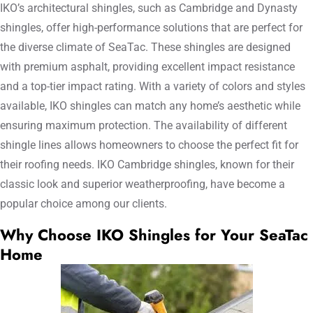
IKO’s architectural shingles, such as Cambridge and Dynasty
shingles, offer high-performance solutions that are perfect for
the diverse climate of SeaTac. These shingles are designed
with premium asphalt, providing excellent impact resistance
and a top-tier impact rating. With a variety of colors and styles
available, IKO shingles can match any home’s aesthetic while
ensuring maximum protection. The availability of different
shingle lines allows homeowners to choose the perfect fit for
their roofing needs. IKO Cambridge shingles, known for their
classic look and superior weatherproofing, have become a
popular choice among our clients.
Why Choose IKO Shingles for Your SeaTac
Home