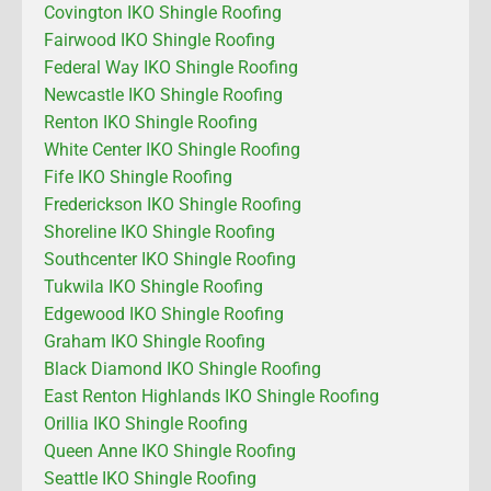
Covington IKO Shingle Roofing
Fairwood IKO Shingle Roofing
Federal Way IKO Shingle Roofing
Newcastle IKO Shingle Roofing
Renton IKO Shingle Roofing
White Center IKO Shingle Roofing
Fife IKO Shingle Roofing
Frederickson IKO Shingle Roofing
Shoreline IKO Shingle Roofing
Southcenter IKO Shingle Roofing
Tukwila IKO Shingle Roofing
Edgewood IKO Shingle Roofing
Graham IKO Shingle Roofing
Black Diamond IKO Shingle Roofing
East Renton Highlands IKO Shingle Roofing
Orillia IKO Shingle Roofing
Queen Anne IKO Shingle Roofing
Seattle IKO Shingle Roofing