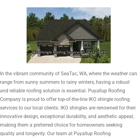
In the vibrant community of SeaTac, WA, where the weather can
range from sunny summers to rainy winters, having a robust
and reliable roofing solution is essential. Puyallup Roofing
Company is proud to offer top-of-the-line IKO shingle roofing
services to our local clients. IKO shingles are renowned for their
innovative design, exceptional durability, and aesthetic appeal,
making them a preferred choice for homeowners seeking
quality and longevity. Our team at Puyallup Roofing