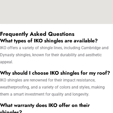
Frequently Asked Questions
What types of IKO shingles are available?
IKO offers a variety of shingle lines, including Cambridge and
Dynasty shingles, known for their durability and aesthetic
appeal.
Why should I choose IKO shingles for my roof?
IKO shingles are renowned for their impact resistance,
weatherproofing, and a variety of colors and styles, making
them a smart investment for quality and longevity.
What warranty does IKO offer on their
shingles?