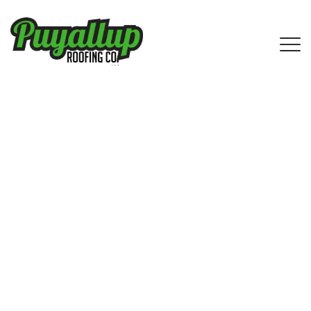
IKO Shingle Roofing Services in
SeaTac, WA