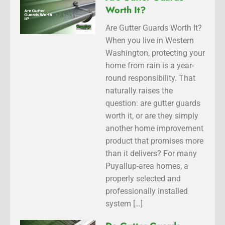
Worth It?
Are Gutter Guards Worth It?
When you live in Western
Washington, protecting your
home from rain is a year-
round responsibility. That
naturally raises the
question: are gutter guards
worth it, or are they simply
another home improvement
product that promises more
than it delivers? For many
Puyallup-area homes, a
properly selected and
professionally installed
system […]