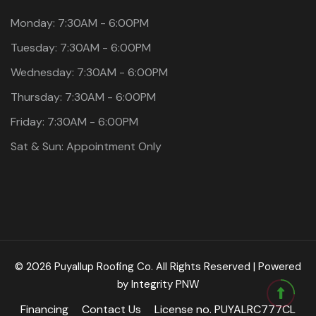
Monday: 7:30AM - 6:00PM
Tuesday: 7:30AM - 6:00PM
Wednesday: 7:30AM - 6:00PM
Thursday: 7:30AM - 6:00PM
Friday: 7:30AM - 6:00PM
Sat & Sun: Appointment Only
© 2026 Puyallup Roofing Co. All Rights Reserved | Powered
by
Integrity PNW
Financing
Contact Us
License no. PUYALRC777CL