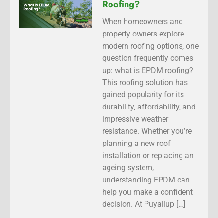
Roofing?
When homeowners and
property owners explore
modern roofing options, one
question frequently comes
up: what is EPDM roofing?
This roofing solution has
gained popularity for its
durability, affordability, and
impressive weather
resistance. Whether you’re
planning a new roof
installation or replacing an
ageing system,
understanding EPDM can
help you make a confident
decision. At Puyallup […]