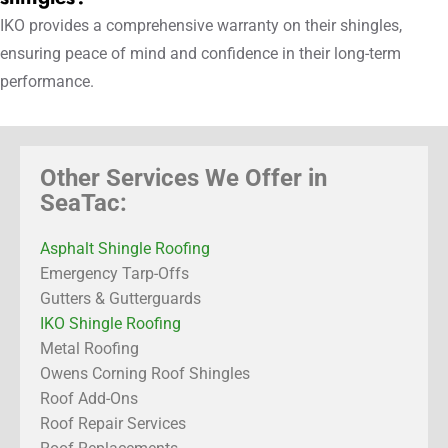
IKO provides a comprehensive warranty on their shingles,
ensuring peace of mind and confidence in their long-term
performance.
Other Services We Offer in
SeaTac:
Asphalt Shingle Roofing
Emergency Tarp-Offs
Gutters & Gutterguards
IKO Shingle Roofing
Metal Roofing
Owens Corning Roof Shingles
Roof Add-Ons
Roof Repair Services