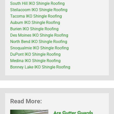
South Hill IKO Shingle Roofing
Steilacoom IKO Shingle Roofing
Tacoma IKO Shingle Roofing
Auburn IKO Shingle Roofing
Burien IKO Shingle Roofing
Des Moines IKO Shingle Roofing
North Bend IKO Shingle Roofing
Snoqualmie IKO Shingle Roofing
DuPont IKO Shingle Roofing
Medina IKO Shingle Roofing
Bonney Lake IKO Shingle Roofing
Read More:
Are Gutter Guards