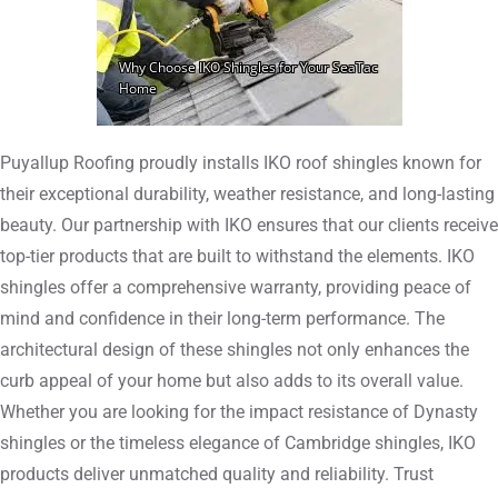
Puyallup Roofing proudly installs IKO roof shingles known for
their exceptional durability, weather resistance, and long-lasting
beauty. Our partnership with IKO ensures that our clients receive
top-tier products that are built to withstand the elements. IKO
shingles offer a comprehensive warranty, providing peace of
mind and confidence in their long-term performance. The
architectural design of these shingles not only enhances the
curb appeal of your home but also adds to its overall value.
Whether you are looking for the impact resistance of Dynasty
shingles or the timeless elegance of Cambridge shingles, IKO
products deliver unmatched quality and reliability. Trust