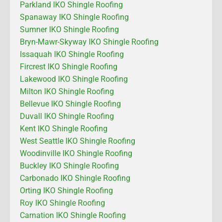
Parkland IKO Shingle Roofing
Spanaway IKO Shingle Roofing
Sumner IKO Shingle Roofing
Bryn-Mawr-Skyway IKO Shingle Roofing
Issaquah IKO Shingle Roofing
Fircrest IKO Shingle Roofing
Lakewood IKO Shingle Roofing
Milton IKO Shingle Roofing
Bellevue IKO Shingle Roofing
Duvall IKO Shingle Roofing
Kent IKO Shingle Roofing
West Seattle IKO Shingle Roofing
Woodinville IKO Shingle Roofing
Buckley IKO Shingle Roofing
Carbonado IKO Shingle Roofing
Orting IKO Shingle Roofing
Roy IKO Shingle Roofing
Carnation IKO Shingle Roofing