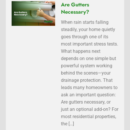
Are Gutters
Necessary?
When rain starts falling
steadily, your home quietly
goes through one of its
most important stress tests.
What happens next
depends on one simple but
powerful system working
behind the scenes—your
drainage protection. That
leads many homeowners to
ask an important question:
Are gutters necessary, or
just an optional add-on? For
most residential properties,
the […]