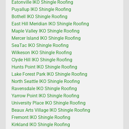
Eatonville IKO Shingle Roofing
Puyallup IKO Shingle Roofing
Bothell IKO Shingle Roofing
East Hill Meridian IKO Shingle Roofing
Maple Valley IKO Shingle Roofing
Mercer Island IKO Shingle Roofing
SeaTac IKO Shingle Roofing
Wilkeson IKO Shingle Roofing
Clyde Hill IKO Shingle Roofing
Hunts Point IKO Shingle Roofing
Lake Forest Park IKO Shingle Roofing
North Seattle IKO Shingle Roofing
Ravensdale IKO Shingle Roofing
Yarrow Point IKO Shingle Roofing
University Place IKO Shingle Roofing
Beaux Arts Village IKO Shingle Roofing
Fremont IKO Shingle Roofing
Kirkland IKO Shingle Roofing