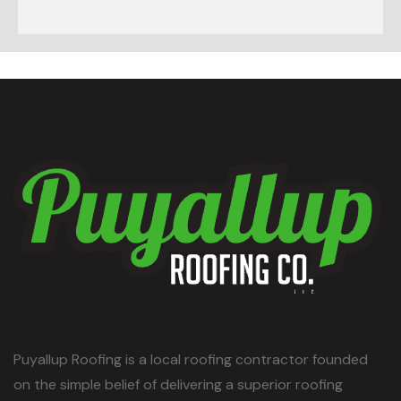
Puyallup Roofing is a local roofing contractor founded
on the simple belief of delivering a superior roofing