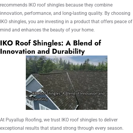
recommends IKO roof shingles because they combine
innovation, performance, and long-lasting quality. By choosing
IKO shingles, you are investing in a product that offers peace of
mind and enhances the beauty of your home.
IKO Roof Shingles: A Blend of
Innovation and Durability
At Puyallup Roofing, we trust IKO roof shingles to deliver
exceptional results that stand strong through every season.