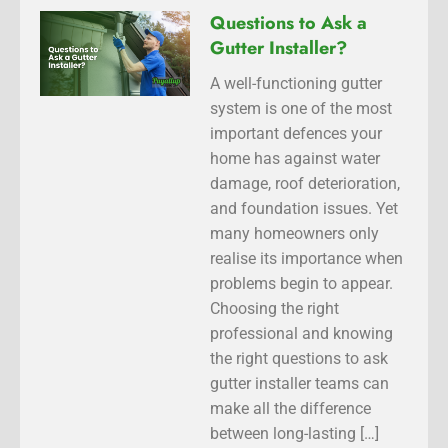
Questions to Ask a
Gutter Installer?
A well-functioning gutter
system is one of the most
important defences your
home has against water
damage, roof deterioration,
and foundation issues. Yet
many homeowners only
realise its importance when
problems begin to appear.
Choosing the right
professional and knowing
the right questions to ask
gutter installer teams can
make all the difference
between long-lasting […]