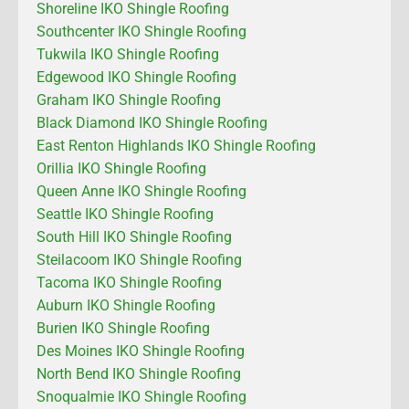
Shoreline IKO Shingle Roofing
Southcenter IKO Shingle Roofing
Tukwila IKO Shingle Roofing
Edgewood IKO Shingle Roofing
Graham IKO Shingle Roofing
Black Diamond IKO Shingle Roofing
East Renton Highlands IKO Shingle Roofing
Orillia IKO Shingle Roofing
Queen Anne IKO Shingle Roofing
Seattle IKO Shingle Roofing
South Hill IKO Shingle Roofing
Steilacoom IKO Shingle Roofing
Tacoma IKO Shingle Roofing
Auburn IKO Shingle Roofing
Burien IKO Shingle Roofing
Des Moines IKO Shingle Roofing
North Bend IKO Shingle Roofing
Snoqualmie IKO Shingle Roofing