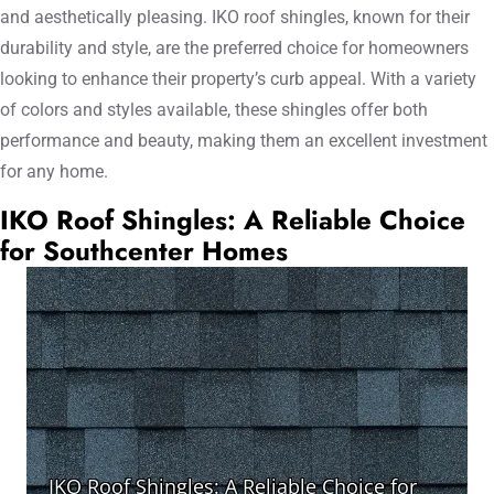
and aesthetically pleasing. IKO roof shingles, known for their
durability and style, are the preferred choice for homeowners
looking to enhance their property’s curb appeal. With a variety
of colors and styles available, these shingles offer both
performance and beauty, making them an excellent investment
for any home.
IKO Roof Shingles: A Reliable Choice
for Southcenter Homes