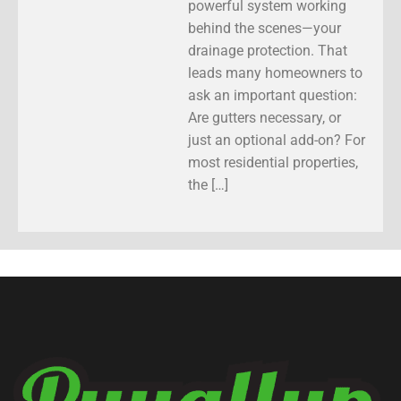
powerful system working
behind the scenes—your
drainage protection. That
leads many homeowners to
ask an important question:
Are gutters necessary, or
just an optional add-on? For
most residential properties,
the […]