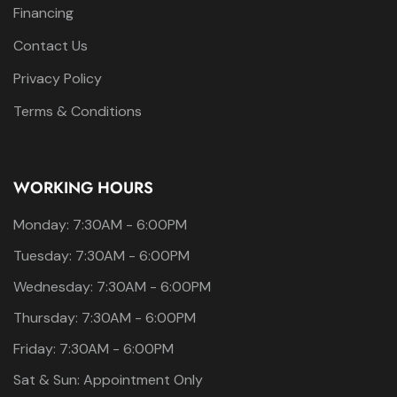
Financing
Contact Us
Privacy Policy
Terms & Conditions
WORKING HOURS
Monday: 7:30AM - 6:00PM
Tuesday: 7:30AM - 6:00PM
Wednesday: 7:30AM - 6:00PM
Thursday: 7:30AM - 6:00PM
Friday: 7:30AM - 6:00PM
Sat & Sun: Appointment Only