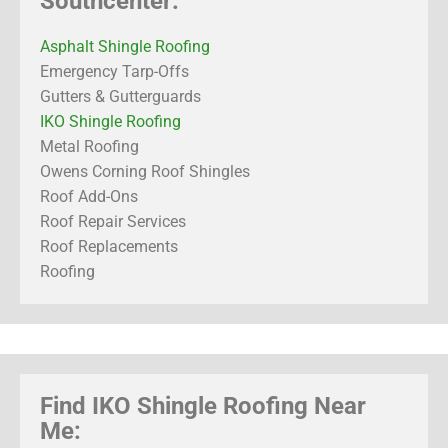
Southcenter:
Asphalt Shingle Roofing
Emergency Tarp-Offs
Gutters & Gutterguards
IKO Shingle Roofing
Metal Roofing
Owens Corning Roof Shingles
Roof Add-Ons
Roof Repair Services
Roof Replacements
Roofing
Find IKO Shingle Roofing Near
Me: