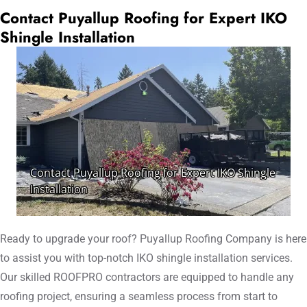
Contact Puyallup Roofing for Expert IKO
Shingle Installation
Ready to upgrade your roof? Puyallup Roofing Company is here
to assist you with top-notch IKO shingle installation services.
Our skilled ROOFPRO contractors are equipped to handle any
roofing project, ensuring a seamless process from start to