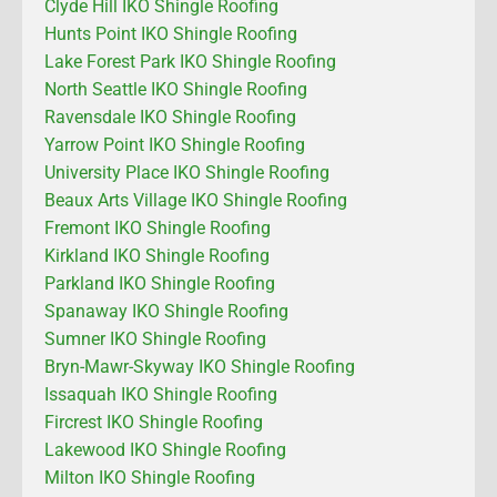
Clyde Hill IKO Shingle Roofing
Hunts Point IKO Shingle Roofing
Lake Forest Park IKO Shingle Roofing
North Seattle IKO Shingle Roofing
Ravensdale IKO Shingle Roofing
Yarrow Point IKO Shingle Roofing
University Place IKO Shingle Roofing
Beaux Arts Village IKO Shingle Roofing
Fremont IKO Shingle Roofing
Kirkland IKO Shingle Roofing
Parkland IKO Shingle Roofing
Spanaway IKO Shingle Roofing
Sumner IKO Shingle Roofing
Bryn-Mawr-Skyway IKO Shingle Roofing
Issaquah IKO Shingle Roofing
Fircrest IKO Shingle Roofing
Lakewood IKO Shingle Roofing
Milton IKO Shingle Roofing