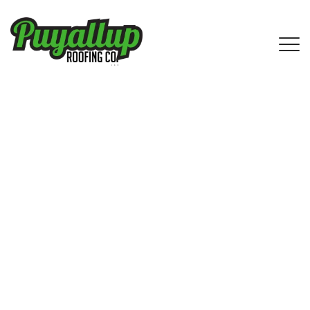
IKO Shingle Roofing Service in
Southcenter, WA