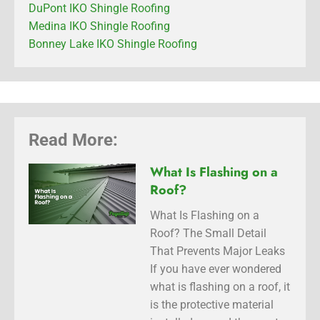
DuPont IKO Shingle Roofing
Medina IKO Shingle Roofing
Bonney Lake IKO Shingle Roofing
Read More:
What Is Flashing on a
Roof?
What Is Flashing on a
Roof? The Small Detail
That Prevents Major Leaks
If you have ever wondered
what is flashing on a roof, it
is the protective material