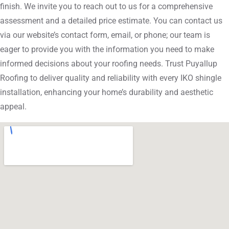
finish. We invite you to reach out to us for a comprehensive
assessment and a detailed price estimate. You can contact us
via our website’s contact form, email, or phone; our team is
eager to provide you with the information you need to make
informed decisions about your roofing needs. Trust Puyallup
Roofing to deliver quality and reliability with every IKO shingle
installation, enhancing your home’s durability and aesthetic
appeal.