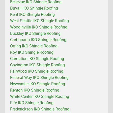
Bellevue IKO Shingle Roofing
Duvall IKO Shingle Roofing
Kent IKO Shingle Roofing
West Seattle IKO Shingle Roofing
Woodinville IKO Shingle Roofing
Buckley IKO Shingle Roofing
Carbonado IKO Shingle Roofing
Orting IKO Shingle Roofing
Roy IKO Shingle Roofing
Carnation IKO Shingle Roofing
Covington IKO Shingle Roofing
Fairwood IKO Shingle Roofing
Federal Way IKO Shingle Roofing
Newcastle IKO Shingle Roofing
Renton IKO Shingle Roofing
White Center IKO Shingle Roofing
Fife IKO Shingle Roofing
Frederickson IKO Shingle Roofing