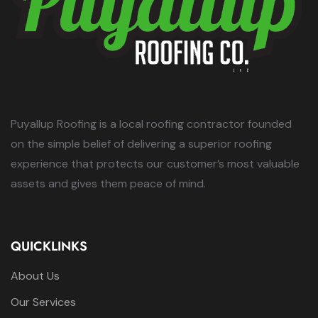
Puyallup Roofing is a local roofing contractor founded
on the simple belief of delivering a superior roofing
experience that protects our customer’s most valuable
assets and gives them peace of mind.
QUICKLINKS
About Us
Our Services