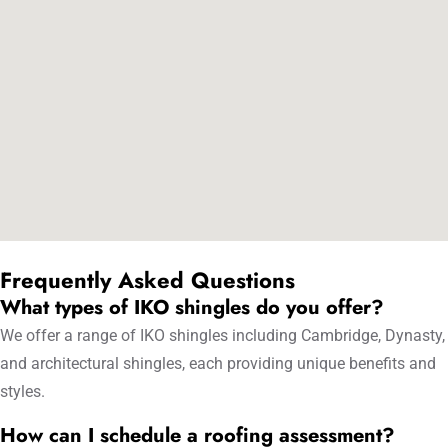
Frequently Asked Questions
What types of IKO shingles do you offer?
We offer a range of IKO shingles including Cambridge, Dynasty,
and architectural shingles, each providing unique benefits and
styles.
How can I schedule a roofing assessment?