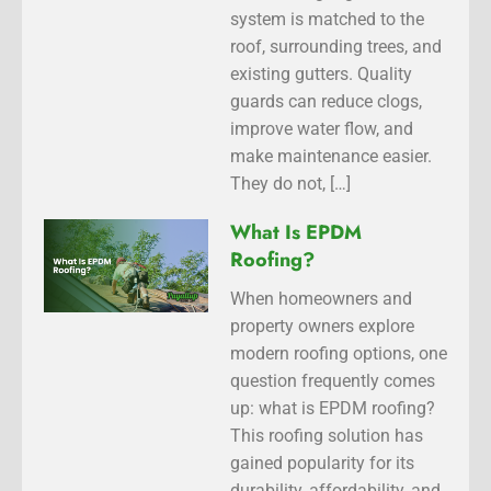
system is matched to the
roof, surrounding trees, and
existing gutters. Quality
guards can reduce clogs,
improve water flow, and
make maintenance easier.
They do not, […]
What Is EPDM
Roofing?
When homeowners and
property owners explore
modern roofing options, one
question frequently comes
up: what is EPDM roofing?
This roofing solution has
gained popularity for its
durability, affordability, and