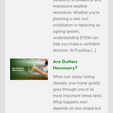
impressive weather
resistance. Whether you’re
planning a new roof
installation or replacing an
ageing system,
understanding EPDM can
help you make a confident
decision. At Puyallup […]
Are Gutters
Necessary?
When rain starts falling
steadily, your home quietly
goes through one of its
most important stress tests.
What happens next
depends on one simple but