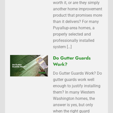
worth it, or are they simply
another home improvement
product that promises more
than it delivers? For many
Puyallup-area homes, a
properly selected and
professionally installed
system […]
Do Gutter Guards
Work?
Do Gutter Guards Work? Do
gutter guards work well
enough to justify installing
them? In many Western
Washington homes, the
answer is yes, but only
when the right guard