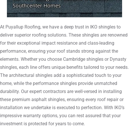
At Puyallup Roofing, we have a deep trust in IKO shingles to
deliver superior roofing solutions. These shingles are renowned
for their exceptional impact resistance and class-leading
performance, ensuring your roof stands strong against the
elements. Whether you choose Cambridge shingles or Dynasty
shingles, each line offers unique benefits tailored to your needs.
The architectural shingles add a sophisticated touch to your
home, while the performance shingles provide unmatched
durability. Our expert contractors are well-versed in installing
these premium asphalt shingles, ensuring every roof repair or
installation we undertake is executed to perfection. With IKO’s
impressive warranty options, you can rest assured that your
investment is protected for years to come.