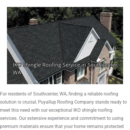
For residents of Southcenter, WA, finding a reliable roofing
solution is crucial; Puyallup Roofing Company stands ready to
meet this need with our exceptional IKO shingle roofing
services. Our extensive experience and commitment to using
premium materials ensure that your home remains protected