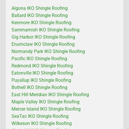
Algona IKO Shingle Roofing
Ballard IKO Shingle Roofing
Kenmore IKO Shingle Roofing
Sammamish IKO Shingle Roofing
Gig Harbor IKO Shingle Roofing
Enumclaw IKO Shingle Roofing
Normandy Park IKO Shingle Roofing
Pacific IKO Shingle Roofing
Redmond IKO Shingle Roofing
Eatonville IKO Shingle Roofing
Puyallup IKO Shingle Roofing
Bothell IKO Shingle Roofing
East Hill Meridian IKO Shingle Roofing
Maple Valley IKO Shingle Roofing
Mercer Island IKO Shingle Roofing
SeaTac IKO Shingle Roofing
Wilkeson IKO Shingle Roofing