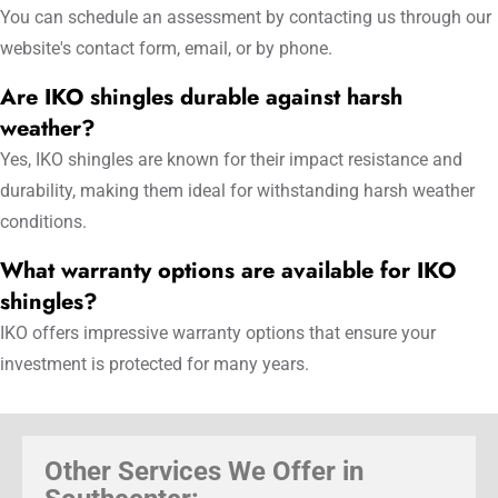
You can schedule an assessment by contacting us through our
website's contact form, email, or by phone.
Are IKO shingles durable against harsh
weather?
Yes, IKO shingles are known for their impact resistance and
durability, making them ideal for withstanding harsh weather
conditions.
What warranty options are available for IKO
shingles?
IKO offers impressive warranty options that ensure your
investment is protected for many years.
Other Services We Offer in