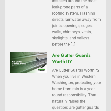
installed around the most
leak-prone parts of a
roofing system. Flashing
directs rainwater away from
joints, openings, edges,
walls, chimneys, vents,
skylights, and valleys
before the […]
Are Gutter Guards
Worth It?
Are Gutter Guards Worth It?
When you live in Western
Washington, protecting your
home from rain is a year-
round responsibility. That
naturally raises the
question: are gutter guards