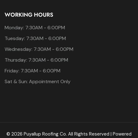
WORKING HOURS
Monday: 7:30AM - 6:00PM
Tuesday: 7:30AM - 6:00PM
Wednesday: 7:30AM - 6:00PM
Thursday: 7:30AM - 6:00PM
Friday: 7:30AM - 6:00PM
Sat & Sun: Appointment Only
© 2026 Puyallup Roofing Co. All Rights Reserved | Powered