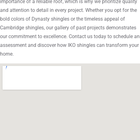
importance of a reliable roof, which is why we prioritize quality
and attention to detail in every project. Whether you opt for the
bold colors of Dynasty shingles or the timeless appeal of
Cambridge shingles, our gallery of past projects demonstrates
our commitment to excellence. Contact us today to schedule an
assessment and discover how IKO shingles can transform your
home.