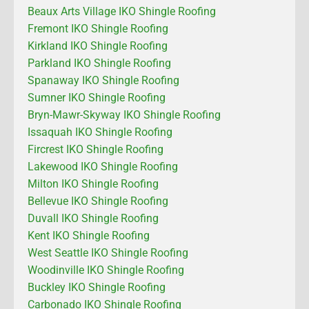
Beaux Arts Village IKO Shingle Roofing
Fremont IKO Shingle Roofing
Kirkland IKO Shingle Roofing
Parkland IKO Shingle Roofing
Spanaway IKO Shingle Roofing
Sumner IKO Shingle Roofing
Bryn-Mawr-Skyway IKO Shingle Roofing
Issaquah IKO Shingle Roofing
Fircrest IKO Shingle Roofing
Lakewood IKO Shingle Roofing
Milton IKO Shingle Roofing
Bellevue IKO Shingle Roofing
Duvall IKO Shingle Roofing
Kent IKO Shingle Roofing
West Seattle IKO Shingle Roofing
Woodinville IKO Shingle Roofing
Buckley IKO Shingle Roofing
Carbonado IKO Shingle Roofing