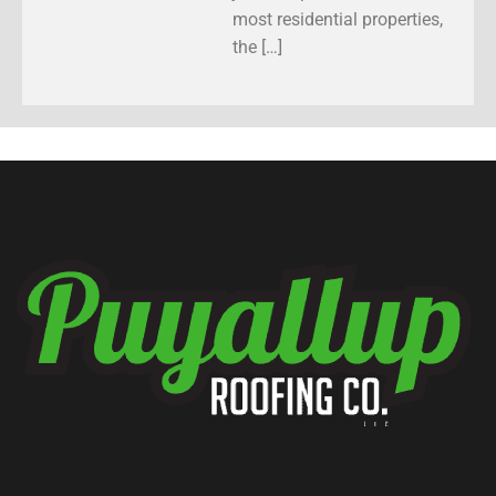
most residential properties,
the […]