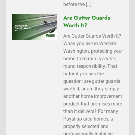
before the […]
Are Gutter Guards
Worth It?
Are Gutter Guards Worth It?
When you live in Western
Washington, protecting your
home from rain is a year-
round responsibility. That
naturally raises the
question: are gutter guards
worth it, or are they simply
another home improvement
product that promises more
than it delivers? For many
Puyallup-area homes, a
properly selected and
professionally installed