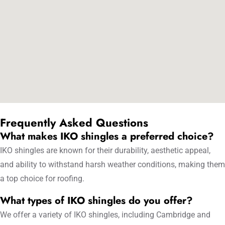
Frequently Asked Questions
What makes IKO shingles a preferred choice?
IKO shingles are known for their durability, aesthetic appeal,
and ability to withstand harsh weather conditions, making them
a top choice for roofing.
What types of IKO shingles do you offer?
We offer a variety of IKO shingles, including Cambridge and