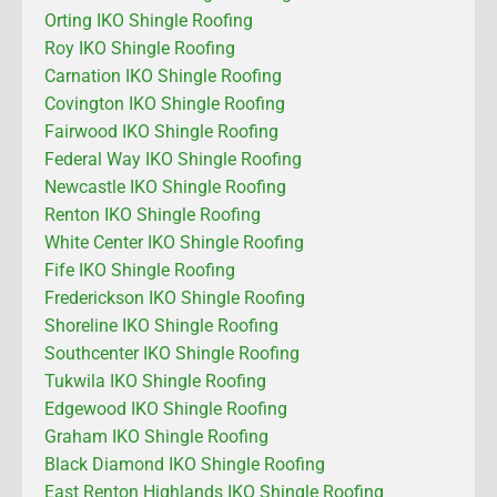
Orting IKO Shingle Roofing
Roy IKO Shingle Roofing
Carnation IKO Shingle Roofing
Covington IKO Shingle Roofing
Fairwood IKO Shingle Roofing
Federal Way IKO Shingle Roofing
Newcastle IKO Shingle Roofing
Renton IKO Shingle Roofing
White Center IKO Shingle Roofing
Fife IKO Shingle Roofing
Frederickson IKO Shingle Roofing
Shoreline IKO Shingle Roofing
Southcenter IKO Shingle Roofing
Tukwila IKO Shingle Roofing
Edgewood IKO Shingle Roofing
Graham IKO Shingle Roofing
Black Diamond IKO Shingle Roofing
East Renton Highlands IKO Shingle Roofing