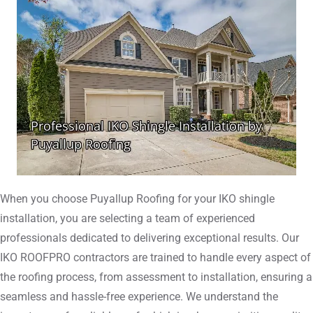
When you choose Puyallup Roofing for your IKO shingle
installation, you are selecting a team of experienced
professionals dedicated to delivering exceptional results. Our
IKO ROOFPRO contractors are trained to handle every aspect of
the roofing process, from assessment to installation, ensuring a
seamless and hassle-free experience. We understand the