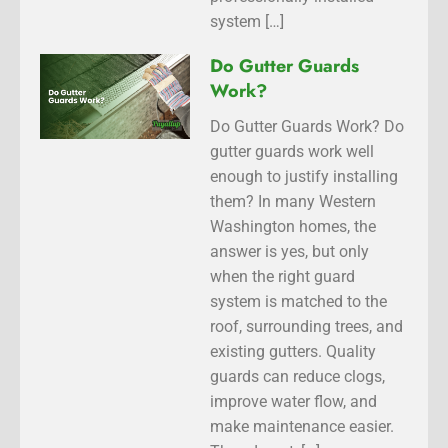
system […]
Do Gutter Guards
Work?
Do Gutter Guards Work? Do
gutter guards work well
enough to justify installing
them? In many Western
Washington homes, the
answer is yes, but only
when the right guard
system is matched to the
roof, surrounding trees, and
existing gutters. Quality
guards can reduce clogs,
improve water flow, and
make maintenance easier.