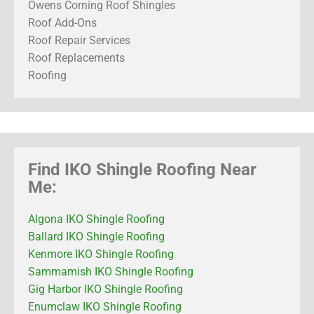
Owens Corning Roof Shingles
Roof Add-Ons
Roof Repair Services
Roof Replacements
Roofing
Find IKO Shingle Roofing Near
Me:
Algona IKO Shingle Roofing
Ballard IKO Shingle Roofing
Kenmore IKO Shingle Roofing
Sammamish IKO Shingle Roofing
Gig Harbor IKO Shingle Roofing
Enumclaw IKO Shingle Roofing