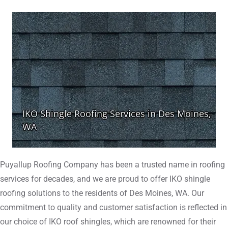
Puyallup Roofing Company has been a trusted name in roofing
services for decades, and we are proud to offer IKO shingle
roofing solutions to the residents of Des Moines, WA. Our
commitment to quality and customer satisfaction is reflected in
our choice of IKO roof shingles, which are renowned for their