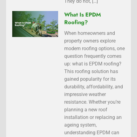
They do not, […]
What Is EPDM
Roofing?
When homeowners and
property owners explore
modern roofing options, one
question frequently comes
up: what is EPDM roofing?
This roofing solution has
gained popularity for its
durability, affordability, and
impressive weather
resistance. Whether you’re
planning a new roof
installation or replacing an
ageing system,
understanding EPDM can