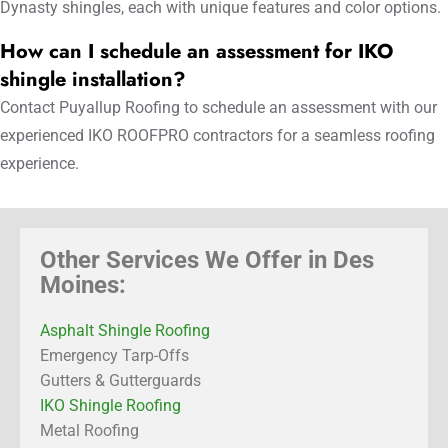
Dynasty shingles, each with unique features and color options.
How can I schedule an assessment for IKO
shingle installation?
Contact Puyallup Roofing to schedule an assessment with our
experienced IKO ROOFPRO contractors for a seamless roofing
experience.
Other Services We Offer in Des
Moines:
Asphalt Shingle Roofing
Emergency Tarp-Offs
Gutters & Gutterguards
IKO Shingle Roofing
Metal Roofing