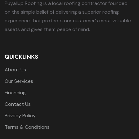
Puyallup Roofing is a local roofing contractor founded
on the simple belief of delivering a superior roofing
experience that protects our customer’s most valuable
assets and gives them peace of mind.
QUICKLINKS
About Us
Our Services
Financing
Contact Us
Privacy Policy
Terms & Conditions