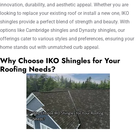
innovation, durability, and aesthetic appeal. Whether you are
looking to replace your existing roof or install a new one, IKO
shingles provide a perfect blend of strength and beauty. With
options like Cambridge shingles and Dynasty shingles, our
offerings cater to various styles and preferences, ensuring your
home stands out with unmatched curb appeal.
Why Choose IKO Shingles for Your
Roofing Needs?