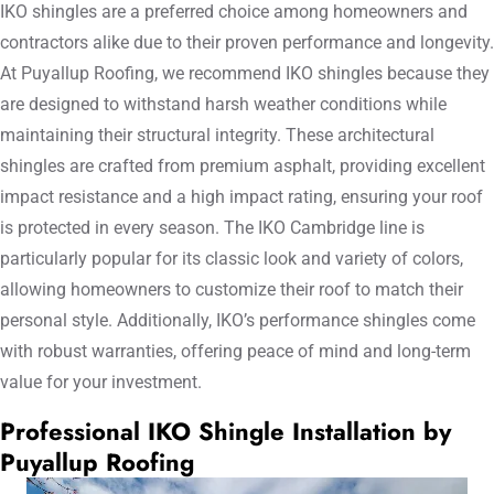
IKO shingles are a preferred choice among homeowners and
contractors alike due to their proven performance and longevity.
At Puyallup Roofing, we recommend IKO shingles because they
are designed to withstand harsh weather conditions while
maintaining their structural integrity. These architectural
shingles are crafted from premium asphalt, providing excellent
impact resistance and a high impact rating, ensuring your roof
is protected in every season. The IKO Cambridge line is
particularly popular for its classic look and variety of colors,
allowing homeowners to customize their roof to match their
personal style. Additionally, IKO’s performance shingles come
with robust warranties, offering peace of mind and long-term
value for your investment.
Professional IKO Shingle Installation by
Puyallup Roofing