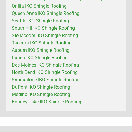
Orillia IKO Shingle Roofing
Queen Anne IKO Shingle Roofing
Seattle IKO Shingle Roofing
South Hill IKO Shingle Roofing
Steilacoom IKO Shingle Roofing
Tacoma IKO Shingle Roofing
Auburn IKO Shingle Roofing
Burien IKO Shingle Roofing
Des Moines IKO Shingle Roofing
North Bend IKO Shingle Roofing
Snoqualmie IKO Shingle Roofing
DuPont IKO Shingle Roofing
Medina IKO Shingle Roofing
Bonney Lake IKO Shingle Roofing