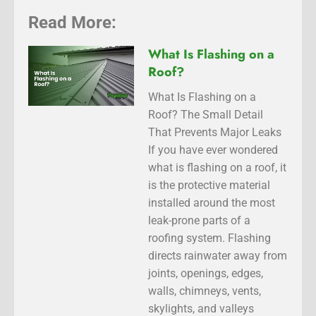
Read More:
What Is Flashing on a
Roof?
What Is Flashing on a
Roof? The Small Detail
That Prevents Major Leaks
If you have ever wondered
what is flashing on a roof, it
is the protective material
installed around the most
leak-prone parts of a
roofing system. Flashing
directs rainwater away from
joints, openings, edges,
walls, chimneys, vents,
skylights, and valleys