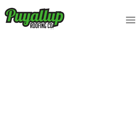
IKO Shingle Roofing Services in Des
Moines, WA