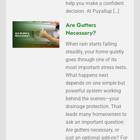
help you make a confident
decision. At Puyallup […]
Are Gutters
Necessary?
When rain starts falling
steadily, your home quietly
goes through one of its
most important stress tests.
What happens next
depends on one simple but
powerful system working
behind the scenes—your
drainage protection. That
leads many homeowners to
ask an important question:
Are gutters necessary, or
just an optional add-on? For