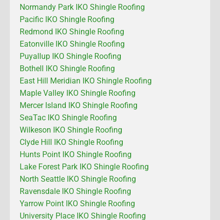
Normandy Park IKO Shingle Roofing
Pacific IKO Shingle Roofing
Redmond IKO Shingle Roofing
Eatonville IKO Shingle Roofing
Puyallup IKO Shingle Roofing
Bothell IKO Shingle Roofing
East Hill Meridian IKO Shingle Roofing
Maple Valley IKO Shingle Roofing
Mercer Island IKO Shingle Roofing
SeaTac IKO Shingle Roofing
Wilkeson IKO Shingle Roofing
Clyde Hill IKO Shingle Roofing
Hunts Point IKO Shingle Roofing
Lake Forest Park IKO Shingle Roofing
North Seattle IKO Shingle Roofing
Ravensdale IKO Shingle Roofing
Yarrow Point IKO Shingle Roofing
University Place IKO Shingle Roofing