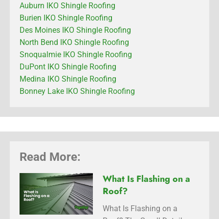
Auburn IKO Shingle Roofing
Burien IKO Shingle Roofing
Des Moines IKO Shingle Roofing
North Bend IKO Shingle Roofing
Snoqualmie IKO Shingle Roofing
DuPont IKO Shingle Roofing
Medina IKO Shingle Roofing
Bonney Lake IKO Shingle Roofing
Read More:
What Is Flashing on a
Roof?
What Is Flashing on a