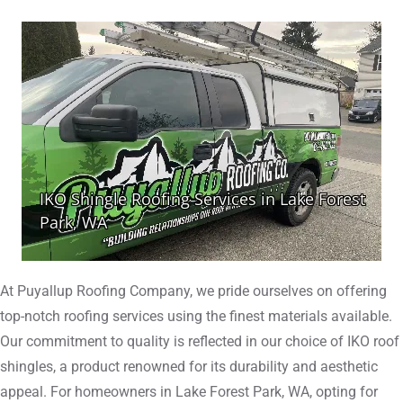
At Puyallup Roofing Company, we pride ourselves on offering
top-notch roofing services using the finest materials available.
Our commitment to quality is reflected in our choice of IKO roof
shingles, a product renowned for its durability and aesthetic
appeal. For homeowners in Lake Forest Park, WA, opting for