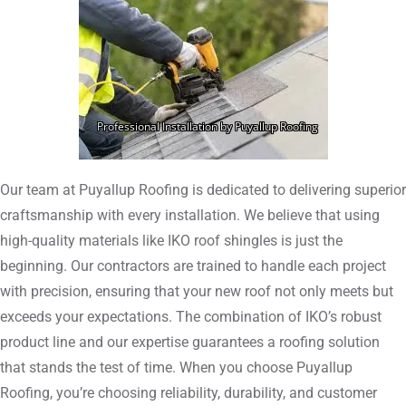
Our team at Puyallup Roofing is dedicated to delivering superior
craftsmanship with every installation. We believe that using
high-quality materials like IKO roof shingles is just the
beginning. Our contractors are trained to handle each project
with precision, ensuring that your new roof not only meets but
exceeds your expectations. The combination of IKO’s robust
product line and our expertise guarantees a roofing solution
that stands the test of time. When you choose Puyallup
Roofing, you’re choosing reliability, durability, and customer