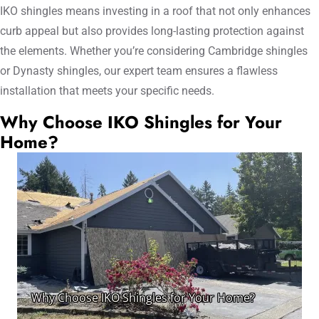
IKO shingles means investing in a roof that not only enhances
curb appeal but also provides long-lasting protection against
the elements. Whether you’re considering Cambridge shingles
or Dynasty shingles, our expert team ensures a flawless
installation that meets your specific needs.
Why Choose IKO Shingles for Your
Home?