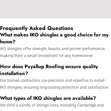
Frequently Asked Questions
What makes IKO shingles a good choice for my
home?
IKO shingles offer strength, beauty, and proven performance,
making them a smart investment for any homeowner.
How does Puyallup Roofing ensure quality
installation?
Our trained contractors use precision and expertise to install
IKO shingles, ensuring long-lasting protection and satisfaction.
What types of IKO shingles are available?
We offer a variety of shingle lines, including Cambridge and