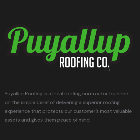
Puyallup Roofing is a local roofing contractor founded
on the simple belief of delivering a superior roofing
experience that protects our customer’s most valuable
assets and gives them peace of mind.