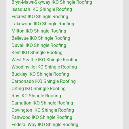
Bryn-Mawr-Skyway IKO Shingle Roofing
Issaquah IKO Shingle Roofing
Fircrest IKO Shingle Roofing
Lakewood IKO Shingle Roofing
Milton IKO Shingle Roofing
Bellevue IKO Shingle Roofing
Duvall IKO Shingle Roofing
Kent IKO Shingle Roofing
West Seattle IKO Shingle Roofing
Woodinville IKO Shingle Roofing
Buckley IKO Shingle Roofing
Carbonado IKO Shingle Roofing
Orting IKO Shingle Roofing
Roy IKO Shingle Roofing
Carnation IKO Shingle Roofing
Covington IKO Shingle Roofing
Fairwood IKO Shingle Roofing
Federal Way IKO Shingle Roofing