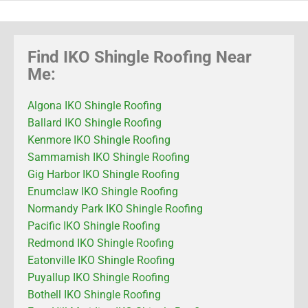
Find IKO Shingle Roofing Near
Me:
Algona IKO Shingle Roofing
Ballard IKO Shingle Roofing
Kenmore IKO Shingle Roofing
Sammamish IKO Shingle Roofing
Gig Harbor IKO Shingle Roofing
Enumclaw IKO Shingle Roofing
Normandy Park IKO Shingle Roofing
Pacific IKO Shingle Roofing
Redmond IKO Shingle Roofing
Eatonville IKO Shingle Roofing
Puyallup IKO Shingle Roofing
Bothell IKO Shingle Roofing