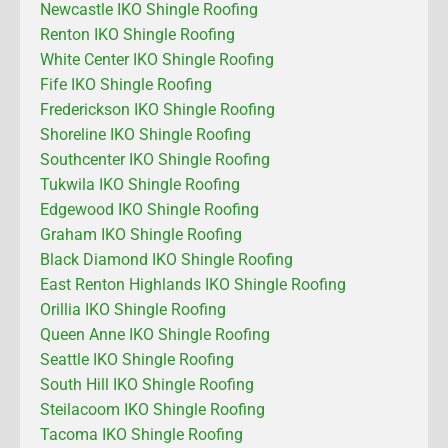
Newcastle IKO Shingle Roofing
Renton IKO Shingle Roofing
White Center IKO Shingle Roofing
Fife IKO Shingle Roofing
Frederickson IKO Shingle Roofing
Shoreline IKO Shingle Roofing
Southcenter IKO Shingle Roofing
Tukwila IKO Shingle Roofing
Edgewood IKO Shingle Roofing
Graham IKO Shingle Roofing
Black Diamond IKO Shingle Roofing
East Renton Highlands IKO Shingle Roofing
Orillia IKO Shingle Roofing
Queen Anne IKO Shingle Roofing
Seattle IKO Shingle Roofing
South Hill IKO Shingle Roofing
Steilacoom IKO Shingle Roofing
Tacoma IKO Shingle Roofing