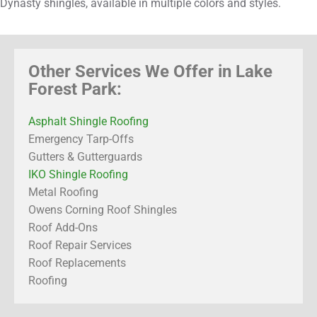
Dynasty shingles, available in multiple colors and styles.
Other Services We Offer in Lake
Forest Park:
Asphalt Shingle Roofing
Emergency Tarp-Offs
Gutters & Gutterguards
IKO Shingle Roofing
Metal Roofing
Owens Corning Roof Shingles
Roof Add-Ons
Roof Repair Services
Roof Replacements
Roofing