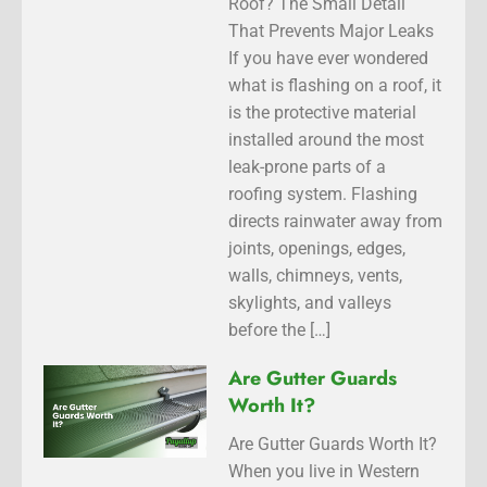
Roof? The Small Detail
That Prevents Major Leaks
If you have ever wondered
what is flashing on a roof, it
is the protective material
installed around the most
leak-prone parts of a
roofing system. Flashing
directs rainwater away from
joints, openings, edges,
walls, chimneys, vents,
skylights, and valleys
before the […]
Are Gutter Guards
Worth It?
Are Gutter Guards Worth It?
When you live in Western