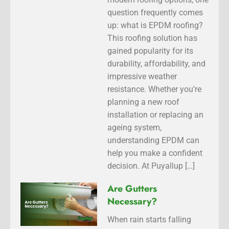
question frequently comes
up: what is EPDM roofing?
This roofing solution has
gained popularity for its
durability, affordability, and
impressive weather
resistance. Whether you’re
planning a new roof
installation or replacing an
ageing system,
understanding EPDM can
help you make a confident
decision. At Puyallup […]
Are Gutters
Necessary?
When rain starts falling