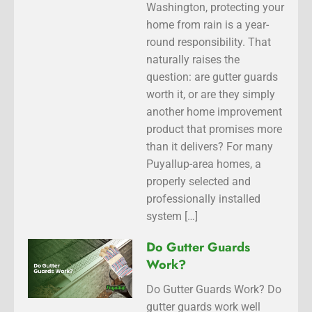
Washington, protecting your
home from rain is a year-
round responsibility. That
naturally raises the
question: are gutter guards
worth it, or are they simply
another home improvement
product that promises more
than it delivers? For many
Puyallup-area homes, a
properly selected and
professionally installed
system […]
Do Gutter Guards
Work?
Do Gutter Guards Work? Do
gutter guards work well