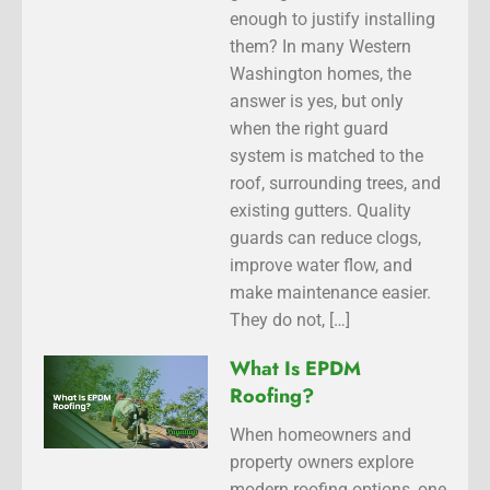
enough to justify installing
them? In many Western
Washington homes, the
answer is yes, but only
when the right guard
system is matched to the
roof, surrounding trees, and
existing gutters. Quality
guards can reduce clogs,
improve water flow, and
make maintenance easier.
They do not, […]
What Is EPDM
Roofing?
When homeowners and
property owners explore
modern roofing options, one