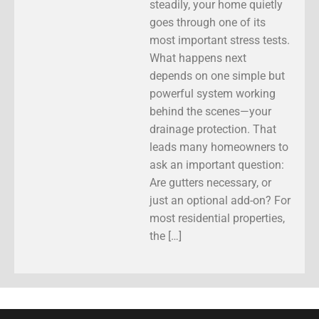
steadily, your home quietly
goes through one of its
most important stress tests.
What happens next
depends on one simple but
powerful system working
behind the scenes—your
drainage protection. That
leads many homeowners to
ask an important question:
Are gutters necessary, or
just an optional add-on? For
most residential properties,
the […]