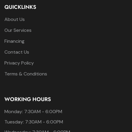
QUICKLINKS
About Us
Our Services
Financing
Contact Us
Privacy Policy
Terms & Conditions
WORKING HOURS
Monday: 7:30AM - 6:00PM
Tuesday: 7:30AM - 6:00PM