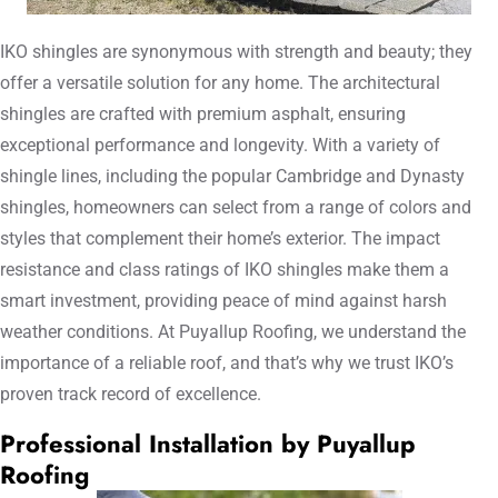
IKO shingles are synonymous with strength and beauty; they
offer a versatile solution for any home. The architectural
shingles are crafted with premium asphalt, ensuring
exceptional performance and longevity. With a variety of
shingle lines, including the popular Cambridge and Dynasty
shingles, homeowners can select from a range of colors and
styles that complement their home’s exterior. The impact
resistance and class ratings of IKO shingles make them a
smart investment, providing peace of mind against harsh
weather conditions. At Puyallup Roofing, we understand the
importance of a reliable roof, and that’s why we trust IKO’s
proven track record of excellence.
Professional Installation by Puyallup
Roofing