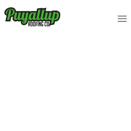
IKO Shingle Roofing Services in
Lake Forest Park, WA