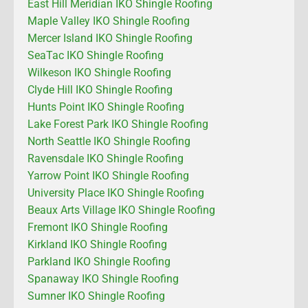
East Hill Meridian IKO Shingle Roofing
Maple Valley IKO Shingle Roofing
Mercer Island IKO Shingle Roofing
SeaTac IKO Shingle Roofing
Wilkeson IKO Shingle Roofing
Clyde Hill IKO Shingle Roofing
Hunts Point IKO Shingle Roofing
Lake Forest Park IKO Shingle Roofing
North Seattle IKO Shingle Roofing
Ravensdale IKO Shingle Roofing
Yarrow Point IKO Shingle Roofing
University Place IKO Shingle Roofing
Beaux Arts Village IKO Shingle Roofing
Fremont IKO Shingle Roofing
Kirkland IKO Shingle Roofing
Parkland IKO Shingle Roofing
Spanaway IKO Shingle Roofing
Sumner IKO Shingle Roofing