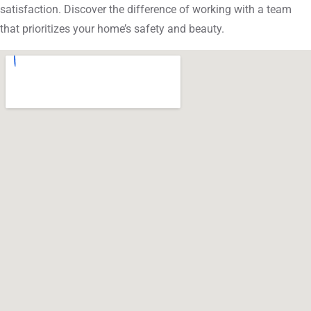
satisfaction. Discover the difference of working with a team
that prioritizes your home’s safety and beauty.