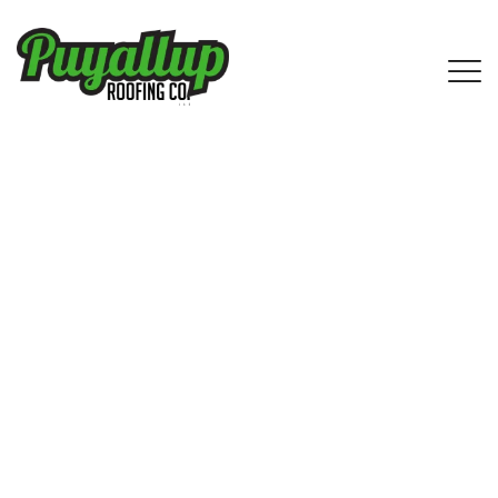
IKO Shingle Roofing Services in
Carnation, WA