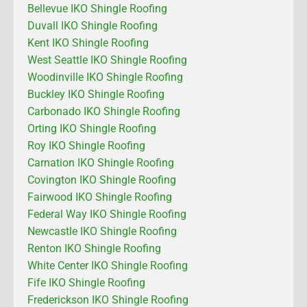
Bellevue IKO Shingle Roofing
Duvall IKO Shingle Roofing
Kent IKO Shingle Roofing
West Seattle IKO Shingle Roofing
Woodinville IKO Shingle Roofing
Buckley IKO Shingle Roofing
Carbonado IKO Shingle Roofing
Orting IKO Shingle Roofing
Roy IKO Shingle Roofing
Carnation IKO Shingle Roofing
Covington IKO Shingle Roofing
Fairwood IKO Shingle Roofing
Federal Way IKO Shingle Roofing
Newcastle IKO Shingle Roofing
Renton IKO Shingle Roofing
White Center IKO Shingle Roofing
Fife IKO Shingle Roofing
Frederickson IKO Shingle Roofing