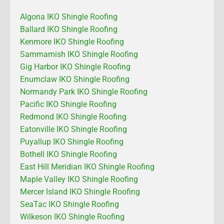
Algona IKO Shingle Roofing
Ballard IKO Shingle Roofing
Kenmore IKO Shingle Roofing
Sammamish IKO Shingle Roofing
Gig Harbor IKO Shingle Roofing
Enumclaw IKO Shingle Roofing
Normandy Park IKO Shingle Roofing
Pacific IKO Shingle Roofing
Redmond IKO Shingle Roofing
Eatonville IKO Shingle Roofing
Puyallup IKO Shingle Roofing
Bothell IKO Shingle Roofing
East Hill Meridian IKO Shingle Roofing
Maple Valley IKO Shingle Roofing
Mercer Island IKO Shingle Roofing
SeaTac IKO Shingle Roofing
Wilkeson IKO Shingle Roofing