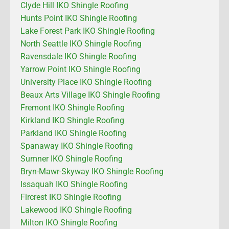
Clyde Hill IKO Shingle Roofing
Hunts Point IKO Shingle Roofing
Lake Forest Park IKO Shingle Roofing
North Seattle IKO Shingle Roofing
Ravensdale IKO Shingle Roofing
Yarrow Point IKO Shingle Roofing
University Place IKO Shingle Roofing
Beaux Arts Village IKO Shingle Roofing
Fremont IKO Shingle Roofing
Kirkland IKO Shingle Roofing
Parkland IKO Shingle Roofing
Spanaway IKO Shingle Roofing
Sumner IKO Shingle Roofing
Bryn-Mawr-Skyway IKO Shingle Roofing
Issaquah IKO Shingle Roofing
Fircrest IKO Shingle Roofing
Lakewood IKO Shingle Roofing
Milton IKO Shingle Roofing