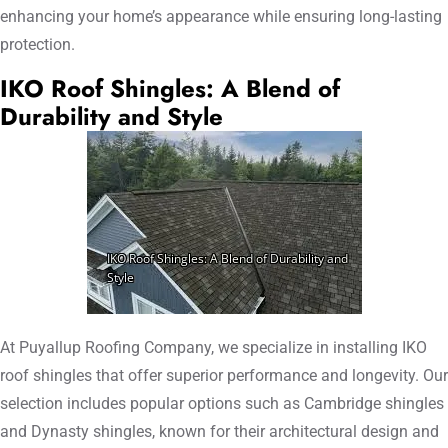
enhancing your home’s appearance while ensuring long-lasting
protection.
IKO Roof Shingles: A Blend of
Durability and Style
At Puyallup Roofing Company, we specialize in installing IKO
roof shingles that offer superior performance and longevity. Our
selection includes popular options such as Cambridge shingles
and Dynasty shingles, known for their architectural design and