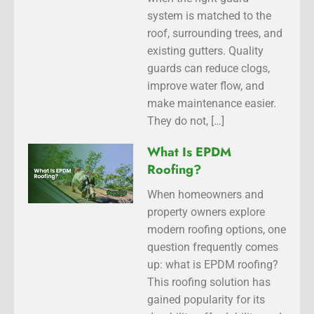
system is matched to the
roof, surrounding trees, and
existing gutters. Quality
guards can reduce clogs,
improve water flow, and
make maintenance easier.
They do not, […]
What Is EPDM
Roofing?
When homeowners and
property owners explore
modern roofing options, one
question frequently comes
up: what is EPDM roofing?
This roofing solution has
gained popularity for its