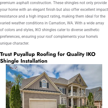
premium asphalt construction. These shingles not only provide
your home with an elegant finish but also offer excellent impact
resistance and a high impact rating, making them ideal for the
varied weather conditions in Carnation, WA. With a wide array
of colors and styles, IKO shingles cater to diverse aesthetic
preferences, ensuring your roof complements your home’s
unique character.
Trust Puyallup Roofing for Quality IKO
Shingle Installation