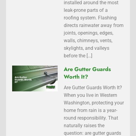
installed around the most
leak-prone parts of a
roofing system. Flashing
directs rainwater away from
joints, openings, edges,
walls, chimneys, vents,
skylights, and valleys
before the […]
Are Gutter Guards
Worth It?
Are Gutter Guards Worth It?
When you live in Western
Washington, protecting your
home from rain is a year-
round responsibility. That
naturally raises the
question: are gutter guards