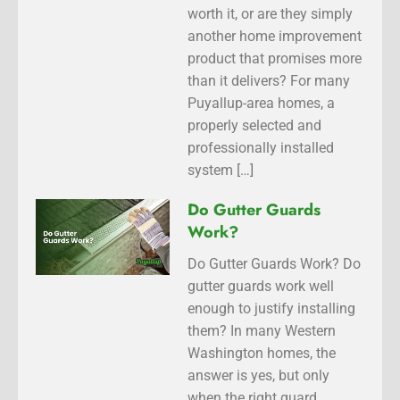
worth it, or are they simply
another home improvement
product that promises more
than it delivers? For many
Puyallup-area homes, a
properly selected and
professionally installed
system […]
Do Gutter Guards
Work?
Do Gutter Guards Work? Do
gutter guards work well
enough to justify installing
them? In many Western
Washington homes, the
answer is yes, but only
when the right guard