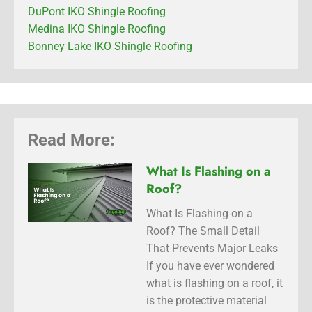
DuPont IKO Shingle Roofing
Medina IKO Shingle Roofing
Bonney Lake IKO Shingle Roofing
Read More:
What Is Flashing on a
Roof?
What Is Flashing on a
Roof? The Small Detail
That Prevents Major Leaks
If you have ever wondered
what is flashing on a roof, it
is the protective material