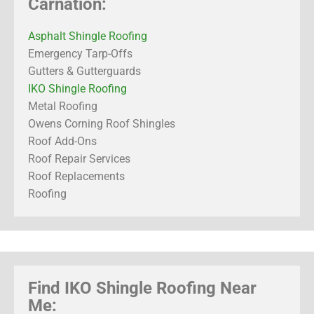
Carnation:
Asphalt Shingle Roofing
Emergency Tarp-Offs
Gutters & Gutterguards
IKO Shingle Roofing
Metal Roofing
Owens Corning Roof Shingles
Roof Add-Ons
Roof Repair Services
Roof Replacements
Roofing
Find IKO Shingle Roofing Near
Me: