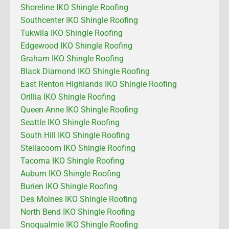
Shoreline IKO Shingle Roofing
Southcenter IKO Shingle Roofing
Tukwila IKO Shingle Roofing
Edgewood IKO Shingle Roofing
Graham IKO Shingle Roofing
Black Diamond IKO Shingle Roofing
East Renton Highlands IKO Shingle Roofing
Orillia IKO Shingle Roofing
Queen Anne IKO Shingle Roofing
Seattle IKO Shingle Roofing
South Hill IKO Shingle Roofing
Steilacoom IKO Shingle Roofing
Tacoma IKO Shingle Roofing
Auburn IKO Shingle Roofing
Burien IKO Shingle Roofing
Des Moines IKO Shingle Roofing
North Bend IKO Shingle Roofing
Snoqualmie IKO Shingle Roofing