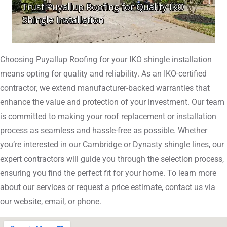
Choosing Puyallup Roofing for your IKO shingle installation
means opting for quality and reliability. As an IKO-certified
contractor, we extend manufacturer-backed warranties that
enhance the value and protection of your investment. Our team
is committed to making your roof replacement or installation
process as seamless and hassle-free as possible. Whether
you’re interested in our Cambridge or Dynasty shingle lines, our
expert contractors will guide you through the selection process,
ensuring you find the perfect fit for your home. To learn more
about our services or request a price estimate, contact us via
our website, email, or phone.