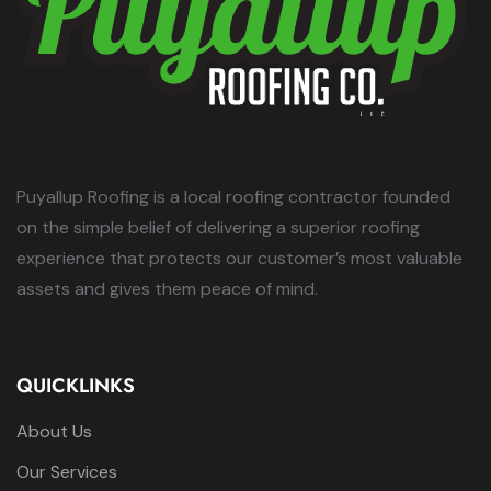
Puyallup Roofing is a local roofing contractor founded
on the simple belief of delivering a superior roofing
experience that protects our customer’s most valuable
assets and gives them peace of mind.
QUICKLINKS
About Us
Our Services