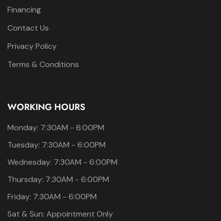
Financing
Contact Us
Privacy Policy
Terms & Conditions
WORKING HOURS
Monday: 7:30AM - 6:00PM
Tuesday: 7:30AM - 6:00PM
Wednesday: 7:30AM - 6:00PM
Thursday: 7:30AM - 6:00PM
Friday: 7:30AM - 6:00PM
Sat & Sun: Appointment Only