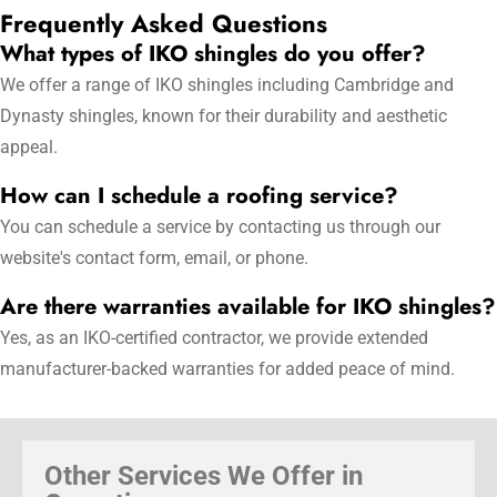
Frequently Asked Questions
What types of IKO shingles do you offer?
We offer a range of IKO shingles including Cambridge and
Dynasty shingles, known for their durability and aesthetic
appeal.
How can I schedule a roofing service?
You can schedule a service by contacting us through our
website's contact form, email, or phone.
Are there warranties available for IKO shingles?
Yes, as an IKO-certified contractor, we provide extended
manufacturer-backed warranties for added peace of mind.
Other Services We Offer in