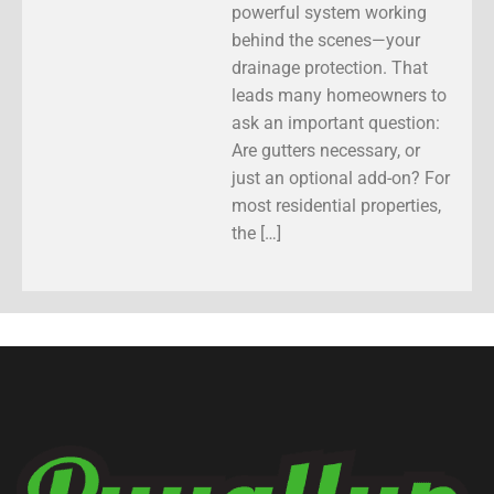
powerful system working
behind the scenes—your
drainage protection. That
leads many homeowners to
ask an important question:
Are gutters necessary, or
just an optional add-on? For
most residential properties,
the […]