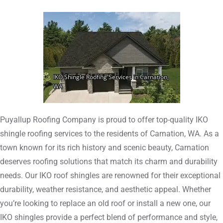
Puyallup Roofing Company is proud to offer top-quality IKO
shingle roofing services to the residents of Carnation, WA. As a
town known for its rich history and scenic beauty, Carnation
deserves roofing solutions that match its charm and durability
needs. Our IKO roof shingles are renowned for their exceptional
durability, weather resistance, and aesthetic appeal. Whether
you’re looking to replace an old roof or install a new one, our
IKO shingles provide a perfect blend of performance and style,