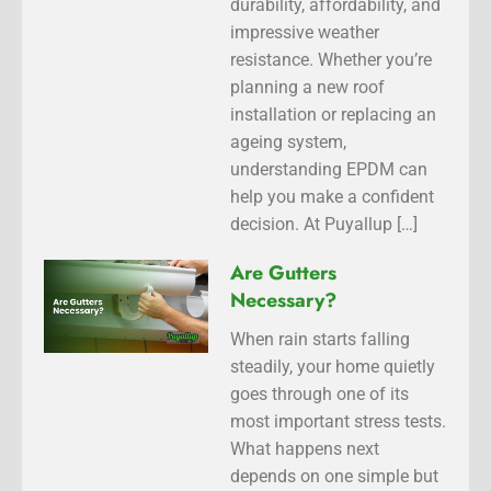
durability, affordability, and
impressive weather
resistance. Whether you’re
planning a new roof
installation or replacing an
ageing system,
understanding EPDM can
help you make a confident
decision. At Puyallup […]
Are Gutters
Necessary?
When rain starts falling
steadily, your home quietly
goes through one of its
most important stress tests.
What happens next
depends on one simple but