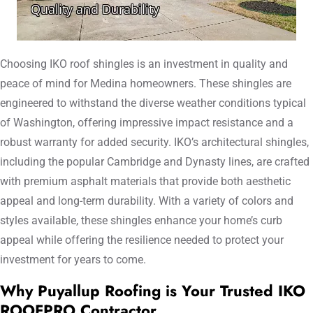
Choosing IKO roof shingles is an investment in quality and
peace of mind for Medina homeowners. These shingles are
engineered to withstand the diverse weather conditions typical
of Washington, offering impressive impact resistance and a
robust warranty for added security. IKO’s architectural shingles,
including the popular Cambridge and Dynasty lines, are crafted
with premium asphalt materials that provide both aesthetic
appeal and long-term durability. With a variety of colors and
styles available, these shingles enhance your home’s curb
appeal while offering the resilience needed to protect your
investment for years to come.
Why Puyallup Roofing is Your Trusted IKO
ROOFPRO Contractor