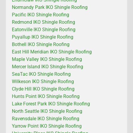
Normandy Park IKO Shingle Roofing
Pacific IKO Shingle Roofing
Redmond IKO Shingle Roofing
Eatonville IKO Shingle Roofing
Puyallup IKO Shingle Roofing
Bothell IKO Shingle Roofing
East Hill Meridian IKO Shingle Roofing
Maple Valley IKO Shingle Roofing
Mercer Island IKO Shingle Roofing
SeaTac IKO Shingle Roofing
Wilkeson IKO Shingle Roofing
Clyde Hill IKO Shingle Roofing
Hunts Point IKO Shingle Roofing
Lake Forest Park IKO Shingle Roofing
North Seattle IKO Shingle Roofing
Ravensdale IKO Shingle Roofing
Yarrow Point IKO Shingle Roofing