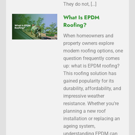
They do not, […]
What Is EPDM
Roofing?
When homeowners and
property owners explore
modern roofing options, one
question frequently comes
up: what is EPDM roofing?
This roofing solution has
gained popularity for its
durability, affordability, and
impressive weather
resistance. Whether you’re
planning a new roof
installation or replacing an
ageing system,
understanding EPDM can