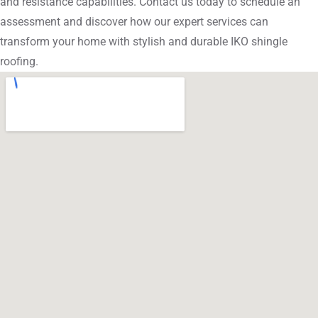
and resistance capabilities. Contact us today to schedule an
assessment and discover how our expert services can
transform your home with stylish and durable IKO shingle
roofing.