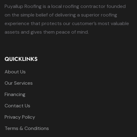
Puyallup Roofing is a local roofing contractor founded
on the simple belief of delivering a superior roofing
experience that protects our customer’s most valuable
assets and gives them peace of mind.
QUICKLINKS
About Us
Our Services
Financing
Contact Us
Privacy Policy
Terms & Conditions