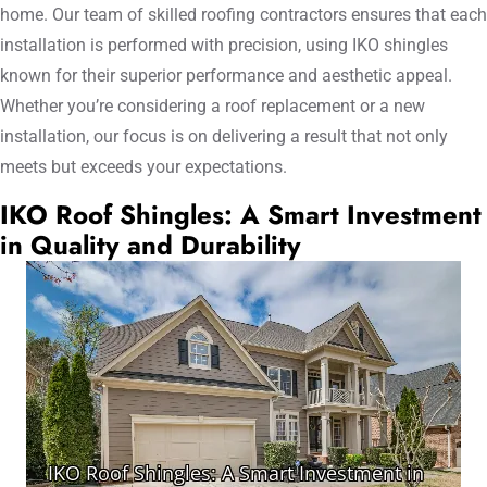
home. Our team of skilled roofing contractors ensures that each
installation is performed with precision, using IKO shingles
known for their superior performance and aesthetic appeal.
Whether you’re considering a roof replacement or a new
installation, our focus is on delivering a result that not only
meets but exceeds your expectations.
IKO Roof Shingles: A Smart Investment
in Quality and Durability