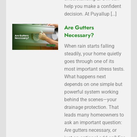
help you make a confident
decision. At Puyallup […]
Are Gutters
Necessary?
When rain starts falling
steadily, your home quietly
goes through one of its
most important stress tests.
What happens next
depends on one simple but
powerful system working
behind the scenes—your
drainage protection. That
leads many homeowners to
ask an important question:
Are gutters necessary, or