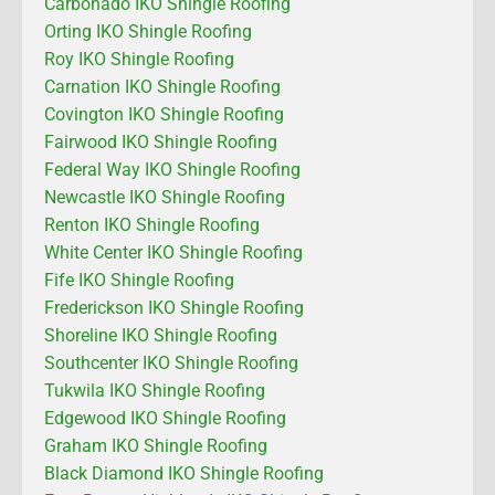
Carbonado IKO Shingle Roofing
Orting IKO Shingle Roofing
Roy IKO Shingle Roofing
Carnation IKO Shingle Roofing
Covington IKO Shingle Roofing
Fairwood IKO Shingle Roofing
Federal Way IKO Shingle Roofing
Newcastle IKO Shingle Roofing
Renton IKO Shingle Roofing
White Center IKO Shingle Roofing
Fife IKO Shingle Roofing
Frederickson IKO Shingle Roofing
Shoreline IKO Shingle Roofing
Southcenter IKO Shingle Roofing
Tukwila IKO Shingle Roofing
Edgewood IKO Shingle Roofing
Graham IKO Shingle Roofing
Black Diamond IKO Shingle Roofing