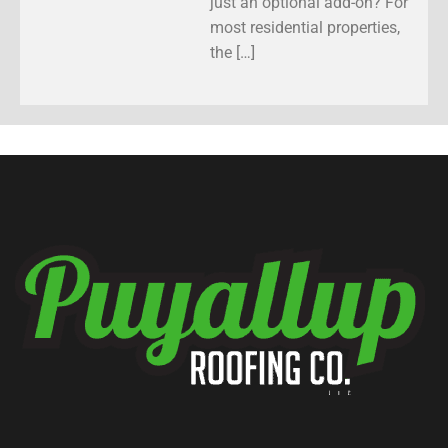
just an optional add-on? For
most residential properties,
the […]