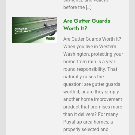
before the […]
Are Gutter Guards
Worth It?
Are Gutter Guards Worth It?
When you live in Western
Washington, protecting your
home from rain is a year-
round responsibility. That
naturally raises the
question: are gutter guards
worth it, or are they simply
another home improvement
product that promises more
than it delivers? For many
Puyallup-area homes, a
properly selected and