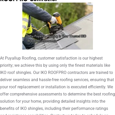
At Puyallup Roofing, customer satisfaction is our highest
priority; we achieve this by using only the finest materials like
IKO roof shingles. Our IKO ROOFPRO contractors are trained to
deliver seamless and hassle-free roofing services, ensuring that
your roof replacement or installation is executed efficiently. We
offer comprehensive assessments to determine the best roofing
solution for your home, providing detailed insights into the
benefits of IKO shingles, including their performance ratings