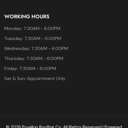
WORKING HOURS
Monday: 7:30AM - 6:00PM
Tuesday: 7:30AM - 6:00PM
Wednesday: 7:30AM - 6:00PM
Thursday: 7:30AM - 6:00PM
Friday: 7:30AM - 6:00PM
Sat & Sun: Appointment Only
© 2026 Puyallup Roofing Co. All Rights Reserved | Powered