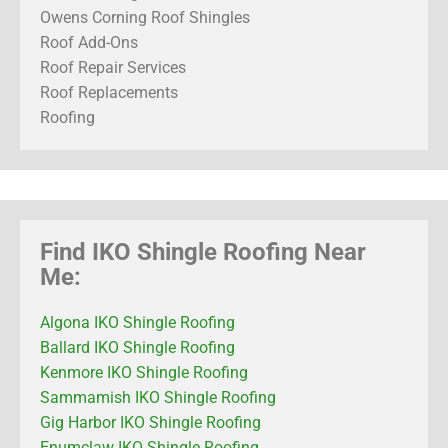
Owens Corning Roof Shingles
Roof Add-Ons
Roof Repair Services
Roof Replacements
Roofing
Find IKO Shingle Roofing Near
Me:
Algona IKO Shingle Roofing
Ballard IKO Shingle Roofing
Kenmore IKO Shingle Roofing
Sammamish IKO Shingle Roofing
Gig Harbor IKO Shingle Roofing
Enumclaw IKO Shingle Roofing