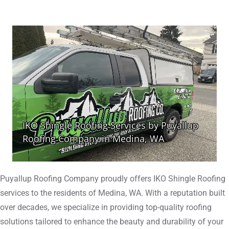
Puyallup Roofing Company proudly offers IKO Shingle Roofing
services to the residents of Medina, WA. With a reputation built
over decades, we specialize in providing top-quality roofing
solutions tailored to enhance the beauty and durability of your