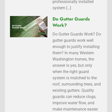
professionally installed
system […]
Do Gutter Guards
Work?
Do Gutter Guards Work? Do
gutter guards work well
enough to justify installing
them? In many Western
Washington homes, the
answer is yes, but only
when the right guard
system is matched to the
roof, surrounding trees, and
existing gutters. Quality
guards can reduce clogs,
improve water flow, and
make maintenance easier.