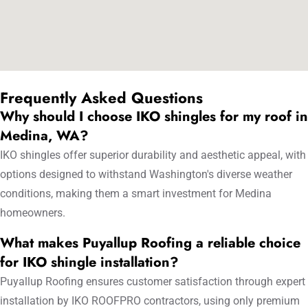
Frequently Asked Questions
Why should I choose IKO shingles for my roof in
Medina, WA?
IKO shingles offer superior durability and aesthetic appeal, with
options designed to withstand Washington's diverse weather
conditions, making them a smart investment for Medina
homeowners.
What makes Puyallup Roofing a reliable choice
for IKO shingle installation?
Puyallup Roofing ensures customer satisfaction through expert
installation by IKO ROOFPRO contractors, using only premium