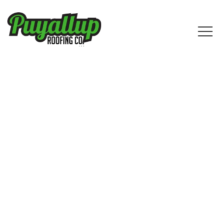
IKO Shingle Roofing Services by
Puyallup Roofing Company in
Medina, WA