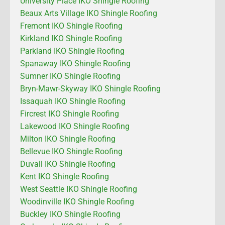
University Place IKO Shingle Roofing
Beaux Arts Village IKO Shingle Roofing
Fremont IKO Shingle Roofing
Kirkland IKO Shingle Roofing
Parkland IKO Shingle Roofing
Spanaway IKO Shingle Roofing
Sumner IKO Shingle Roofing
Bryn-Mawr-Skyway IKO Shingle Roofing
Issaquah IKO Shingle Roofing
Fircrest IKO Shingle Roofing
Lakewood IKO Shingle Roofing
Milton IKO Shingle Roofing
Bellevue IKO Shingle Roofing
Duvall IKO Shingle Roofing
Kent IKO Shingle Roofing
West Seattle IKO Shingle Roofing
Woodinville IKO Shingle Roofing
Buckley IKO Shingle Roofing