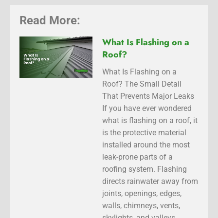
Read More:
What Is Flashing on a
Roof?
What Is Flashing on a
Roof? The Small Detail
That Prevents Major Leaks
If you have ever wondered
what is flashing on a roof, it
is the protective material
installed around the most
leak-prone parts of a
roofing system. Flashing
directs rainwater away from
joints, openings, edges,
walls, chimneys, vents,
skylights, and valleys