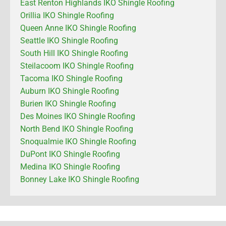
East Renton Highlands IKO Shingle Roofing
Orillia IKO Shingle Roofing
Queen Anne IKO Shingle Roofing
Seattle IKO Shingle Roofing
South Hill IKO Shingle Roofing
Steilacoom IKO Shingle Roofing
Tacoma IKO Shingle Roofing
Auburn IKO Shingle Roofing
Burien IKO Shingle Roofing
Des Moines IKO Shingle Roofing
North Bend IKO Shingle Roofing
Snoqualmie IKO Shingle Roofing
DuPont IKO Shingle Roofing
Medina IKO Shingle Roofing
Bonney Lake IKO Shingle Roofing