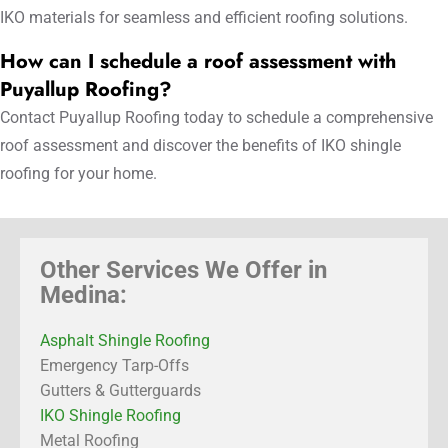
IKO materials for seamless and efficient roofing solutions.
How can I schedule a roof assessment with
Puyallup Roofing?
Contact Puyallup Roofing today to schedule a comprehensive
roof assessment and discover the benefits of IKO shingle
roofing for your home.
Other Services We Offer in
Medina:
Asphalt Shingle Roofing
Emergency Tarp-Offs
Gutters & Gutterguards
IKO Shingle Roofing
Metal Roofing